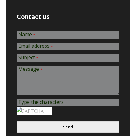
Contact us
Name
*
Email address
*
Subject
*
Message
*
Type the characters
*
Send