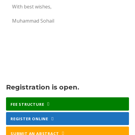
With best wishes,
Muhammad Sohail
Registration is open.
FEE STRUCTURE
REGISTER ONLINE
SUBMIT AN ABSTRACT