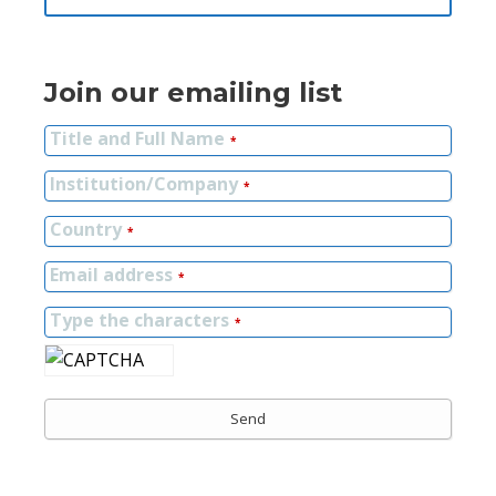
Join our emailing list
Title and Full Name
*
Institution/Company
*
Country
*
Email address
*
Type the characters
*
Send