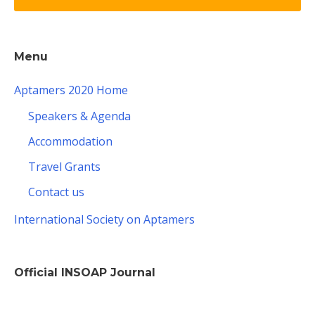
Menu
Aptamers 2020 Home
Speakers & Agenda
Accommodation
Travel Grants
Contact us
International Society on Aptamers
Official INSOAP Journal