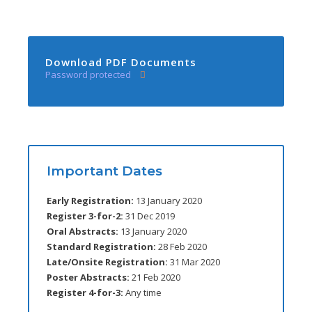
Download PDF Documents
Password protected
Important Dates
Early Registration:
13 January 2020
Register 3-for-2:
31 Dec 2019
Oral Abstracts:
13 January 2020
Standard Registration:
28 Feb 2020
Late/Onsite Registration:
31 Mar 2020
Poster Abstracts:
21 Feb 2020
Register 4-for-3:
Any time