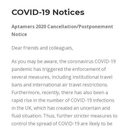
COVID-19 Notices
Aptamers 2020 Cancellation/Postponement
Notice
Dear friends and colleagues,
As you may be aware, the coronavirus COVID-19
pandemic has triggered the enforcement of
several measures, including institutional travel
bans and international air travel restrictions.
Furthermore, recently, there has also been a
rapid rise in the number of COVID-19 infections
in the UK, which has created an uncertain and
fluid situation. Thus, further stricter measures to
control the spread of COVID-19 are likely to be