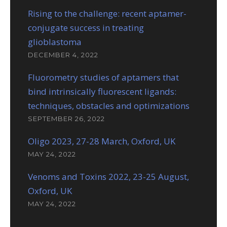
Rising to the challenge: recent aptamer-
conjugate success in treating
glioblastoma
DECEMBER 4, 2022
Fluorometry studies of aptamers that
bind intrinsically fluorescent ligands:
techniques, obstacles and optimizations
SEPTEMBER 26, 2022
Oligo 2023, 27-28 March, Oxford, UK
MAY 24, 2022
Venoms and Toxins 2022, 23-25 August,
Oxford, UK
MAY 24, 2022