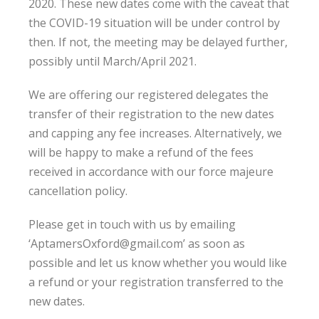
2020. These new dates come with the caveat that
the COVID-19 situation will be under control by
then. If not, the meeting may be delayed further,
possibly until March/April 2021.
We are offering our registered delegates the
transfer of their registration to the new dates
and capping any fee increases. Alternatively, we
will be happy to make a refund of the fees
received in accordance with our force majeure
cancellation policy.
Please get in touch with us by emailing
‘AptamersOxford@gmail.com’ as soon as
possible and let us know whether you would like
a refund or your registration transferred to the
new dates.