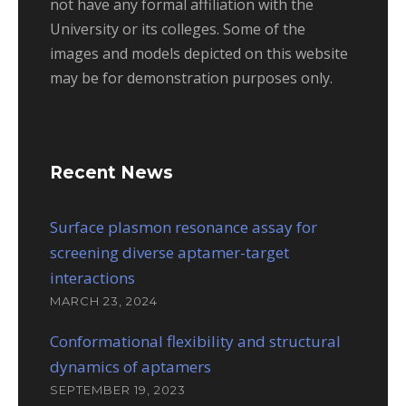
not have any formal affiliation with the
University or its colleges. Some of the
images and models depicted on this website
may be for demonstration purposes only.
Recent News
Surface plasmon resonance assay for
screening diverse aptamer-target
interactions
MARCH 23, 2024
Conformational flexibility and structural
dynamics of aptamers
SEPTEMBER 19, 2023