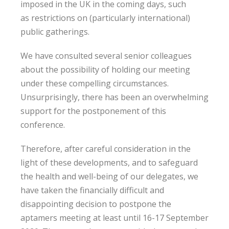
imposed in the UK in the coming days, such
as restrictions on (particularly international)
public gatherings.
We have consulted several senior colleagues
about the possibility of holding our meeting
under these compelling circumstances.
Unsurprisingly, there has been an overwhelming
support for the postponement of this
conference.
Therefore, after careful consideration in the
light of these developments, and to safeguard
the health and well-being of our delegates, we
have taken the financially difficult and
disappointing decision to postpone the
aptamers meeting at least until 16-17 September