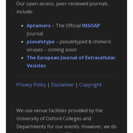
Our open-access, peer-reviewed journals
include:
Aptamers
– The Official
INSOAP
Journal
pseud
otype
–
pseudo
typed & chimeric
viruses – coming soon
The European Journal of Extracellular
Vesicles
Privacy Policy
|
Disclaimer
|
Copyright
We use venue facilities provided by the
University of Oxford Colleges and
Departments for our events. However, we do