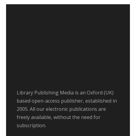
Library Publishing Media is an Oxford (UK)
based open-access publisher, established in
2005. All our electronic publications are
freely available, without the need for
subscription.