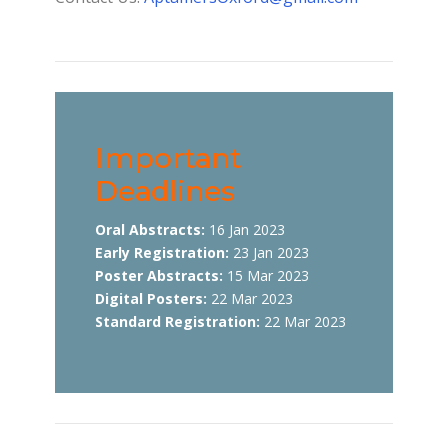
Important
Deadlines
Oral Abstracts:
16 Jan 2023
Early Registration:
23 Jan 2023
Poster Abstracts:
15 Mar 2023
Digital Posters:
22 Mar 2023
Standard Registration:
22 Mar 2023