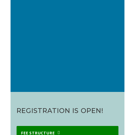
Our accompanying antisense and therapeutic
nucleic acids meeting,
Oligo 2023 (Oxford)
, will be
held on 27-28 March 2023.
Please send all queries (programme,
sponsorship, administrative, financial,
etc
) to
AptamersOxford@gmail.com
.
We hope very much that you can join us.
REGISTRATION IS OPEN!
FEE STRUCTURE