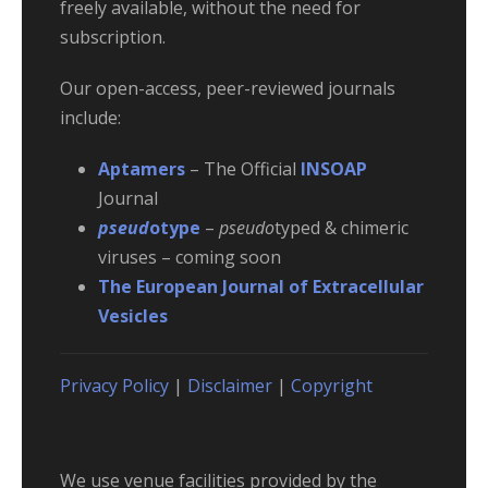
freely available, without the need for
subscription.
Our open-access, peer-reviewed journals
include:
Aptamers
– The Official
INSOAP
Journal
pseud
otype
–
pseudo
typed & chimeric
viruses – coming soon
The European Journal of Extracellular
Vesicles
Privacy Policy
|
Disclaimer
|
Copyright
We use venue facilities provided by the