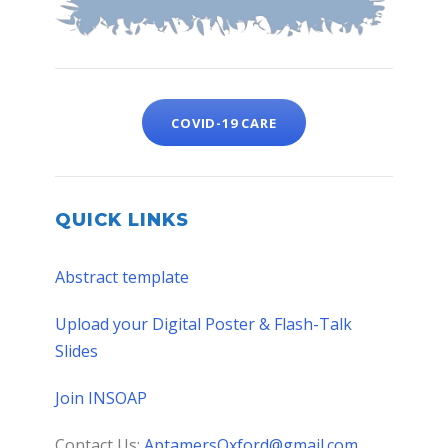
COVID-19 CARE
QUICK LINKS
Abstract template
Upload your Digital Poster & Flash-Talk
Slides
Join INSOAP
Contact Us:
AptamersOxford@gmail.com