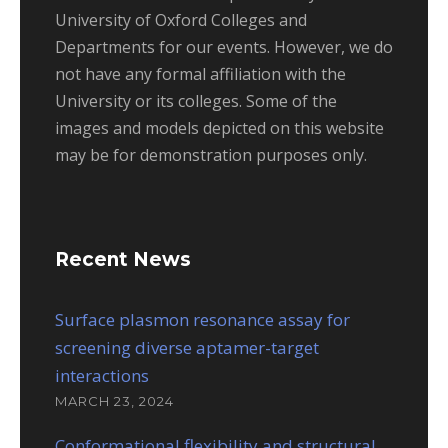
University of Oxford Colleges and
Departments for our events. However, we do
not have any formal affiliation with the
University or its colleges. Some of the
images and models depicted on this website
may be for demonstration purposes only.
Recent News
Surface plasmon resonance assay for
screening diverse aptamer-target
interactions
MARCH 23, 2024
Conformational flexibility and structural