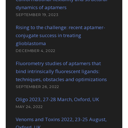
dynamics of aptamers
SEPTEMBER 19, 2023
Rising to the challenge: recent aptamer-
conjugate success in treating
glioblastoma
DECEMBER 4, 2022
Fluorometry studies of aptamers that
bind intrinsically fluorescent ligands:
techniques, obstacles and optimizations
SEPTEMBER 26, 2022
Oligo 2023, 27-28 March, Oxford, UK
MAY 24, 2022
Venoms and Toxins 2022, 23-25 August,
Oxford, UK