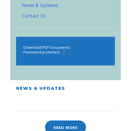
News & Updates
Contact Us
Download PDF Documents
Password protected
NEWS & UPDATES
READ MORE