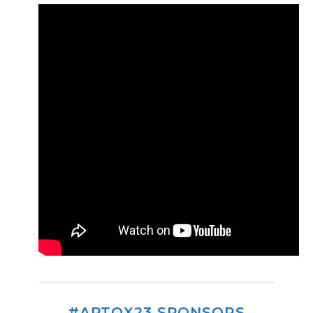
#APTOX23 SPONSORS