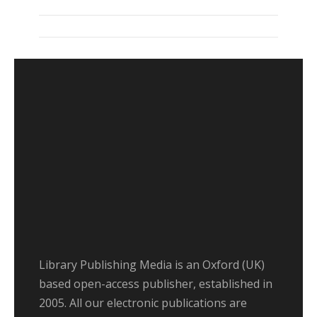
Library Publishing Media is an Oxford (UK)
based open-access publisher, established in
2005. All our electronic publications are