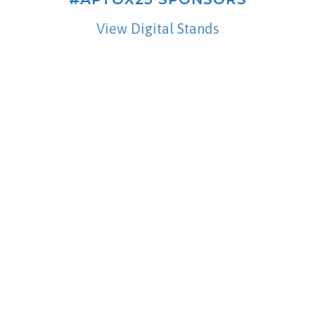
View Digital Stands
Contact Us
Please feel free to contact us if you have any
questions.
CONTACT US