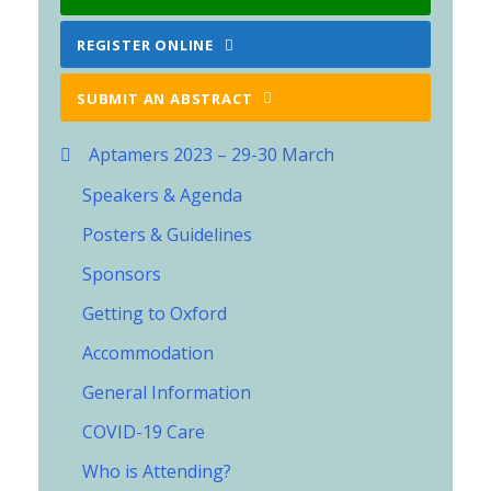
REGISTER ONLINE
SUBMIT AN ABSTRACT
Aptamers 2023 – 29-30 March
Speakers & Agenda
Posters & Guidelines
Sponsors
Getting to Oxford
Accommodation
General Information
COVID-19 Care
Who is Attending?