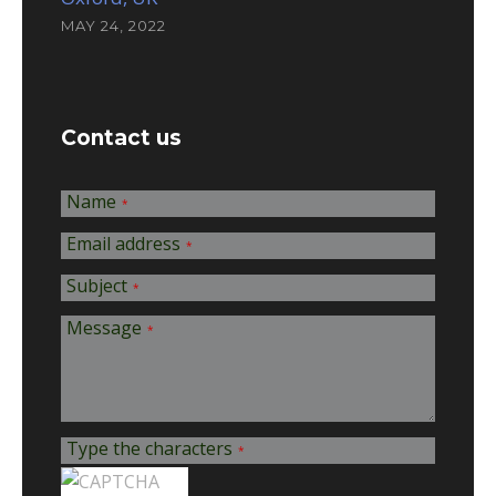
MAY 24, 2022
Contact us
Name
*
Email address
*
Subject
*
Message
*
Type the characters
*