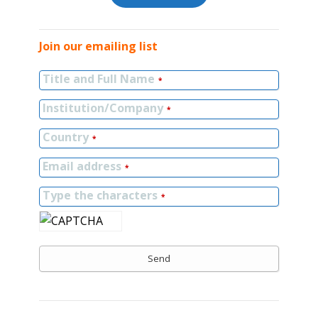
Join our emailing list
Title and Full Name
*
Institution/Company
*
Country
*
Email address
*
Type the characters
*
Send