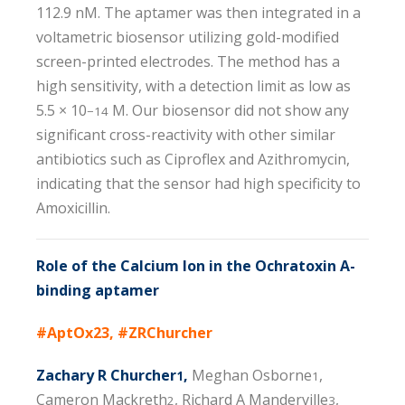
112.9 nM. The aptamer was then integrated in a
voltametric biosensor utilizing gold-modified
screen-printed electrodes. The method has a
high sensitivity, with a detection limit as low as
5.5 × 10
M. Our biosensor did not show any
−14
significant cross-reactivity with other similar
antibiotics such as Ciproflex and Azithromycin,
indicating that the sensor had high specificity to
Amoxicillin.
Role of the Calcium Ion in the Ochratoxin A-
binding aptamer
#AptOx23, #ZRChurcher
Zachary R Churcher
,
Meghan Osborne
,
1
1
Cameron Mackreth
, Richard A Manderville
,
2
3