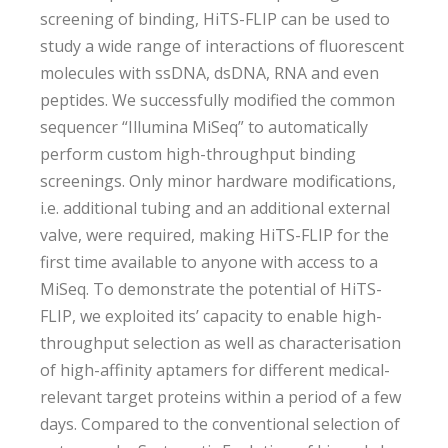
screening of binding, HiTS-FLIP can be used to
study a wide range of interactions of fluorescent
molecules with ssDNA, dsDNA, RNA and even
peptides. We successfully modified the common
sequencer “Illumina MiSeq” to automatically
perform custom high-throughput binding
screenings. Only minor hardware modifications,
i.e. additional tubing and an additional external
valve, were required, making HiTS-FLIP for the
first time available to anyone with access to a
MiSeq. To demonstrate the potential of HiTS-
FLIP, we exploited its’ capacity to enable high-
throughput selection as well as characterisation
of high-affinity aptamers for different medical-
relevant target proteins within a period of a few
days. Compared to the conventional selection of