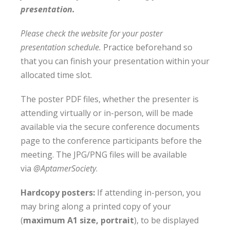
presentation.
Please check the website for your poster
presentation schedule.
Practice beforehand so
that you can finish your presentation within your
allocated time slot.
The poster PDF files, whether the presenter is
attending virtually or in-person, will be made
available via the secure conference documents
page to the conference participants before the
meeting. The JPG/PNG files will be available
via
@AptamerSociety
.
Hardcopy posters:
If attending in-person, you
may bring along a printed copy of your
(
maximum A1 size, portrait
), to be displayed