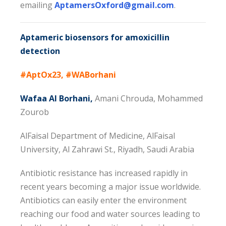
emailing
AptamersOxford@gmail.com
.
Aptameric biosensors for amoxicillin
detection
#AptOx23, #WABorhani
Wafaa Al Borhani,
Amani Chrouda, Mohammed
Zourob
AlFaisal Department of Medicine, AlFaisal
University, Al Zahrawi St., Riyadh, Saudi Arabia
Antibiotic resistance has increased rapidly in
recent years becoming a major issue worldwide.
Antibiotics can easily enter the environment
reaching our food and water sources leading to