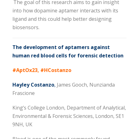
The goal of this research aims to gain insight
into how dopamine aptamer interacts with its
ligand and this could help better designing
biosensors.
The development of aptamers against
human red blood cells for forensic detection
#AptOx23, #HCostanzo
Hayley Costanzo
,
James Gooch, Nunzianda
Frascione
King’s College London, Department of Analytical,
Environmental & Forensic Sciences, London, SE1
9NH, UK