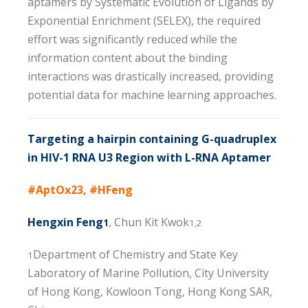
aptamers by Systematic Evolution of Ligands by
Exponential Enrichment (SELEX), the required
effort was significantly reduced while the
information content about the binding
interactions was drastically increased, providing
potential data for machine learning approaches.
Targeting a hairpin containing G-quadruplex
in HIV-1 RNA U3 Region with L-RNA Aptamer
#AptOx23, #HFeng
Hengxin Feng
, Chun Kit Kwok
1
1,2
Department of Chemistry and State Key
1
Laboratory of Marine Pollution, City University
of Hong Kong, Kowloon Tong, Hong Kong SAR,