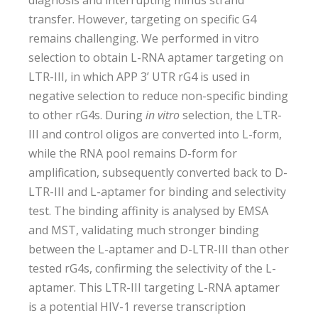
diagnosis and interrupting minus strand
transfer. However, targeting on specific G4
remains challenging. We performed in vitro
selection to obtain L-RNA aptamer targeting on
LTR-III, in which APP 3’ UTR rG4 is used in
negative selection to reduce non-specific binding
to other rG4s. During
in vitro
selection, the LTR-
III and control oligos are converted into L-form,
while the RNA pool remains D-form for
amplification, subsequently converted back to D-
LTR-III and L-aptamer for binding and selectivity
test. The binding affinity is analysed by EMSA
and MST, validating much stronger binding
between the L-aptamer and D-LTR-III than other
tested rG4s, confirming the selectivity of the L-
aptamer. This LTR-III targeting L-RNA aptamer
is a potential HIV-1 reverse transcription