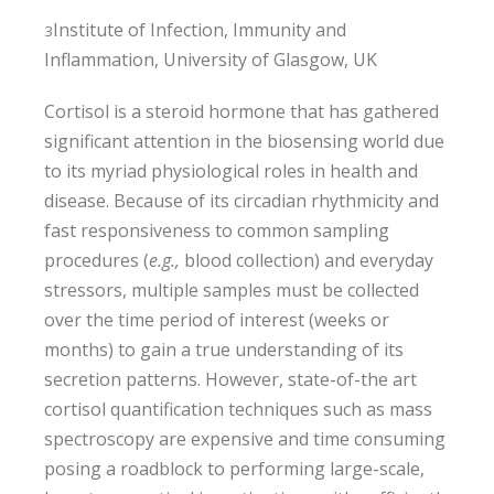
Institute of Infection, Immunity and
3
Inflammation, University of Glasgow, UK
Cortisol is a steroid hormone that has gathered
significant attention in the biosensing world due
to its myriad physiological roles in health and
disease. Because of its circadian rhythmicity and
fast responsiveness to common sampling
procedures (
e.g.,
blood collection) and everyday
stressors, multiple samples must be collected
over the time period of interest (weeks or
months) to gain a true understanding of its
secretion patterns. However, state-of-the art
cortisol quantification techniques such as mass
spectroscopy are expensive and time consuming
posing a roadblock to performing large-scale,