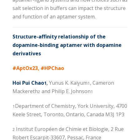
salt selection in buffers can impact the structure
and function of an aptamer system.
Structure-affinity relationship of the
dopamine-binding aptamer with dopamine
derivatives
#AptOx23, #HPChao
Hoi Pui Chao
,
Yunus K. Kaiyum
, Cameron
1
1
Mackereth
and Philip E. Johnson
2
1
Department of Chemistry, York University, 4700
1
Keele Street, Toronto, Ontario, Canada M3J 1P3
Institut Européen de Chimie et Biologie, 2 Rue
2
Robert Escarpit-33607, Pessac, France