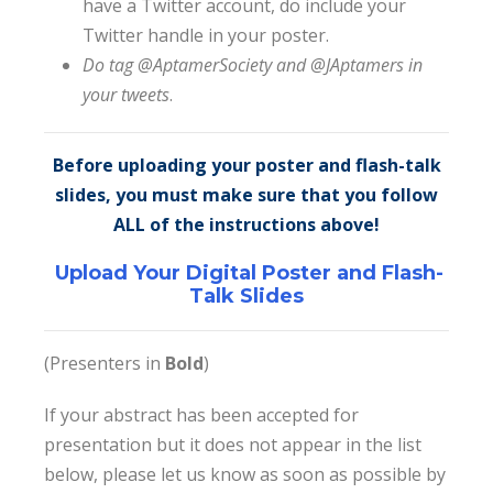
have a Twitter account, do include your
Twitter handle in your poster.
Do tag @AptamerSociety and @JAptamers in
your tweets
.
Before uploading your poster and flash-talk
slides, you must make sure that you follow
ALL of the instructions above!
Upload Your Digital Poster and Flash-
Talk Slides
(Presenters in
Bold
)
If your abstract has been accepted for
presentation but it does not appear in the list
below, please let us know as soon as possible by