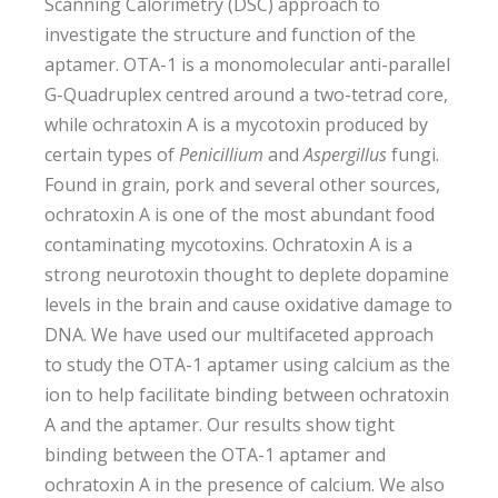
Scanning Calorimetry (DSC) approach to
investigate the structure and function of the
aptamer. OTA-1 is a monomolecular anti-parallel
G-Quadruplex centred around a two-tetrad core,
while ochratoxin A is a mycotoxin produced by
certain types of
Penicillium
and
Aspergillus
fungi.
Found in grain, pork and several other sources,
ochratoxin A is one of the most abundant food
contaminating mycotoxins. Ochratoxin A is a
strong neurotoxin thought to deplete dopamine
levels in the brain and cause oxidative damage to
DNA. We have used our multifaceted approach
to study the OTA-1 aptamer using calcium as the
ion to help facilitate binding between ochratoxin
A and the aptamer. Our results show tight
binding between the OTA-1 aptamer and
ochratoxin A in the presence of calcium. We also