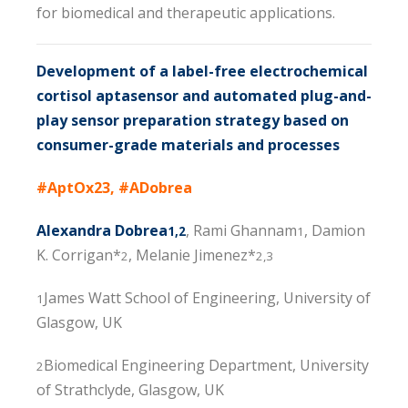
for biomedical and therapeutic applications.
Development of a label-free electrochemical
cortisol aptasensor and automated plug-and-
play sensor preparation strategy based on
consumer-grade materials and processes
#AptOx23, #ADobrea
Alexandra Dobrea
, Rami Ghannam
, Damion
1,2
1
K. Corrigan*
, Melanie Jimenez*
2
2,3
James Watt School of Engineering, University of
1
Glasgow, UK
Biomedical Engineering Department, University
2
of Strathclyde, Glasgow, UK