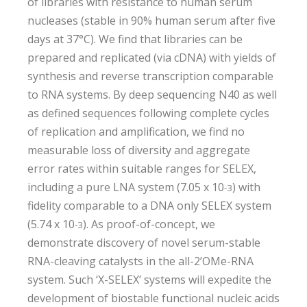
of libraries with resistance to human serum
nucleases (stable in 90% human serum after five
days at 37°C). We find that libraries can be
prepared and replicated (via cDNA) with yields of
synthesis and reverse transcription comparable
to RNA systems. By deep sequencing N40 as well
as defined sequences following complete cycles
of replication and amplification, we find no
measurable loss of diversity and aggregate
error rates within suitable ranges for SELEX,
including a pure LNA system (7.05 x 10
) with
-3
fidelity comparable to a DNA only SELEX system
(5.74 x 10
). As proof-of-concept, we
-3
demonstrate discovery of novel serum-stable
RNA-cleaving catalysts in the all-2’OMe-RNA
system. Such ‘X-SELEX’ systems will expedite the
development of biostable functional nucleic acids