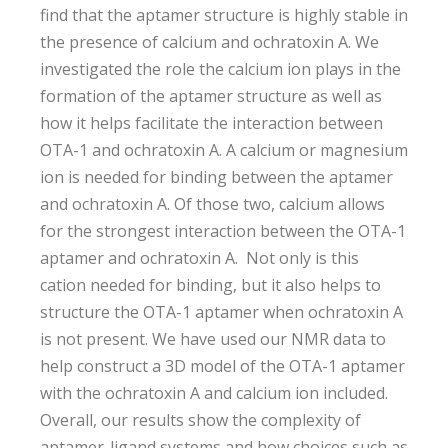
find that the aptamer structure is highly stable in
the presence of calcium and ochratoxin A. We
investigated the role the calcium ion plays in the
formation of the aptamer structure as well as
how it helps facilitate the interaction between
OTA-1 and ochratoxin A. A calcium or magnesium
ion is needed for binding between the aptamer
and ochratoxin A. Of those two, calcium allows
for the strongest interaction between the OTA-1
aptamer and ochratoxin A. Not only is this
cation needed for binding, but it also helps to
structure the OTA-1 aptamer when ochratoxin A
is not present. We have used our NMR data to
help construct a 3D model of the OTA-1 aptamer
with the ochratoxin A and calcium ion included.
Overall, our results show the complexity of
aptamer-ligand systems and how choices such as