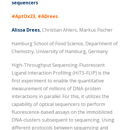
sequencers
#AptOx23, #ADrees
Alissa Drees
,
Christian Ahlers, Markus Fischer
Hamburg School of Food Science, Department of
Chemistry, University of Hamburg, Germany
High-Throughput Sequencing-Fluorescent
Ligand Interaction Profiling (HiTS-FLIP) is the
first experiment to enable the quantitative
measurement of millions of DNA-protein
interactions in parallel. For this, it utilizes the
capability of optical sequencers to perform
fluorescence-based assays on the immobilized
DNA-clusters subsequent to sequencing. Using
different protocols between sequencing and