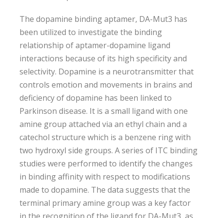
The dopamine binding aptamer, DA-Mut3 has
been utilized to investigate the binding
relationship of aptamer-dopamine ligand
interactions because of its high specificity and
selectivity. Dopamine is a neurotransmitter that
controls emotion and movements in brains and
deficiency of dopamine has been linked to
Parkinson disease. It is a small ligand with one
amine group attached via an ethyl chain and a
catechol structure which is a benzene ring with
two hydroxyl side groups. A series of ITC binding
studies were performed to identify the changes
in binding affinity with respect to modifications
made to dopamine. The data suggests that the
terminal primary amine group was a key factor
in the recognition of the ligand for DA-Mut3, as