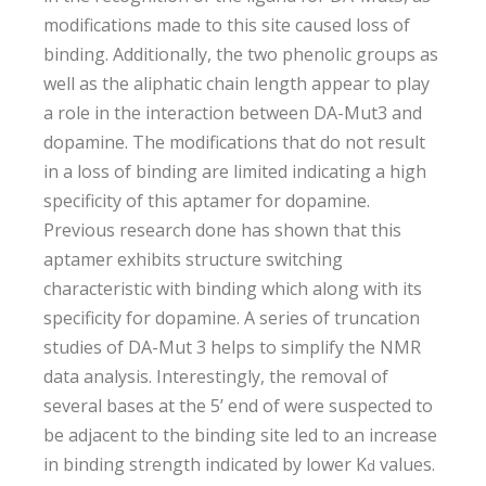
modifications made to this site caused loss of
binding. Additionally, the two phenolic groups as
well as the aliphatic chain length appear to play
a role in the interaction between DA-Mut3 and
dopamine. The modifications that do not result
in a loss of binding are limited indicating a high
specificity of this aptamer for dopamine.
Previous research done has shown that this
aptamer exhibits structure switching
characteristic with binding which along with its
specificity for dopamine. A series of truncation
studies of DA-Mut 3 helps to simplify the NMR
data analysis. Interestingly, the removal of
several bases at the 5’ end of were suspected to
be adjacent to the binding site led to an increase
in binding strength indicated by lower K
values­.
d