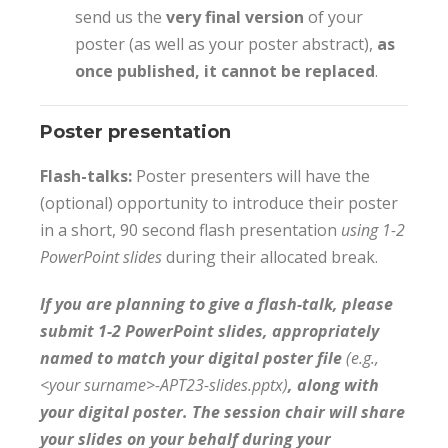
send us the
very final version
of your
poster (as well as your poster abstract),
as
once published, it cannot be replaced
.
Poster presentation
Flash-talks:
Poster presenters will have the
(optional) opportunity to introduce their poster
in a short, 90 second flash presentation
using 1-2
PowerPoint slides
during their allocated break.
If you are planning to give a flash-talk, please
submit 1-2 PowerPoint slides, appropriately
named to match your digital poster file
(e.g.,
<your surname>-APT23-slides.pptx)
, along with
your digital poster. The session chair will share
your slides on your behalf during your