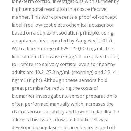
long-term cortisol investigations with sufficiently
high temporal resolution in a cost-effective
manner. This work presents a proof-of-concept
label-free low-cost electrochemical aptasensor
based on a duplex dissociation principle, using
an aptamer first reported by Yang
et al
. (2017).
With a linear range of 625 – 10,000 pg/mL, the
limit of detection was 625 pg/mL in spiked buffer;
for reference salivary cortisol levels for healthy
adults are 10.2–27.3 ng/mL (morning) and 2.2–4.1
ng/mL (night). Although these sensors hold
great promise for reducing the costs of
biomarker investigations, sensor preparation is
often performed manually which increases the
risk of sensor variability and lowers reliability. To
address this issue, a low-cost fluidic cell was
developed using laser-cut acrylic sheets and off-