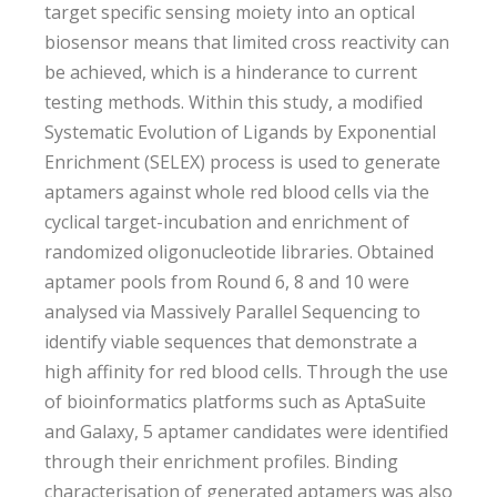
target specific sensing moiety into an optical
biosensor means that limited cross reactivity can
be achieved, which is a hinderance to current
testing methods. Within this study, a modified
Systematic Evolution of Ligands by Exponential
Enrichment (SELEX) process is used to generate
aptamers against whole red blood cells via the
cyclical target-incubation and enrichment of
randomized oligonucleotide libraries. Obtained
aptamer pools from Round 6, 8 and 10 were
analysed via Massively Parallel Sequencing to
identify viable sequences that demonstrate a
high affinity for red blood cells. Through the use
of bioinformatics platforms such as AptaSuite
and Galaxy, 5 aptamer candidates were identified
through their enrichment profiles. Binding
characterisation of generated aptamers was also