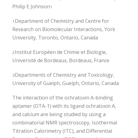
Philip E Johnson
1
Department of Chemistry and Centre for
1
Research on Biomolecular Interactions, York
University, Toronto, Ontario, Canada
Institut Européen de Chimie et Biologie,
2
Université de Bordeaux, Bordeaux, France
Departments of Chemistry and Toxicology,
3
University of Guelph, Guelph, Ontario, Canada
The interaction of the ochratoxin A-binding
aptamer (OTA-1) with its ligand ochratoxin A,
and calcium are being studied by using a
combinatorial NMR spectroscopy, Isothermal
Titration Calorimetry (ITC), and Differential