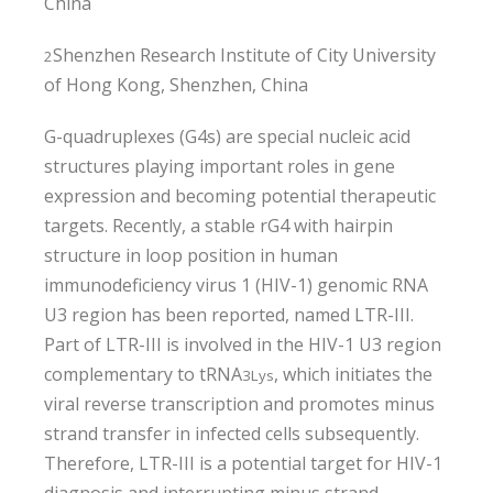
China
Shenzhen Research Institute of City University
2
of Hong Kong, Shenzhen, China
G-quadruplexes (G4s) are special nucleic acid
structures playing important roles in gene
expression and becoming potential therapeutic
targets. Recently, a stable rG4 with hairpin
structure in loop position in human
immunodeficiency virus 1 (HIV-1) genomic RNA
U3 region has been reported, named LTR-III.
Part of LTR-III is involved in the HIV-1 U3 region
complementary to tRNA
, which initiates the
3
Lys
viral reverse transcription and promotes minus
strand transfer in infected cells subsequently.
Therefore, LTR-III is a potential target for HIV-1