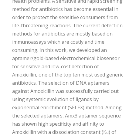
health problems. A sensitive and rapid screening
method for antibiotics has become essential in
order to protect the sensitive consumers from
life-threatening reactions. The current detection
methods for antibiotics are mostly based on
immunoassays which are costly and time
consuming. In this work, we developed an
aptamer/gold-based electrochemical biosensor
for sensitive and low-cost detection of
Amoxicillin, one of the top ten most used generic
antibiotics. The selection of DNA aptamers
against Amoxicillin was successfully carried out
using systemic evolution of ligands by
exponential enrichment (SELEX) method. Among
the selected aptamers, Amx3 aptamer sequence
has shown high specificity and affinity to
Amoxicillin with a dissociation constant (K
) of
d