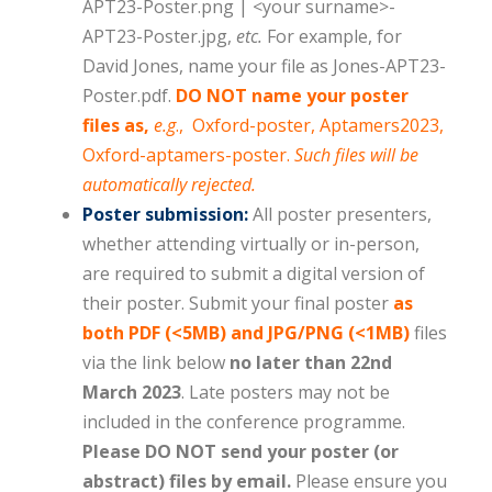
APT23-Poster.png | <your surname>-
APT23-Poster.jpg,
etc.
For example, for
David Jones, name your file as Jones-APT23-
Poster.pdf.
DO NOT name your poster
files as,
e.g
., Oxford-poster, Aptamers2023,
Oxford-aptamers-poster.
Such files will be
automatically rejected.
Poster submission:
All poster presenters,
whether attending virtually or in-person,
are required to submit a digital version of
their poster. Submit your final poster
as
both PDF (<5MB) and JPG/PNG (<1MB)
files
via the link below
no later than 22nd
March 2023
. Late posters may not be
included in the conference programme.
Please DO NOT send your poster (or
abstract) files by email.
Please ensure you