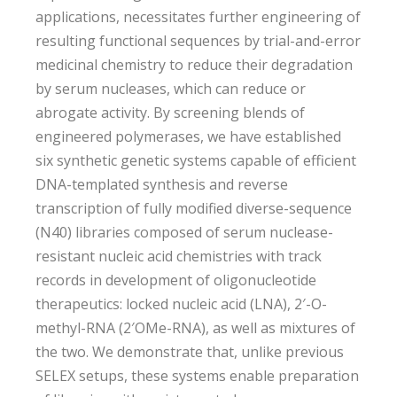
applications, necessitates further engineering of
resulting functional sequences by trial-and-error
medicinal chemistry to reduce their degradation
by serum nucleases, which can reduce or
abrogate activity. By screening blends of
engineered polymerases, we have established
six synthetic genetic systems capable of efficient
DNA-templated synthesis and reverse
transcription of fully modified diverse-sequence
(N40) libraries composed of serum nuclease-
resistant nucleic acid chemistries with track
records in development of oligonucleotide
therapeutics: locked nucleic acid (LNA), 2′-O-
methyl-RNA (2′OMe-RNA), as well as mixtures of
the two. We demonstrate that, unlike previous
SELEX setups, these systems enable preparation