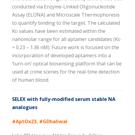
conducted via Enzyme-Linked Oligonucleotide
Assay (ELONA) and Microscale Thermophoresis
to quantify binding to the target. The calculated
K
values have been estimated within the
D
nanomolar range for all aptamer candidates (K
D
= 0.23 – 1.36 nM). Future work is focused on the
incorporation of developed aptamers into a
‘turn-on’ optical biosensing platform that can be
used at crime scenes for the real-time detection
of human blood.
SELEX with fully-modified serum stable NA
analogues
#AptOx23, #GDhaliwal