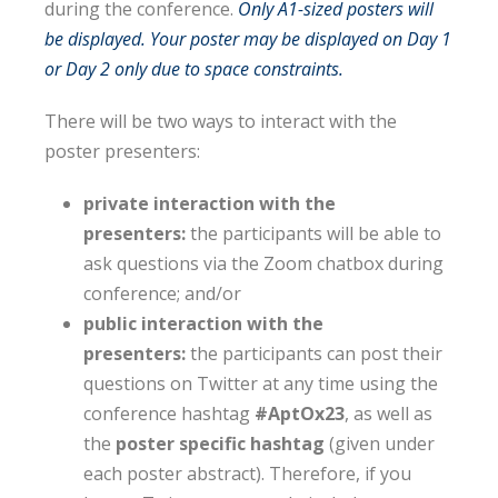
during the conference.
Only A1-sized posters will
be displayed. Your poster may be displayed on Day 1
or Day 2 only due to space constraints.
There will be two ways to interact with the
poster presenters:
private interaction with the
presenters:
the participants will be able to
ask questions via the Zoom chatbox during
conference; and/or
public interaction with the
presenters:
the participants can post their
questions on Twitter at any time using the
conference hashtag
#AptOx23
, as well as
the
poster specific hashtag
(given under
each poster abstract). Therefore, if you