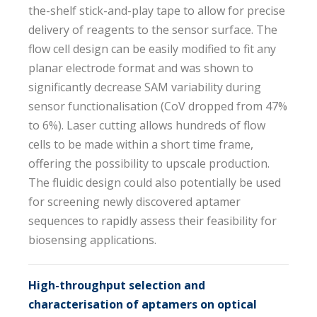
the-shelf stick-and-play tape to allow for precise
delivery of reagents to the sensor surface. The
flow cell design can be easily modified to fit any
planar electrode format and was shown to
significantly decrease SAM variability during
sensor functionalisation (CoV dropped from 47%
to 6%). Laser cutting allows hundreds of flow
cells to be made within a short time frame,
offering the possibility to upscale production.
The fluidic design could also potentially be used
for screening newly discovered aptamer
sequences to rapidly assess their feasibility for
biosensing applications.
High-throughput selection and
characterisation of aptamers on optical