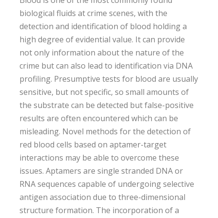
Blood is one of the most commonly found
biological fluids at crime scenes, with the
detection and identification of blood holding a
high degree of evidential value. It can provide
not only information about the nature of the
crime but can also lead to identification via DNA
profiling. Presumptive tests for blood are usually
sensitive, but not specific, so small amounts of
the substrate can be detected but false-positive
results are often encountered which can be
misleading. Novel methods for the detection of
red blood cells based on aptamer-target
interactions may be able to overcome these
issues. Aptamers are single stranded DNA or
RNA sequences capable of undergoing selective
antigen association due to three-dimensional
structure formation. The incorporation of a