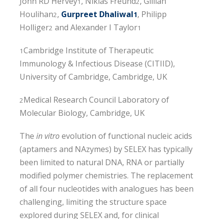
John RD Hervey
, Niklas Freund
, Gillian
1
2
Houlihan
,
Gurpreet Dhaliwal
, Philipp
2
1
Holliger
and Alexander I Taylor
2
1
Cambridge Institute of Therapeutic
1
Immunology & Infectious Disease (CITIID),
University of Cambridge, Cambridge, UK
Medical Research Council Laboratory of
2
Molecular Biology, Cambridge, UK
The
in vitro
evolution of functional nucleic acids
(aptamers and NAzymes) by SELEX has typically
been limited to natural DNA, RNA or partially
modified polymer chemistries. The replacement
of all four nucleotides with analogues has been
challenging, limiting the structure space
explored during SELEX and, for clinical