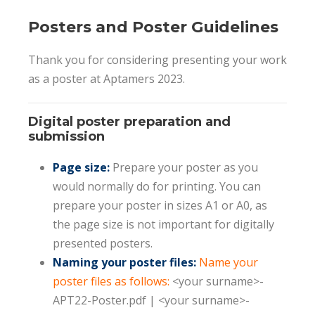
Posters and Poster Guidelines
Thank you for considering presenting your work
as a poster at Aptamers 2023.
Digital poster preparation and
submission
Page size:
Prepare your poster as you
would normally do for printing. You can
prepare your poster in sizes A1 or A0, as
the page size is not important for digitally
presented posters.
Naming your poster files:
Name your
poster files as follows:
<your surname>-
APT22-Poster.pdf | <your surname>-