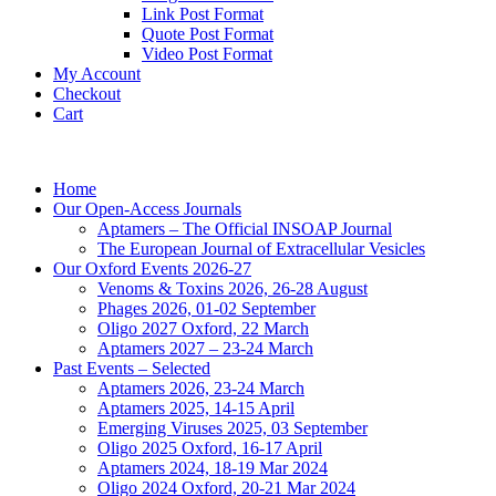
Link Post Format
Quote Post Format
Video Post Format
My Account
Checkout
Cart
Home
Our Open-Access Journals
Aptamers – The Official INSOAP Journal
The European Journal of Extracellular Vesicles
Our Oxford Events 2026-27
Venoms & Toxins 2026, 26-28 August
Phages 2026, 01-02 September
Oligo 2027 Oxford, 22 March
Aptamers 2027 – 23-24 March
Past Events – Selected
Aptamers 2026, 23-24 March
Aptamers 2025, 14-15 April
Emerging Viruses 2025, 03 September
Oligo 2025 Oxford, 16-17 April
Aptamers 2024, 18-19 Mar 2024
Oligo 2024 Oxford, 20-21 Mar 2024