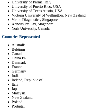
University of Parma, Italy
University of Puerto Rico, USA
University of Texas Austin, USA
Victoria University of Wellington, New Zealand
Virtue Diagnostics, Singapore
Xenolis Pte Ltd, Singapore
York University, Canada
Countries Represented
Australia
Belgium
Canada
China PR
Denmark
France
Germany
India
Ireland, Republic of
Italy
Japan
Malaysia
New Zealand
Poland
Portugal