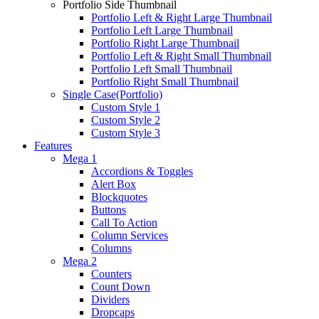
Portfolio Side Thumbnail
Portfolio Left & Right Large Thumbnail
Portfolio Left Large Thumbnail
Portfolio Right Large Thumbnail
Portfolio Left & Right Small Thumbnail
Portfolio Left Small Thumbnail
Portfolio Right Small Thumbnail
Single Case(Portfolio)
Custom Style 1
Custom Style 2
Custom Style 3
Features
Mega 1
Accordions & Toggles
Alert Box
Blockquotes
Buttons
Call To Action
Column Services
Columns
Mega 2
Counters
Count Down
Dividers
Dropcaps