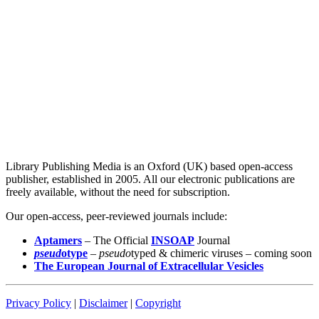
Library Publishing Media is an Oxford (UK) based open-access
publisher, established in 2005. All our electronic publications are
freely available, without the need for subscription.
Our open-access, peer-reviewed journals include:
Aptamers
– The Official
INSOAP
Journal
pseud
otype
–
pseudo
typed & chimeric viruses – coming soon
The European Journal of Extracellular Vesicles
Privacy Policy
|
Disclaimer
|
Copyright