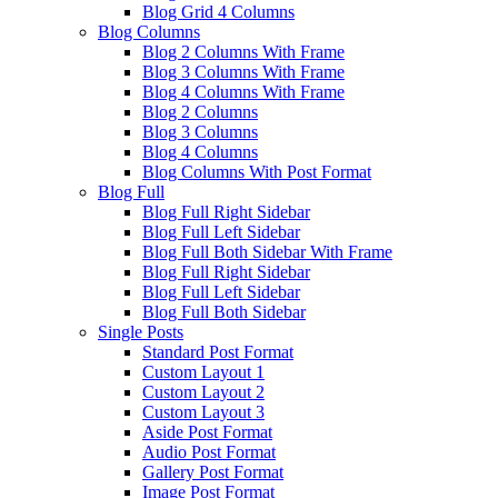
Blog Grid 4 Columns
Blog Columns
Blog 2 Columns With Frame
Blog 3 Columns With Frame
Blog 4 Columns With Frame
Blog 2 Columns
Blog 3 Columns
Blog 4 Columns
Blog Columns With Post Format
Blog Full
Blog Full Right Sidebar
Blog Full Left Sidebar
Blog Full Both Sidebar With Frame
Blog Full Right Sidebar
Blog Full Left Sidebar
Blog Full Both Sidebar
Single Posts
Standard Post Format
Custom Layout 1
Custom Layout 2
Custom Layout 3
Aside Post Format
Audio Post Format
Gallery Post Format
Image Post Format