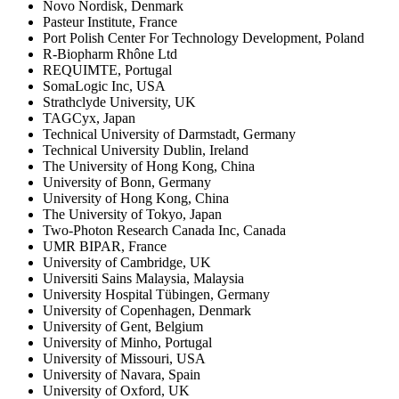
Novo Nordisk, Denmark
Pasteur Institute, France
Port Polish Center For Technology Development, Poland
R-Biopharm Rhône Ltd
REQUIMTE, Portugal
SomaLogic Inc, USA
Strathclyde University, UK
TAGCyx, Japan
Technical University of Darmstadt, Germany
Technical University Dublin, Ireland
The University of Hong Kong, China
University of Bonn, Germany
University of Hong Kong, China
The University of Tokyo, Japan
Two-Photon Research Canada Inc, Canada
UMR BIPAR, France
University of Cambridge, UK
Universiti Sains Malaysia, Malaysia
University Hospital Tübingen, Germany
University of Copenhagen, Denmark
University of Gent, Belgium
University of Minho, Portugal
University of Missouri, USA
University of Navara, Spain
University of Oxford, UK