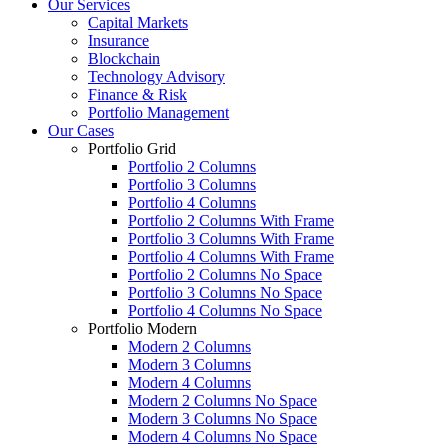
Our Services
Capital Markets
Insurance
Blockchain
Technology Advisory
Finance & Risk
Portfolio Management
Our Cases
Portfolio Grid
Portfolio 2 Columns
Portfolio 3 Columns
Portfolio 4 Columns
Portfolio 2 Columns With Frame
Portfolio 3 Columns With Frame
Portfolio 4 Columns With Frame
Portfolio 2 Columns No Space
Portfolio 3 Columns No Space
Portfolio 4 Columns No Space
Portfolio Modern
Modern 2 Columns
Modern 3 Columns
Modern 4 Columns
Modern 2 Columns No Space
Modern 3 Columns No Space
Modern 4 Columns No Space