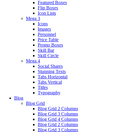
Featured Boxes
Flip Boxes
Icon Lists
Mega 3
Icons
Images
Personnel
Price Table
Promo Boxes
Skill Bar
Skill Circle
Mega 4
Social Shares
Stunning Texts
Tabs Horizontal
Tabs Vertical
Titles
Typography
Blog
Blog Grid
Blog Grid 2 Columns
Blog Grid 3 Columns
Blog Grid 4 Columns
Blog Grid 2 Columns
Blog Grid 3 Columns