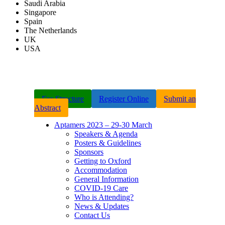
Saudi Arabia
Singapore
Spain
The Netherlands
UK
USA
Fee Structure
Register Online
Submit an
Abstract
Aptamers 2023 – 29-30 March
Speakers & Agenda
Posters & Guidelines
Sponsors
Getting to Oxford
Accommodation
General Information
COVID-19 Care
Who is Attending?
News & Updates
Contact Us