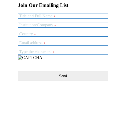
Join Our Emailing List
Title and Full Name
*
Institution/Company
*
Country
*
Email address
*
Type the characters
*
Send