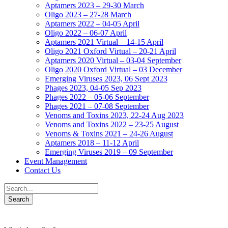
Aptamers 2023 – 29-30 March
Oligo 2023 – 27-28 March
Aptamers 2022 – 04-05 April
Oligo 2022 – 06-07 April
Aptamers 2021 Virtual – 14-15 April
Oligo 2021 Oxford Virtual – 20-21 April
Aptamers 2020 Virtual – 03-04 September
Oligo 2020 Oxford Virtual – 03 December
Emerging Viruses 2023, 06 Sept 2023
Phages 2023, 04-05 Sep 2023
Phages 2022 – 05-06 September
Phages 2021 – 07-08 September
Venoms and Toxins 2023, 22-24 Aug 2023
Venoms and Toxins 2022 – 23-25 August
Venoms & Toxins 2021 – 24-26 August
Aptamers 2018 – 11-12 April
Emerging Viruses 2019 – 09 September
Event Management
Contact Us