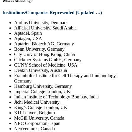
Who is Attending?
Institutions/Companies Represented (Updated …)
Aarhus University, Denmark
AlFaisal University, Saudi Arabia
Aptadel, Spain
Aptagen, USA
Aptarion Biotech AG, Germany
Bonn University, Germany
City Univ of Hong Kong, China
Clickmer Systems GmbH, Germany
CUNY School of Medicine, USA
Deakin University, Australia
Fraunhofer Institute for Cell Therapy and Immunology,
Germany
Hamburg University, Germany
Imperial College London, UK
Indian Institute of Technology Bombay, India
Jichi Medical University
King’s College London, UK
KU Leuven, Belgium
McGill University, Canada
NEC Corporation, Japan
NeoVentures, Canada