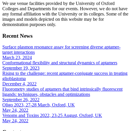
We use venue facilities provided by the University of Oxford
Colleges and Departments for our events. However, we do not have
any formal affiliation with the University or its colleges. Some of the
images and models depicted on this website may be for
demonstration purposes only.
Recent News
Surface plasmon resonance assay for screening diverse aptamer-
target interactions
March 23, 2024
Conformational flexibility and structural dynamics of aptamers
September 19, 2023
Rising to the challenge: recent aptamer-conjugate success in treating
glioblastoma
December 4, 2022
Fluorometry studies of aptamers that bind intrinsically fluorescent
ligands: techniques, obstacles and optimizations
September 26, 2022
Oligo 2023, 27-28 March, Oxford, UK
May 24, 2022
Venoms and Toxins 2022, 23-25 August, Oxford, UK
May 24, 2022