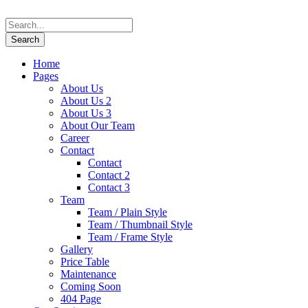
Home
Pages
About Us
About Us 2
About Us 3
About Our Team
Career
Contact
Contact
Contact 2
Contact 3
Team
Team / Plain Style
Team / Thumbnail Style
Team / Frame Style
Gallery
Price Table
Maintenance
Coming Soon
404 Page