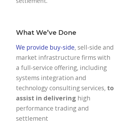
settlement.
What We’ve Done
We provide buy-side
, sell-side and
market infrastructure firms with
a full-service offering, including
systems integration and
technology consulting services,
to
assist in delivering
high
performance trading and
settlement