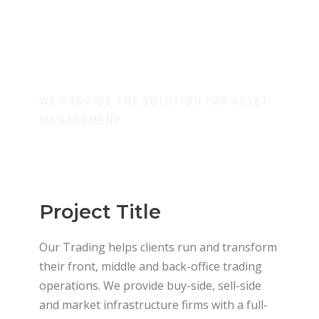
ment
WE PROVIDE THE SOLUTION FOR ASSET
MANAGEMENT
Project Title
Our Trading helps clients run and transform
their front, middle and back-office trading
operations. We provide buy-side, sell-side
and market infrastructure firms with a full-