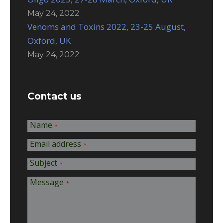
May 24, 2022
Venoms and Toxins 2022, 23-25 August,
Oxford, UK
May 24, 2022
Contact us
Name
*
Email address
*
Subject
*
Message
*