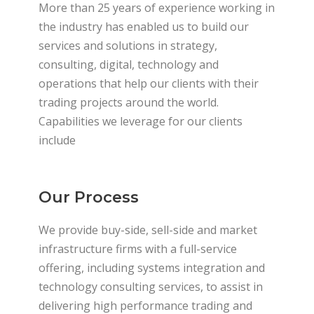
More than 25 years of experience working in
the industry has enabled us to build our
services and solutions in strategy,
consulting, digital, technology and
operations that help our clients with their
trading projects around the world.
Capabilities we leverage for our clients
include
Our Process
We provide buy-side, sell-side and market
infrastructure firms with a full-service
offering, including systems integration and
technology consulting services, to assist in
delivering high performance trading and