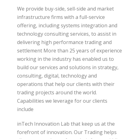
We provide buy-side, sell-side and market
infrastructure firms with a full-service
offering, including systems integration and
technology consulting services, to assist in
delivering high performance trading and
settlement More than 25 years of experience
working in the industry has enabled us to
build our services and solutions in strategy,
consulting, digital, technology and
operations that help our clients with their
trading projects around the world.
Capabilities we leverage for our clients
include
inTech Innovation Lab that keep us at the
forefront of innovation. Our Trading helps