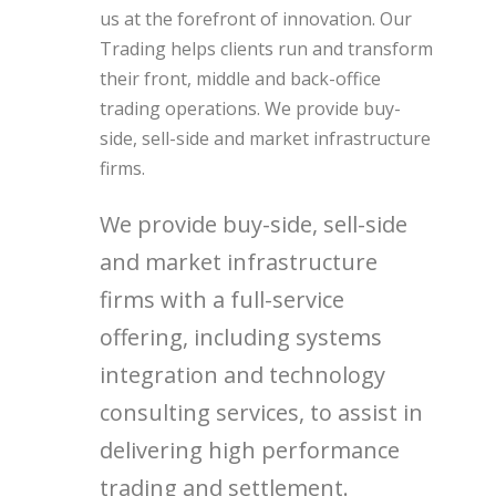
us at the forefront of innovation. Our
Trading helps clients run and transform
their front, middle and back-office
trading operations. We provide buy-
side, sell-side and market infrastructure
firms.
We provide buy-side, sell-side
and market infrastructure
firms with a full-service
offering, including systems
integration and technology
consulting services, to assist in
delivering high performance
trading and settlement.