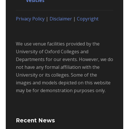
Vesicles
Privacy Policy
|
Disclaimer
|
Copyright
We use venue facilities provided by the
University of Oxford Colleges and
Departments for our events. However, we do
not have any formal affiliation with the
University or its colleges. Some of the
images and models depicted on this website
may be for demonstration purposes only.
Recent News