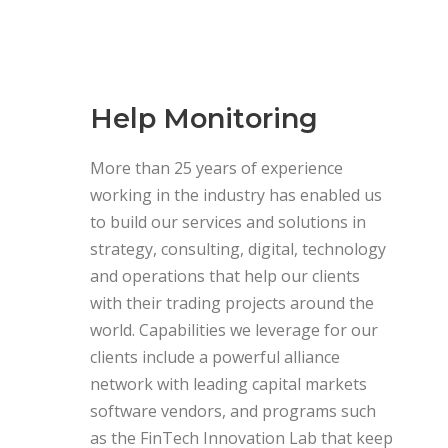
Help Monitoring
More than 25 years of experience
working in the industry has enabled us
to build our services and solutions in
strategy, consulting, digital, technology
and operations that help our clients
with their trading projects around the
world. Capabilities we leverage for our
clients include a powerful alliance
network with leading capital markets
software vendors, and programs such
as the FinTech Innovation Lab that keep