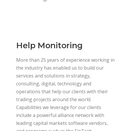
Help Monitoring
More than 25 years of experience working in
the industry has enabled us to build our
services and solutions in strategy,
consulting, digital, technology and
operations that help our clients with their
trading projects around the world.
Capabilities we leverage for our clients
include a powerful alliance network with
leading capital markets software vendors,