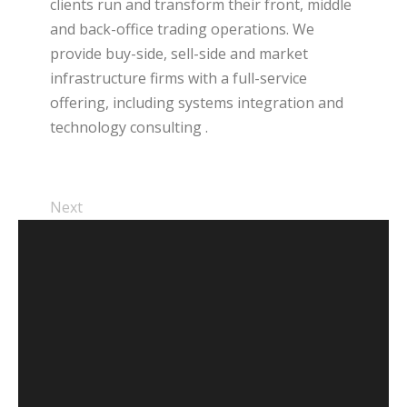
clients run and transform their front, middle
and back-office trading operations. We
provide buy-side, sell-side and market
infrastructure firms with a full-service
offering, including systems integration and
technology consulting .
Next