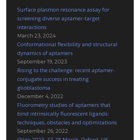
Surface plasmon resonance assay for
screening diverse aptamer-target
interactions
March 23, 2024
Conformational flexibility and structural
dynamics of aptamers
September 19, 2023
Rising to the challenge: recent aptamer-
conjugate success in treating
glioblastoma
December 4, 2022
Fluorometry studies of aptamers that
bind intrinsically fluorescent ligands:
techniques, obstacles and optimizations
September 26, 2022
Oligo 2023, 27-28 March, Oxford, UK