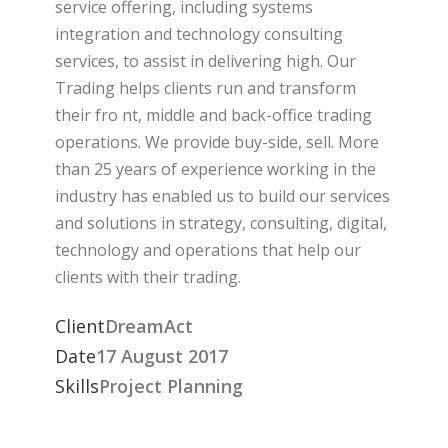
service offering, including systems
integration and technology consulting
services, to assist in delivering high. Our
Trading helps clients run and transform
their fro nt, middle and back-office trading
operations. We provide buy-side, sell. More
than 25 years of experience working in the
industry has enabled us to build our services
and solutions in strategy, consulting, digital,
technology and operations that help our
clients with their trading.
Client
DreamAct
Date
17 August 2017
Skills
Project Planning