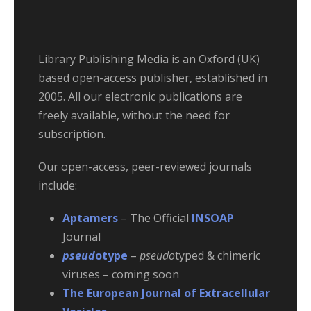
Library Publishing Media is an Oxford (UK)
based open-access publisher, established in
2005. All our electronic publications are
freely available, without the need for
subscription.
Our open-access, peer-reviewed journals
include:
Aptamers
– The Official
INSOAP
Journal
pseud
otype
–
pseudo
typed & chimeric
viruses – coming soon
The European Journal of Extracellular