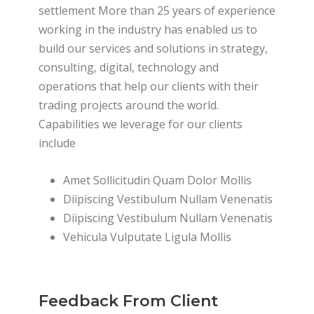
settlement More than 25 years of experience
working in the industry has enabled us to
build our services and solutions in strategy,
consulting, digital, technology and
operations that help our clients with their
trading projects around the world.
Capabilities we leverage for our clients
include
Amet Sollicitudin Quam Dolor Mollis
Diipiscing Vestibulum Nullam Venenatis
Diipiscing Vestibulum Nullam Venenatis
Vehicula Vulputate Ligula Mollis
Feedback From Client