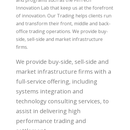
and programs such as the FinTech
Innovation Lab that keep us at the forefront
of innovation. Our Trading helps clients run
and transform their front, middle and back-
office trading operations. We provide buy-
side, sell-side and market infrastructure
firms.
We provide buy-side, sell-side and
market infrastructure firms with a
full-service offering, including
systems integration and
technology consulting services, to
assist in delivering high
performance trading and