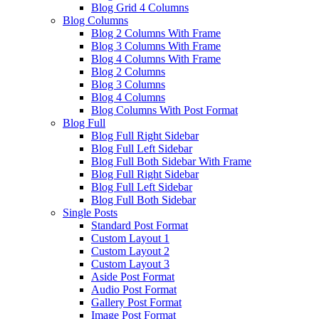
Blog Grid 4 Columns
Blog Columns
Blog 2 Columns With Frame
Blog 3 Columns With Frame
Blog 4 Columns With Frame
Blog 2 Columns
Blog 3 Columns
Blog 4 Columns
Blog Columns With Post Format
Blog Full
Blog Full Right Sidebar
Blog Full Left Sidebar
Blog Full Both Sidebar With Frame
Blog Full Right Sidebar
Blog Full Left Sidebar
Blog Full Both Sidebar
Single Posts
Standard Post Format
Custom Layout 1
Custom Layout 2
Custom Layout 3
Aside Post Format
Audio Post Format
Gallery Post Format
Image Post Format