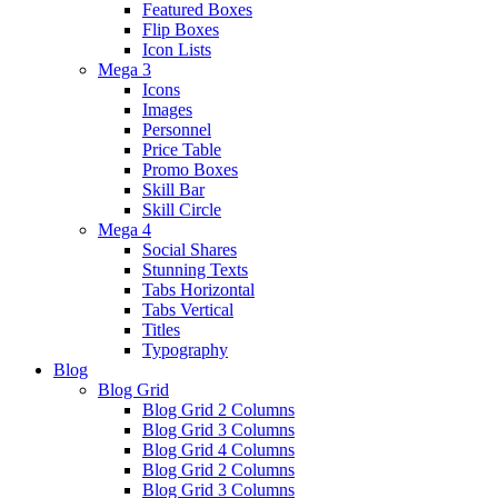
Featured Boxes
Flip Boxes
Icon Lists
Mega 3
Icons
Images
Personnel
Price Table
Promo Boxes
Skill Bar
Skill Circle
Mega 4
Social Shares
Stunning Texts
Tabs Horizontal
Tabs Vertical
Titles
Typography
Blog
Blog Grid
Blog Grid 2 Columns
Blog Grid 3 Columns
Blog Grid 4 Columns
Blog Grid 2 Columns
Blog Grid 3 Columns