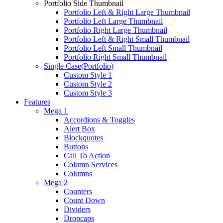
Portfolio Side Thumbnail
Portfolio Left & Right Large Thumbnail
Portfolio Left Large Thumbnail
Portfolio Right Large Thumbnail
Portfolio Left & Right Small Thumbnail
Portfolio Left Small Thumbnail
Portfolio Right Small Thumbnail
Single Case(Portfolio)
Custom Style 1
Custom Style 2
Custom Style 3
Features
Mega 1
Accordions & Toggles
Alert Box
Blockquotes
Buttons
Call To Action
Column Services
Columns
Mega 2
Counters
Count Down
Dividers
Dropcaps