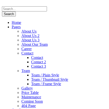
Home
Pages
About Us
About Us 2
About Us 3
About Our Team
Career
Contact
Contact
Contact 2
Contact 3
Team
Team / Plain Style
Team / Thumbnail Style
Team / Frame Style
Gallery
Price Table
Maintenance
Coming Soon
404 Page