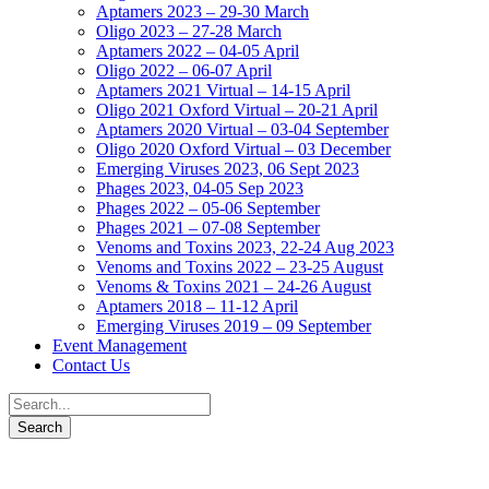
Aptamers 2023 – 29-30 March
Oligo 2023 – 27-28 March
Aptamers 2022 – 04-05 April
Oligo 2022 – 06-07 April
Aptamers 2021 Virtual – 14-15 April
Oligo 2021 Oxford Virtual – 20-21 April
Aptamers 2020 Virtual – 03-04 September
Oligo 2020 Oxford Virtual – 03 December
Emerging Viruses 2023, 06 Sept 2023
Phages 2023, 04-05 Sep 2023
Phages 2022 – 05-06 September
Phages 2021 – 07-08 September
Venoms and Toxins 2023, 22-24 Aug 2023
Venoms and Toxins 2022 – 23-25 August
Venoms & Toxins 2021 – 24-26 August
Aptamers 2018 – 11-12 April
Emerging Viruses 2019 – 09 September
Event Management
Contact Us