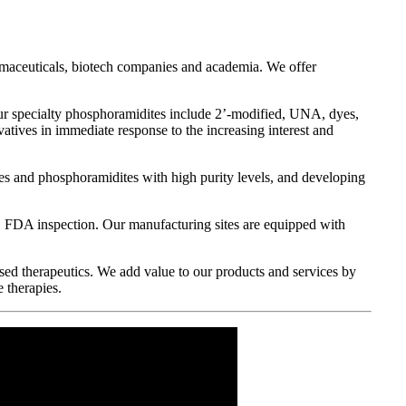
harmaceuticals, biotech companies and academia. We offer
Our specialty phosphoramidites include 2’-modified, UNA, dyes,
ives in immediate response to the increasing interest and
des and phosphoramidites with high purity levels, and developing
FDA inspection. Our manufacturing sites are equipped with
sed therapeutics. We add value to our products and services by
e therapies.