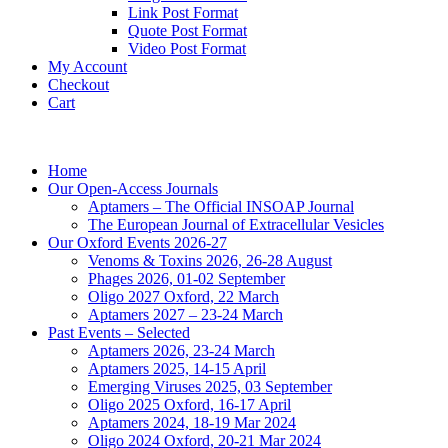
Link Post Format
Quote Post Format
Video Post Format
My Account
Checkout
Cart
Home
Our Open-Access Journals
Aptamers – The Official INSOAP Journal
The European Journal of Extracellular Vesicles
Our Oxford Events 2026-27
Venoms & Toxins 2026, 26-28 August
Phages 2026, 01-02 September
Oligo 2027 Oxford, 22 March
Aptamers 2027 – 23-24 March
Past Events – Selected
Aptamers 2026, 23-24 March
Aptamers 2025, 14-15 April
Emerging Viruses 2025, 03 September
Oligo 2025 Oxford, 16-17 April
Aptamers 2024, 18-19 Mar 2024
Oligo 2024 Oxford, 20-21 Mar 2024