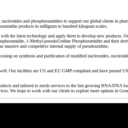
s, nucleotides and phosphoramidites to support our global clients in p
oramidite products in milligram to hundred kilogram scales.
p with the latest technology and apply them to develop new products. 
sphoramidite, 1-Methyl-pseudoUridine Phosphoramidite and their derivat
r massive and competitive internal supply of pseudouridine.
cusing on synthesis and purification of modified nucleosides, nucleoti
ll. Our facilities are US and EU GMP compliant and have passed US 
roducts and tailored to needs services to the fast growing RNA/DNA ba
ervices. We hope to work with our clients to explore more options in Gen