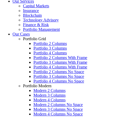
Our Services
Capital Markets
Insurance
Blockchain
Technology Advisory
Finance & Risk
Portfolio Management
Our Cases
Portfolio Grid
Portfolio 2 Columns
Portfolio 3 Columns
Portfolio 4 Columns
Portfolio 2 Columns With Frame
Portfolio 3 Columns With Frame
Portfolio 4 Columns With Frame
Portfolio 2 Columns No Space
Portfolio 3 Columns No Space
Portfolio 4 Columns No Space
Portfolio Modern
Modern 2 Columns
Modern 3 Columns
Modern 4 Columns
Modern 2 Columns No Space
Modern 3 Columns No Space
Modern 4 Columns No Space