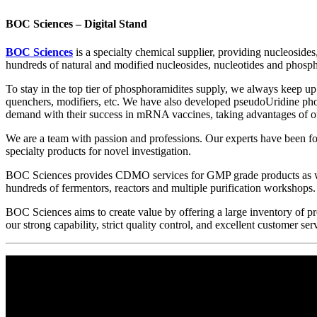
BOC Sciences – Digital Stand
BOC Sciences
is a specialty chemical supplier, providing nucleoside
hundreds of natural and modified nucleosides, nucleotides and phosph
To stay in the top tier of phosphoramidites supply, we always keep u
quenchers, modifiers, etc. We have also developed pseudoUridine pho
demand with their success in mRNA vaccines, taking advantages of ou
We are a team with passion and professions. Our experts have been fo
specialty products for novel investigation.
BOC Sciences provides CDMO services for GMP grade products as we
hundreds of fermentors, reactors and multiple purification workshops.
BOC Sciences aims to create value by offering a large inventory of p
our strong capability, strict quality control, and excellent customer s