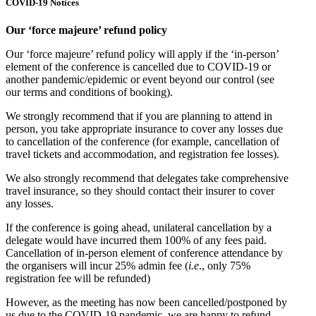
COVID-19 Notices
Our ‘force majeure’ refund policy
Our ‘force majeure’ refund policy will apply if the ‘in-person’
element of the conference is cancelled due to COVID-19 or
another pandemic/epidemic or event beyond our control (see
our terms and conditions of booking).
We strongly recommend that if you are planning to attend in
person, you take appropriate insurance to cover any losses due
to cancellation of the conference (for example, cancellation of
travel tickets and accommodation, and registration fee losses).
We also strongly recommend that delegates take comprehensive
travel insurance, so they should contact their insurer to cover
any losses.
If the conference is going ahead, unilateral cancellation by a
delegate would have incurred them 100% of any fees paid.
Cancellation of in-person element of conference attendance by
the organisers will incur 25% admin fee (
i.e
., only 75%
registration fee will be refunded)
However, as the meeting has now been cancelled/postponed by
us due to the COVID-19 pandemic, we are happy to refund