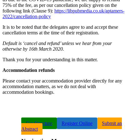
75% of the fee, as per our cancellation policy given on the
following link (Clause 9):
https://libpubmedia.co.uk/aptamers-
2022/cancellation-policy
It is to be noted that the delegates agree to and accept these
cancellation terms at the time of their registration.
Default is ‘cancel and refund’ unless we hear from your
otherwise by 16th March 2020.
Thank you for your understanding in this matter.
Accommodation refunds
Please contact your accommodation provider directly for any
accommodation matters, as we do not deal with
accommodation bookings.
Fee Structure
Register Online
Submit an
Abstract