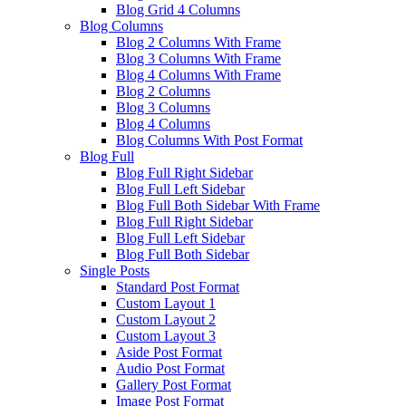
Blog Grid 4 Columns
Blog Columns
Blog 2 Columns With Frame
Blog 3 Columns With Frame
Blog 4 Columns With Frame
Blog 2 Columns
Blog 3 Columns
Blog 4 Columns
Blog Columns With Post Format
Blog Full
Blog Full Right Sidebar
Blog Full Left Sidebar
Blog Full Both Sidebar With Frame
Blog Full Right Sidebar
Blog Full Left Sidebar
Blog Full Both Sidebar
Single Posts
Standard Post Format
Custom Layout 1
Custom Layout 2
Custom Layout 3
Aside Post Format
Audio Post Format
Gallery Post Format
Image Post Format