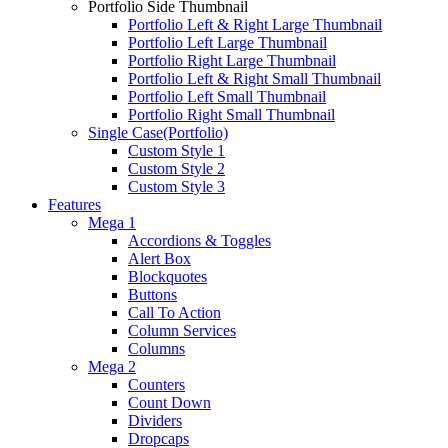
Portfolio Side Thumbnail
Portfolio Left & Right Large Thumbnail
Portfolio Left Large Thumbnail
Portfolio Right Large Thumbnail
Portfolio Left & Right Small Thumbnail
Portfolio Left Small Thumbnail
Portfolio Right Small Thumbnail
Single Case(Portfolio)
Custom Style 1
Custom Style 2
Custom Style 3
Features
Mega 1
Accordions & Toggles
Alert Box
Blockquotes
Buttons
Call To Action
Column Services
Columns
Mega 2
Counters
Count Down
Dividers
Dropcaps