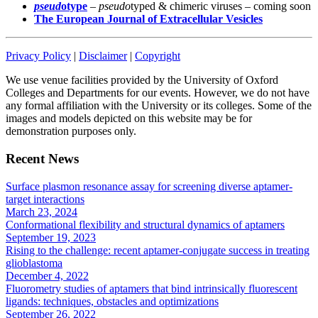
pseud
otype
–
pseudo
typed & chimeric viruses – coming soon
The European Journal of Extracellular Vesicles
Privacy Policy
|
Disclaimer
|
Copyright
We use venue facilities provided by the University of Oxford
Colleges and Departments for our events. However, we do not have
any formal affiliation with the University or its colleges. Some of the
images and models depicted on this website may be for
demonstration purposes only.
Recent News
Surface plasmon resonance assay for screening diverse aptamer-
target interactions
March 23, 2024
Conformational flexibility and structural dynamics of aptamers
September 19, 2023
Rising to the challenge: recent aptamer-conjugate success in treating
glioblastoma
December 4, 2022
Fluorometry studies of aptamers that bind intrinsically fluorescent
ligands: techniques, obstacles and optimizations
September 26, 2022