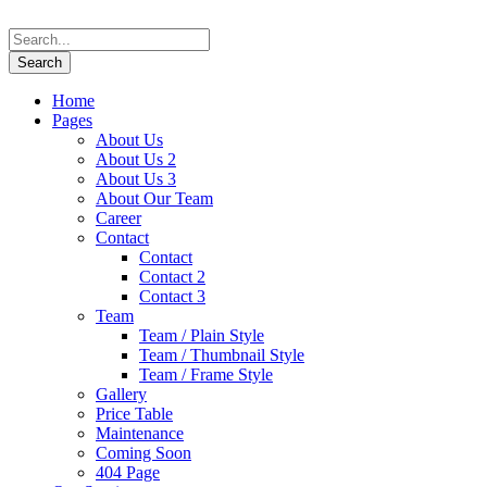
Home
Pages
About Us
About Us 2
About Us 3
About Our Team
Career
Contact
Contact
Contact 2
Contact 3
Team
Team / Plain Style
Team / Thumbnail Style
Team / Frame Style
Gallery
Price Table
Maintenance
Coming Soon
404 Page