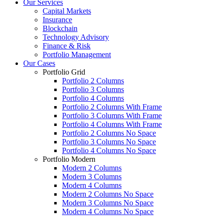
Our Services
Capital Markets
Insurance
Blockchain
Technology Advisory
Finance & Risk
Portfolio Management
Our Cases
Portfolio Grid
Portfolio 2 Columns
Portfolio 3 Columns
Portfolio 4 Columns
Portfolio 2 Columns With Frame
Portfolio 3 Columns With Frame
Portfolio 4 Columns With Frame
Portfolio 2 Columns No Space
Portfolio 3 Columns No Space
Portfolio 4 Columns No Space
Portfolio Modern
Modern 2 Columns
Modern 3 Columns
Modern 4 Columns
Modern 2 Columns No Space
Modern 3 Columns No Space
Modern 4 Columns No Space