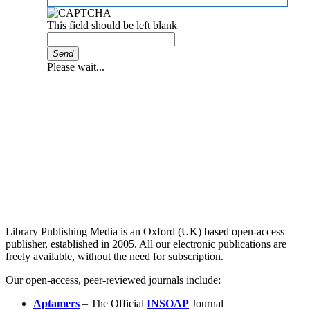
This field should be left blank
Send
Please wait...
Library Publishing Media is an Oxford (UK) based open-access
publisher, established in 2005. All our electronic publications are
freely available, without the need for subscription.
Our open-access, peer-reviewed journals include:
Aptamers
– The Official
INSOAP
Journal