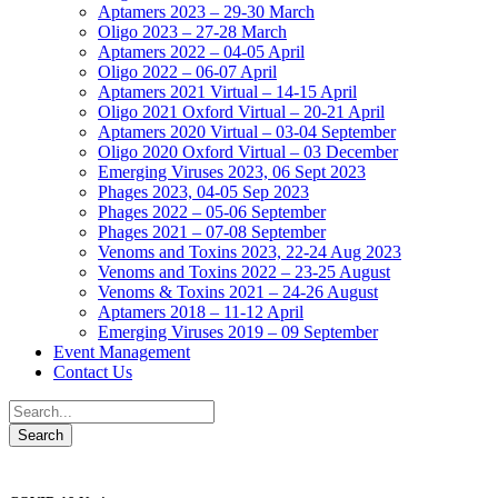
Aptamers 2023 – 29-30 March
Oligo 2023 – 27-28 March
Aptamers 2022 – 04-05 April
Oligo 2022 – 06-07 April
Aptamers 2021 Virtual – 14-15 April
Oligo 2021 Oxford Virtual – 20-21 April
Aptamers 2020 Virtual – 03-04 September
Oligo 2020 Oxford Virtual – 03 December
Emerging Viruses 2023, 06 Sept 2023
Phages 2023, 04-05 Sep 2023
Phages 2022 – 05-06 September
Phages 2021 – 07-08 September
Venoms and Toxins 2023, 22-24 Aug 2023
Venoms and Toxins 2022 – 23-25 August
Venoms & Toxins 2021 – 24-26 August
Aptamers 2018 – 11-12 April
Emerging Viruses 2019 – 09 September
Event Management
Contact Us