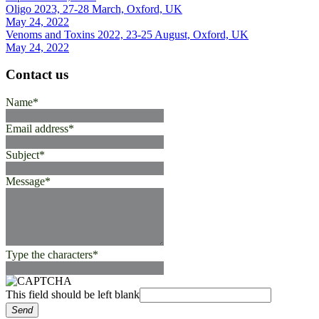
Oligo 2023, 27-28 March, Oxford, UK
May 24, 2022
Venoms and Toxins 2022, 23-25 August, Oxford, UK
May 24, 2022
Contact us
Name
*
Email address
*
Subject
*
Message
*
Type the characters
*
This field should be left blank
Send