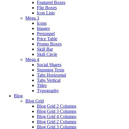
Featured Boxes
Flip Boxes
Icon Lists
Mega 3
Icons
Images
Personnel
Price Table
Promo Boxes
Skill Bar
Skill Circle
Mega 4
Social Shares
Stunning Texts
Tabs Horizontal
Tabs Vertical
Titles
Typography
Blog
Blog Grid
Blog Grid 2 Columns
Blog Grid 3 Columns
Blog Grid 4 Columns
Blog Grid 2 Columns
Blog Grid 3 Columns