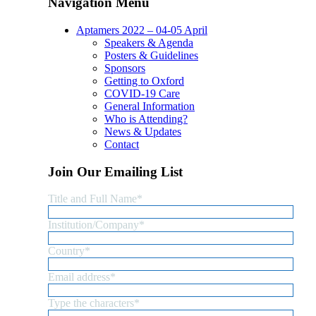
Navigation Menu
Aptamers 2022 – 04-05 April
Speakers & Agenda
Posters & Guidelines
Sponsors
Getting to Oxford
COVID-19 Care
General Information
Who is Attending?
News & Updates
Contact
Join Our Emailing List
Title and Full Name
*
Institution/Company
*
Country
*
Email address
*
Type the characters
*