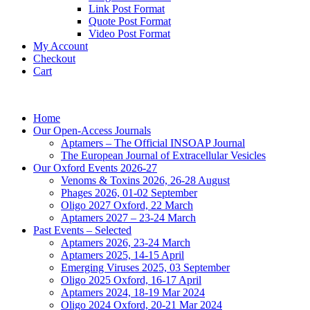
Link Post Format
Quote Post Format
Video Post Format
My Account
Checkout
Cart
Home
Our Open-Access Journals
Aptamers – The Official INSOAP Journal
The European Journal of Extracellular Vesicles
Our Oxford Events 2026-27
Venoms & Toxins 2026, 26-28 August
Phages 2026, 01-02 September
Oligo 2027 Oxford, 22 March
Aptamers 2027 – 23-24 March
Past Events – Selected
Aptamers 2026, 23-24 March
Aptamers 2025, 14-15 April
Emerging Viruses 2025, 03 September
Oligo 2025 Oxford, 16-17 April
Aptamers 2024, 18-19 Mar 2024
Oligo 2024 Oxford, 20-21 Mar 2024