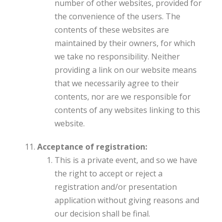
number of other websites, provided for
the convenience of the users. The
contents of these websites are
maintained by their owners, for which
we take no responsibility. Neither
providing a link on our website means
that we necessarily agree to their
contents, nor are we responsible for
contents of any websites linking to this
website.
Acceptance of registration:
This is a private event, and so we have
the right to accept or reject a
registration and/or presentation
application without giving reasons and
our decision shall be final.