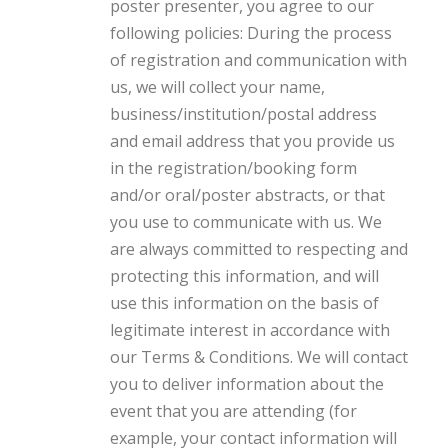
poster presenter, you agree to our
following policies: During the process
of registration and communication with
us, we will collect your name,
business/institution/postal address
and email address that you provide us
in the registration/booking form
and/or oral/poster abstracts, or that
you use to communicate with us. We
are always committed to respecting and
protecting this information, and will
use this information on the basis of
legitimate interest in accordance with
our Terms & Conditions. We will contact
you to deliver information about the
event that you are attending (for
example, your contact information will