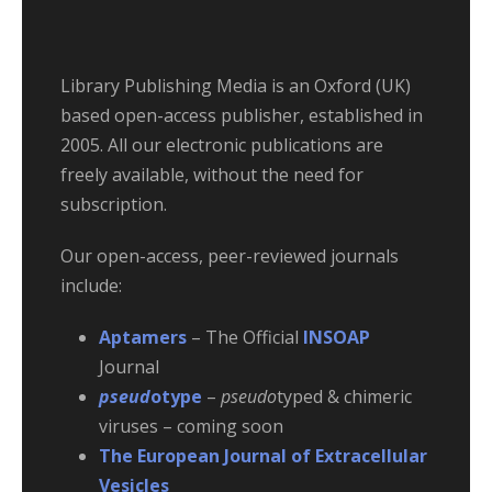
Library Publishing Media is an Oxford (UK)
based open-access publisher, established in
2005. All our electronic publications are
freely available, without the need for
subscription.
Our open-access, peer-reviewed journals
include:
Aptamers
– The Official
INSOAP
Journal
pseud
otype
–
pseudo
typed & chimeric
viruses – coming soon
The European Journal of Extracellular
Vesicles