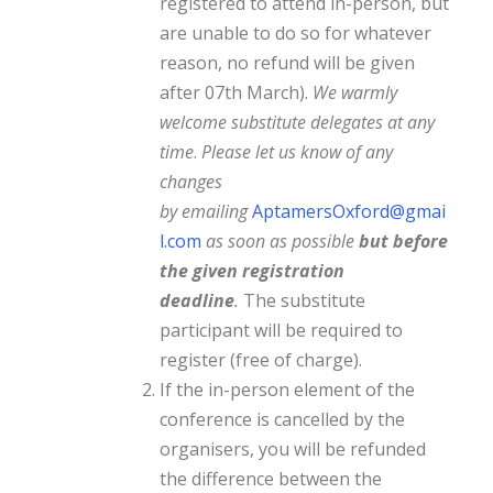
registered to attend in-person, but
are unable to do so for whatever
reason, no refund will be given
after 07th March).
We warmly
welcome substitute delegates at any
time
.
Please let us know of any
changes
by
emailing
AptamersOxford@gmai
l.com
as
soon as possible
but before
the given registration
deadline
.
The substitute
participant will be required to
register (free of charge).
If the in-person element of the
conference is cancelled by the
organisers, you will be refunded
the difference between the