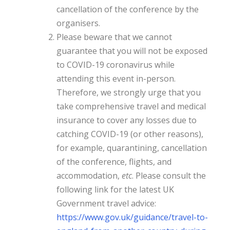
cancellation of the conference by the
organisers.
Please beware that we cannot
guarantee that you will not be exposed
to COVID-19 coronavirus while
attending this event in-person.
Therefore, we strongly urge that you
take comprehensive travel and medical
insurance to cover any losses due to
catching COVID-19 (or other reasons),
for example, quarantining, cancellation
of the conference, flights, and
accommodation,
etc
. Please consult the
following link for the latest UK
Government travel advice:
https://www.gov.uk/guidance/
travel-to-