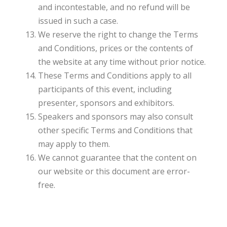
and incontestable, and no refund will be
issued in such a case.
We reserve the right to change the Terms
and Conditions, prices or the contents of
the website at any time without prior notice.
These Terms and Conditions apply to all
participants of this event, including
presenter, sponsors and exhibitors.
Speakers and sponsors may also consult
other specific Terms and Conditions that
may apply to them.
We cannot guarantee that the content on
our website or this document are error-
free.