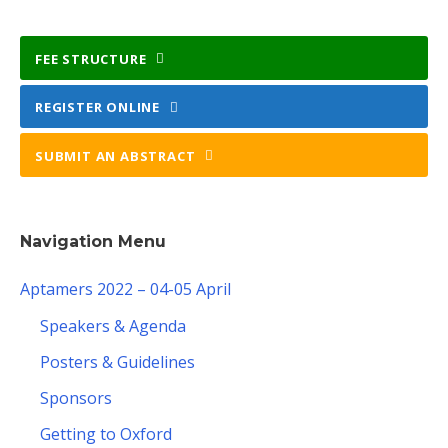
FEE STRUCTURE
REGISTER ONLINE
SUBMIT AN ABSTRACT
Navigation Menu
Aptamers 2022 – 04-05 April
Speakers & Agenda
Posters & Guidelines
Sponsors
Getting to Oxford