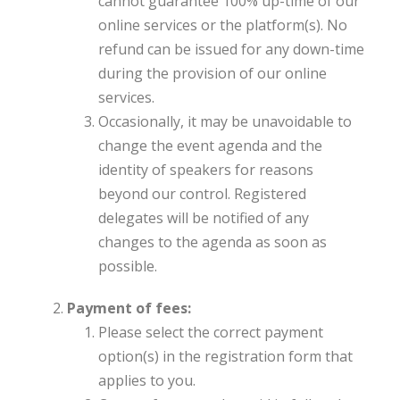
cannot guarantee 100% up-time of our
online services or the platform(s). No
refund can be issued for any down-time
during the provision of our online
services.
Occasionally, it may be unavoidable to
change the event agenda and the
identity of speakers for reasons
beyond our control. Registered
delegates will be notified of any
changes to the agenda as soon as
possible.
Payment of fees:
Please select the correct payment
option(s) in the registration form that
applies to you.