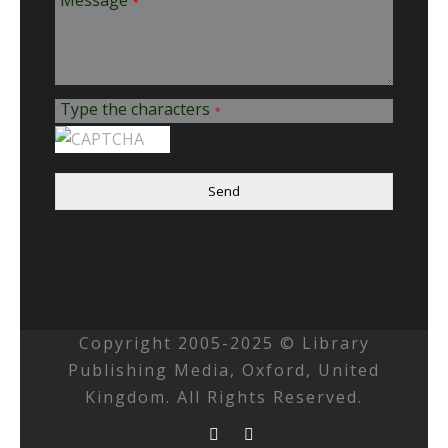
Message
*
Type the characters
*
Send
Copyright 2005-2025 © Library
Publishing Media, Oxford, United
Kingdom. All Rights Reserved.