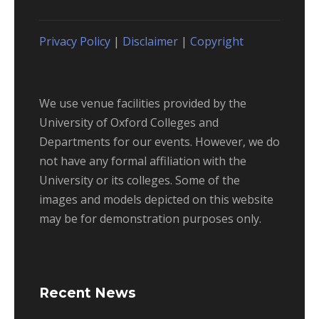
Privacy Policy
|
Disclaimer
|
Copyright
We use venue facilities provided by the
University of Oxford Colleges and
Departments for our events. However, we do
not have any formal affiliation with the
University or its colleges. Some of the
images and models depicted on this website
may be for demonstration purposes only.
Recent News