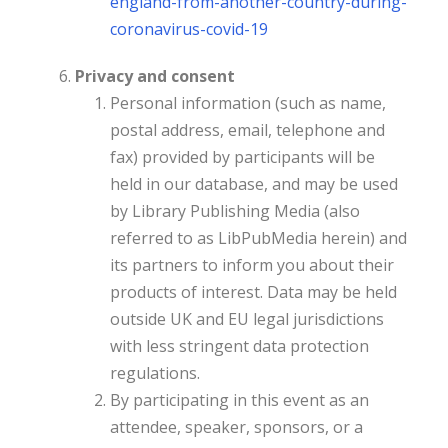
england-from-
another-country-during-
coronavirus-covid-19
Privacy and consent
Personal information (such as name,
postal address, email, telephone and
fax) provided by participants will be
held in our database, and may be used
by Library Publishing Media (also
referred to as LibPubMedia herein) and
its partners to inform you about their
products of interest. Data may be held
outside UK and EU legal jurisdictions
with less stringent data protection
regulations.
By participating in this event as an
attendee, speaker, sponsors, or a