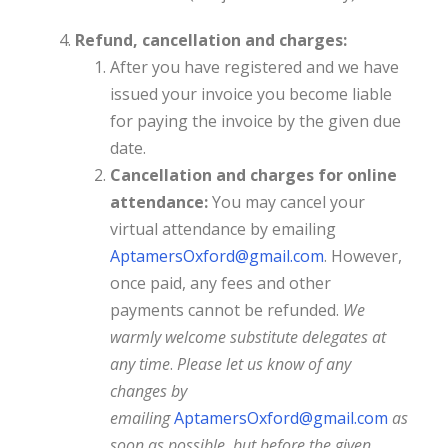
Refund, cancellation and charges:
After you have registered and we have
issued your invoice you become liable
for paying the invoice by the given due
date.
Cancellation and charges for online
attendance:
You may cancel your
virtual attendance by emailing
AptamersOxford@gmail.com
. However,
once paid, any fees and other
payments cannot be refunded.
We
warmly welcome substitute delegates at
any time
.
Please let us know of any
changes by
emailing
AptamersOxford@gmail.com
as
soon as possible, but before the given