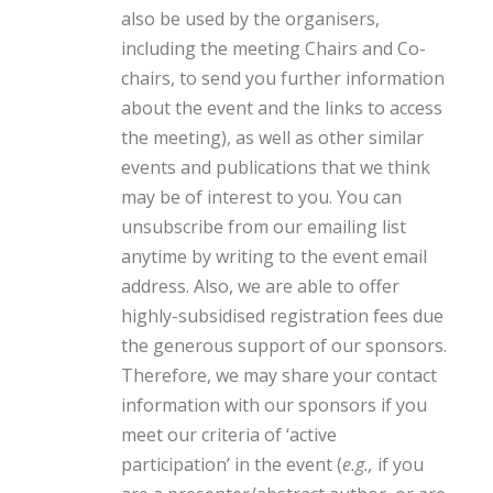
also be used by the organisers,
including the meeting Chairs and Co-
chairs, to send you further information
about the event and the links to access
the meeting), as well as other similar
events and publications that we think
may be of interest to you. You can
unsubscribe from our emailing list
anytime by writing to the event email
address. Also, we are able to offer
highly-subsidised registration fees due
the generous support of our sponsors.
Therefore, we may share your contact
information with our sponsors if you
meet our criteria of ‘active
participation’ in the event (
e.g.,
if you