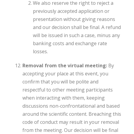
We also reserve the right to reject a
previously accepted application or
presentation without giving reasons
and our decision shall be final. A refund
will be issued in such a case, minus any
banking costs and exchange rate
losses.
Removal from the virtual meeting:
By
accepting your place at this event, you
confirm that you will be polite and
respectful to other meeting participants
when interacting with them, keeping
discussions non-confrontational and based
around the scientific content. Breaching this
code of conduct may result in your removal
from the meeting. Our decision will be final