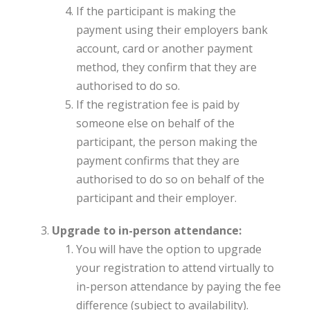
If the participant is making the
payment using their employers bank
account, card or another payment
method, they confirm that they are
authorised to do so.
If the registration fee is paid by
someone else on behalf of the
participant, the person making the
payment confirms that they are
authorised to do so on behalf of the
participant and their employer.
Upgrade to in-person attendance:
You will have the option to upgrade
your registration to attend virtually to
in-person attendance by paying the fee
difference (subject to availability).