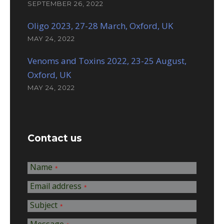
SEPTEMBER 26, 2022
Oligo 2023, 27-28 March, Oxford, UK
MAY 24, 2022
Venoms and Toxins 2022, 23-25 August,
Oxford, UK
MAY 24, 2022
Contact us
Name
*
Email address
*
Subject
*