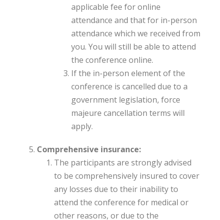
applicable fee for online
attendance and that for in-person
attendance which we received from
you. You will still be able to attend
the conference online.
If the in-person element of the
conference is cancelled due to a
government legislation, force
majeure cancellation terms will
apply.
Comprehensive insurance:
The participants are strongly advised
to be comprehensively insured to cover
any losses due to their inability to
attend the conference for medical or
other reasons, or due to the