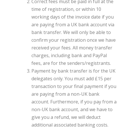
Correct fees must be paid in full at the
time of registration, or within 10
working days of the invoice date if you
are paying from a UK bank account via
bank transfer. We will only be able to
confirm your registration once we have
received your fees. All money transfer
charges, including bank and PayPal
fees, are for the senders/registrants.
Payment by bank transfer is for the UK
delegates only. You must add £15 per
transaction to your final payment if you
are paying from a non-UK bank
account. Furthermore, if you pay from a
non-UK bank account, and we have to
give you a refund, we will deduct
additional associated banking costs.