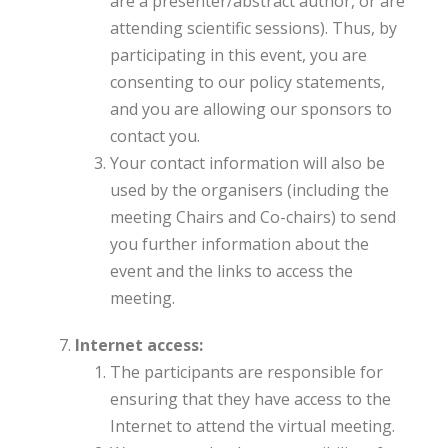
are a presenter/abstract author, or are
attending scientific sessions). Thus, by
participating in this event, you are
consenting to our policy statements,
and you are allowing our sponsors to
contact you.
Your contact information will also be
used by the organisers (including the
meeting Chairs and Co-chairs) to send
you further information about the
event and the links to access the
meeting.
Internet access:
The participants are responsible for
ensuring that they have access to the
Internet to attend the virtual meeting.