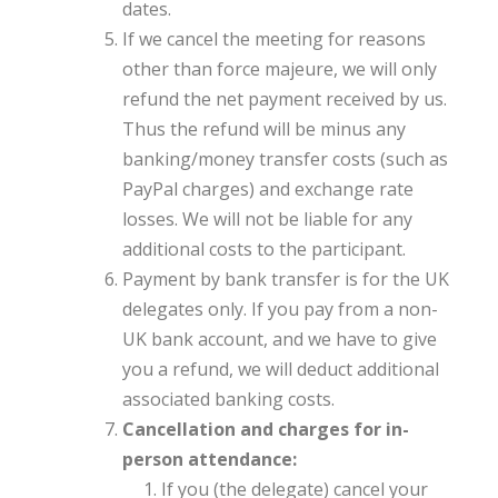
dates.
If we cancel the meeting for reasons
other than force majeure, we will only
refund the net payment received by us.
Thus the refund will be minus any
banking/money transfer costs (such as
PayPal charges) and exchange rate
losses. We will not be liable for any
additional costs to the participant.
Payment by bank transfer is for the UK
delegates only. If you pay from a non-
UK bank account, and we have to give
you a refund, we will deduct additional
associated banking costs.
Cancellation and charges for in-
person attendance:
If you (the delegate) cancel your