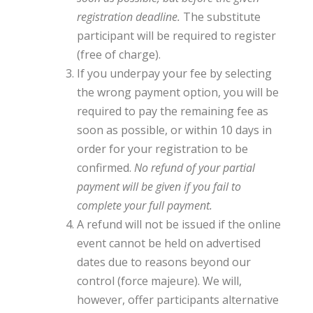
registration deadline.
The substitute
participant will be required to register
(free of charge).
If you underpay your fee by selecting
the wrong payment option, you will be
required to pay the remaining fee as
soon as possible, or within 10 days in
order for your registration to be
confirmed.
No refund of your partial
payment will be given if you fail to
complete your full payment.
A refund will not be issued if the online
event cannot be held on advertised
dates due to reasons beyond our
control (force majeure). We will,
however, offer participants alternative