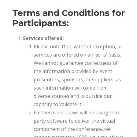
Terms and Conditions for
Participants:
Services offered:
Please note that, without exception, all
services are offered on an ‘as-is’ basis.
We cannot guarantee correctness of
the information provided by event
presenters, sponsors, or suppliers, as
such information will come from
diverse sources and is outside our
capacity to validate it.
Furthermore, as we will be using third-
party software to deliver the virtual
component of the conference, we