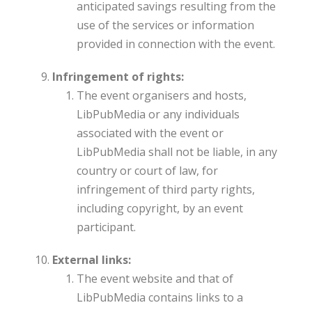
anticipated savings resulting from the
use of the services or information
provided in connection with the event.
Infringement of rights:
The event organisers and hosts,
LibPubMedia or any individuals
associated with the event or
LibPubMedia shall not be liable, in any
country or court of law, for
infringement of third party rights,
including copyright, by an event
participant.
External links:
The event website and that of
LibPubMedia contains links to a