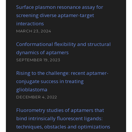
Surface plasmon resonance assay for
screening diverse aptamer-target
interactions
MARCH 23, 2024
Conformational flexibility and structural
dynamics of aptamers
SEPTEMBER 19, 2023
Rising to the challenge: recent aptamer-
conjugate success in treating
glioblastoma
DECEMBER 4, 2022
Fluorometry studies of aptamers that
bind intrinsically fluorescent ligands:
techniques, obstacles and optimizations