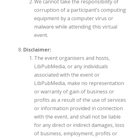
We cannot take the responsibility of
corruption of a participant’s computing
equipment by a computer virus or
malware while attending this virtual
event.
Disclaimer:
The event organisers and hosts,
LibPubMedia, or any individuals
associated with the event or
LibPubMedia, make no representation
or warranty of gain of business or
profits as a result of the use of services
or information provided in connection
with the event, and shall not be liable
for any direct or indirect damages, loss
of business, employment, profits or