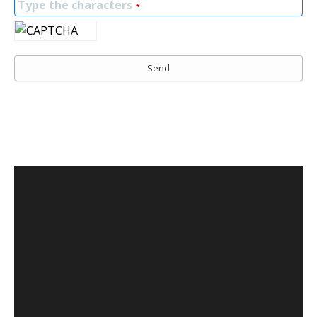
Type the characters
*
Send