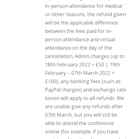
in-person attendance for medical
or other reasons, the refund given
will be the applicable difference
between the fees paid for in-
person attendance and virtual
attendance on the day of the
cancellation. Admin charges (up to
18th February 2022 = £50 | 19th
February – 07th March 2022 =
£100), any banking fees (such as
PayPal charges) and exchange rate
losses will apply to all refunds. We
are unable give any refunds after
07th March, but you will still be
able to attend the conference
online (for example, if you have