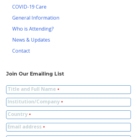
COVID-19 Care
General Information
Who is Attending?
News & Updates
Contact
Join Our Emailing List
Title and Full Name
*
Institution/Company
*
Country
*
Email address
*