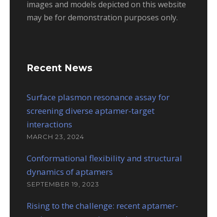
images and models depicted on this website
may be for demonstration purposes only.
Recent News
Surface plasmon resonance assay for
screening diverse aptamer-target
interactions
MARCH 23, 2024
Conformational flexibility and structural
dynamics of aptamers
SEPTEMBER 19, 2023
Rising to the challenge: recent aptamer-