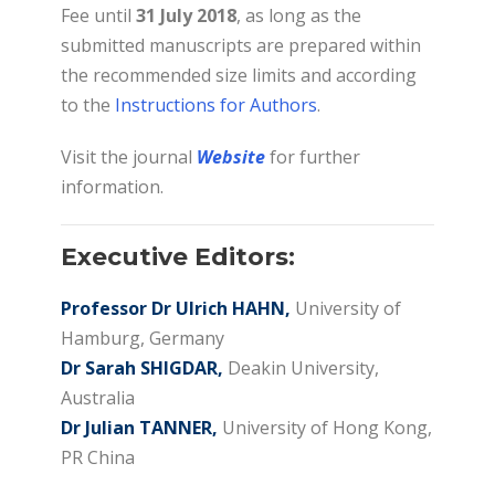
Fee until
31 July 2018
, as long as the
submitted manuscripts are prepared within
the recommended size limits and according
to the
Instructions for Authors
.
Visit the journal
Website
for further
information.
Executive Editors:
Professor Dr Ulrich HAHN,
University of
Hamburg, Germany
Dr Sarah SHIGDAR,
Deakin University,
Australia
Dr Julian TANNER,
University of Hong Kong,
PR China