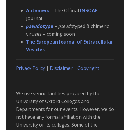
Aptamers
– The Official
INSOAP
Journal
pseud
otype
–
pseudo
typed & chimeric
viruses – coming soon
The European Journal of Extracellular
Vesicles
Privacy Policy
|
Disclaimer
|
Copyright
We use venue facilities provided by the
University of Oxford Colleges and
Departments for our events. However, we do
not have any formal affiliation with the
University or its colleges. Some of the