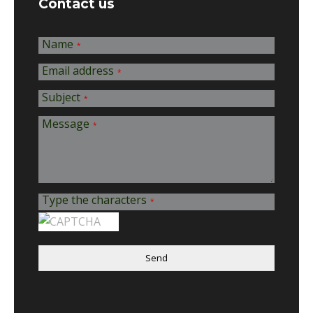
Contact us
Name
*
Email address
*
Subject
*
Message
*
Type the characters
*
Send