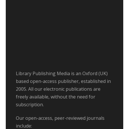
Library Publishing Media is an Oxford (UK)
based open-access publisher, established in
2005. All our electronic publications are
freely available, without the need for
subscription.
Our open-access, peer-reviewed journals
include: