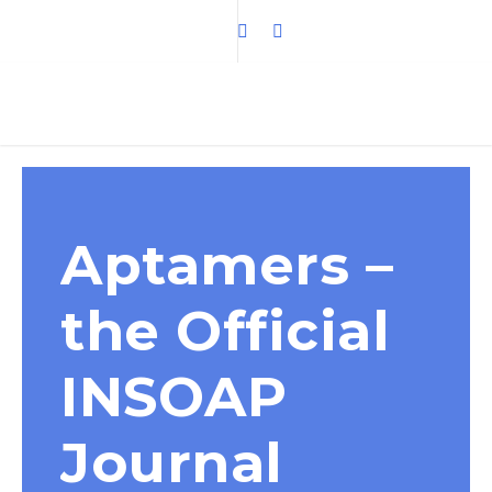
Aptamers –
the Official
INSOAP
Journal