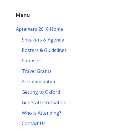
Menu
Aptamers 2018 Home
Speakers & Agenda
Posters & Guidelines
Sponsors
Travel Grants
Accommodation
Getting to Oxford
General Information
Who is Attending?
Contact Us