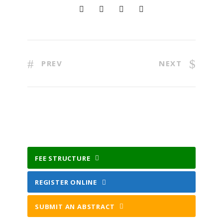
PREV
NEXT
FEE STRUCTURE
REGISTER ONLINE
SUBMIT AN ABSTRACT