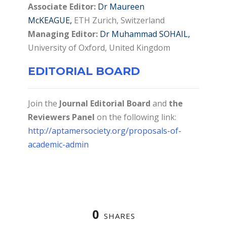
Associate Editor:
Dr Maureen
McKEAGUE,
ETH Zurich, Switzerland
Managing Editor:
Dr Muhammad SOHAIL,
University of Oxford, United Kingdom
EDITORIAL BOARD
Join the
Journal Editorial Board
and
the
Reviewers Panel
on the following link:
http://aptamersociety.org/proposals-of-
academic-admin
0
SHARES