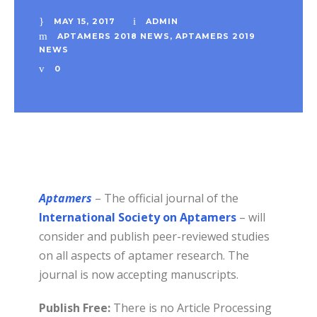
MAY 15, 2017
ADMIN
APTAMERS 2018 NEWS
,
APTAMERS 2019
NEWS
0
Aptamers
– The official journal of the
International Society on Aptamers
– will
consider and publish peer-reviewed studies
on all aspects of aptamer research. The
journal is now accepting manuscripts.
Publish Free:
There is no Article Processing