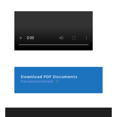
Download PDF Documents
Password protected