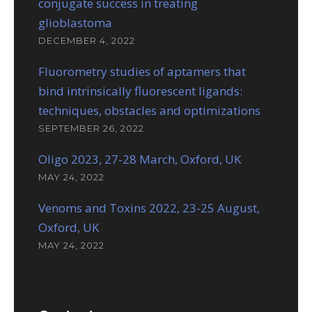
conjugate success in treating
glioblastoma
DECEMBER 4, 2022
Fluorometry studies of aptamers that
bind intrinsically fluorescent ligands:
techniques, obstacles and optimizations
SEPTEMBER 26, 2022
Oligo 2023, 27-28 March, Oxford, UK
MAY 24, 2022
Venoms and Toxins 2022, 23-25 August,
Oxford, UK
MAY 24, 2022