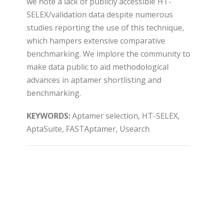
we note a lack of publicly accessible HT-
SELEX/validation data despite numerous
studies reporting the use of this technique,
which hampers extensive comparative
benchmarking. We implore the community to
make data public to aid methodological
advances in aptamer shortlisting and
benchmarking.
KEYWORDS:
Aptamer selection, HT-SELEX,
AptaSuite, FASTAptamer, Usearch