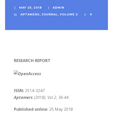
MAY 25, 2018
ADMIN
APTAMERS
,
JOURNAL
,
VOLUME 2
0
RESEARCH REPORT
ISSN:
2514-3247
Aptamers
(2018), Vol 2, 36-44
Published online:
25 May 2018