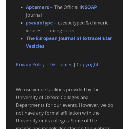
Aptamers
– The Official
INSOAP
Journal
pseud
otype
–
pseudo
typed & chimeric
viruses – coming soon
The European Journal of Extracellular
Vesicles
Privacy Policy
|
Disclaimer
|
Copyright
We use venue facilities provided by the
University of Oxford Colleges and
Departments for our events. However, we do
not have any formal affiliation with the
University or its colleges. Some of the
images and models depicted on this website