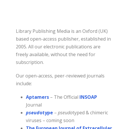
Library Publishing Media is an Oxford (UK)
based open-access publisher, established in
2005. All our electronic publications are
freely available, without the need for
subscription.
Our open-access, peer-reviewed journals
include:
Aptamers
– The Official
INSOAP
Journal
pseud
otype
–
pseudo
typed & chimeric
viruses – coming soon
The European Journal of Extracellular