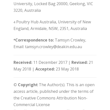
University, Locked Bag 20000, Geelong, VIC
3220, Australia
Poultry Hub Australia, University of New
4
England, Armidale, NSW, 2351, Australia
Correspondence to:
Tamsyn Crowley,
*
Email: tamsyn.crowley@deakin.edu.au
Received:
11 December 2017 |
Revised:
21
May 2018 |
Accepted:
23 May 2018
© Copyright
The Author(s). This is an open
access article, published under the terms of
the Creative Commons Attribution Non-
Commercial License