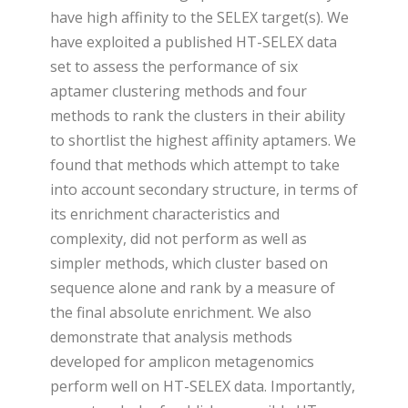
have high affinity to the SELEX target(s). We
have exploited a published HT-SELEX data
set to assess the performance of six
aptamer clustering methods and four
methods to rank the clusters in their ability
to shortlist the highest affinity aptamers. We
found that methods which attempt to take
into account secondary structure, in terms of
its enrichment characteristics and
complexity, did not perform as well as
simpler methods, which cluster based on
sequence alone and rank by a measure of
the final absolute enrichment. We also
demonstrate that analysis methods
developed for amplicon metagenomics
perform well on HT-SELEX data. Importantly,