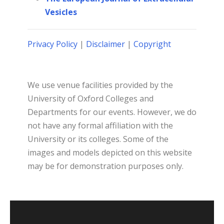
Vesicles
Privacy Policy
|
Disclaimer
|
Copyright
We use venue facilities provided by the
University of Oxford Colleges and
Departments for our events. However, we do
not have any formal affiliation with the
University or its colleges. Some of the
images and models depicted on this website
may be for demonstration purposes only.