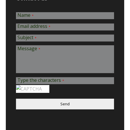
Name
*
Email address
*
Subject
*
Message
*
Type the characters
*
Send