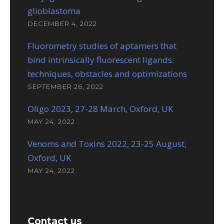
glioblastoma
DECEMBER 4, 2022
Fluorometry studies of aptamers that
bind intrinsically fluorescent ligands:
techniques, obstacles and optimizations
SEPTEMBER 26, 2022
Oligo 2023, 27-28 March, Oxford, UK
MAY 24, 2022
Venoms and Toxins 2022, 23-25 August,
Oxford, UK
MAY 24, 2022
Contact us