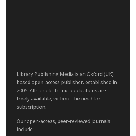
Library Publishing Media is an Oxford (UK)
based open-access publisher, established in
2005. All our electronic publications are
freely available, without the need for
subscription.
Our open-access, peer-reviewed journals
include: