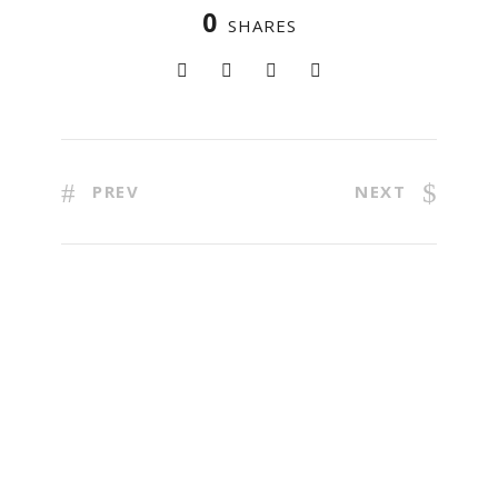
0
SHARES
PREV
NEXT