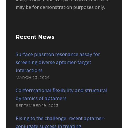
may be for demonstration purposes only.
Recent News
Surface plasmon resonance assay for
screening diverse aptamer-target
interactions
MARCH 23, 2024
Conformational flexibility and structural
dynamics of aptamers
SEPTEMBER 19, 2023
Rising to the challenge: recent aptamer-
conjugate success in treating