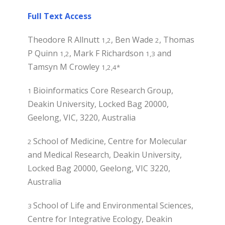
Full Text Access
Theodore R Allnutt
, Ben Wade
, Thomas
1,2
2
P Quinn
, Mark F Richardson
and
1,2
1,3
Tamsyn M Crowley
1,2,4*
Bioinformatics Core Research Group,
1
Deakin University, Locked Bag 20000,
Geelong, VIC, 3220, Australia
School of Medicine, Centre for Molecular
2
and Medical Research, Deakin University,
Locked Bag 20000, Geelong, VIC 3220,
Australia
School of Life and Environmental Sciences,
3
Centre for Integrative Ecology, Deakin