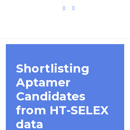
Shortlisting
Aptamer
Candidates
from HT-SELEX
data