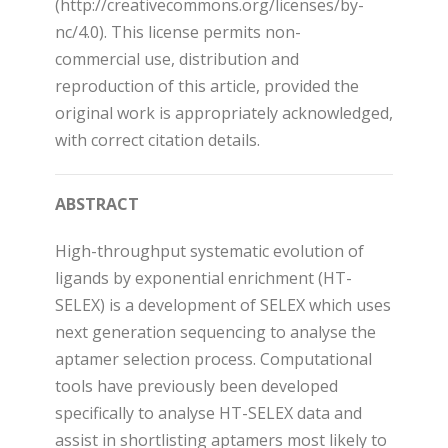
(http://creativecommons.org/licenses/by-
nc/4.0). This license permits non-
commercial use, distribution and
reproduction of this article, provided the
original work is appropriately acknowledged,
with correct citation details.
ABSTRACT
High-throughput systematic evolution of
ligands by exponential enrichment (HT-
SELEX) is a development of SELEX which uses
next generation sequencing to analyse the
aptamer selection process. Computational
tools have previously been developed
specifically to analyse HT-SELEX data and
assist in shortlisting aptamers most likely to