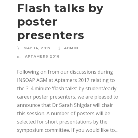
Flash talks by
poster
presenters
MAY 14, 2017
ADMIN
APTAMERS 2018
Following on from our discussions during
INSOAP AGM at Aptamers 2017 relating to
the 3-4 minute ‘flash talks’ by student/early
career poster presenters, we are pleased to
announce that Dr Sarah Shigdar will chair
this session. A number of posters will be
selected for short presentations by the
symposium committee. If you would like to...