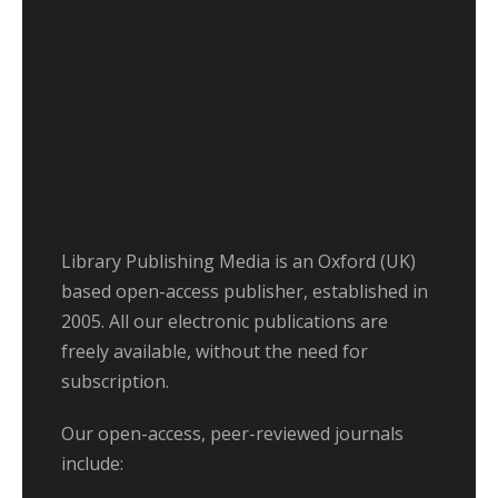
Library Publishing Media is an Oxford (UK)
based open-access publisher, established in
2005. All our electronic publications are
freely available, without the need for
subscription.
Our open-access, peer-reviewed journals
include: