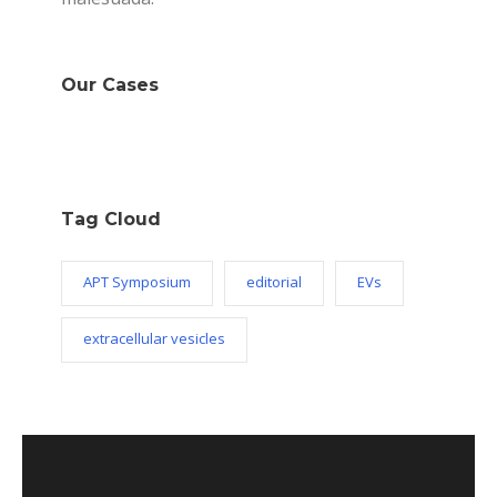
Our Cases
Tag Cloud
APT Symposium
editorial
EVs
extracellular vesicles