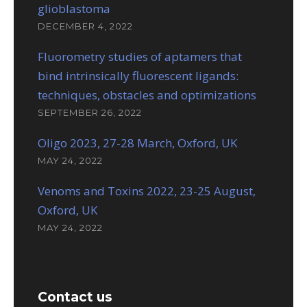
glioblastoma
DECEMBER 4, 2022
Fluorometry studies of aptamers that
bind intrinsically fluorescent ligands:
techniques, obstacles and optimizations
SEPTEMBER 26, 2022
Oligo 2023, 27-28 March, Oxford, UK
MAY 24, 2022
Venoms and Toxins 2022, 23-25 August,
Oxford, UK
MAY 24, 2022
Contact us