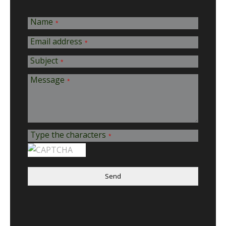
Name
*
Email address
*
Subject
*
Message
*
Type the characters
*
Send