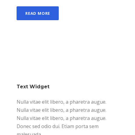
READ MORE
Text Widget
Nulla vitae elit libero, a pharetra augue.
Nulla vitae elit libero, a pharetra augue.
Nulla vitae elit libero, a pharetra augue.
Donec sed odio dui. Etiam porta sem
malesuada.