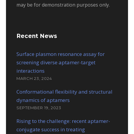
may be for demonstration purposes only.
Recent News
Surface plasmon resonance assay for
screening diverse aptamer-target
interactions
MARCH 23, 2024
Conformational flexibility and structural
dynamics of aptamers
SEPTEMBER 19, 2023
Rising to the challenge: recent aptamer-
conjugate success in treating