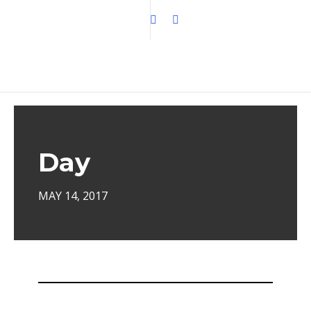
Day
MAY 14, 2017