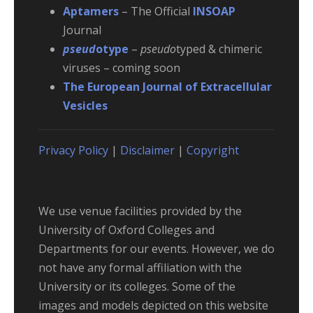
Aptamers
– The Official
INSOAP
Journal
pseud
otype
–
pseudo
typed & chimeric
viruses – coming soon
The European Journal of Extracellular
Vesicles
Privacy Policy
|
Disclaimer
|
Copyright
We use venue facilities provided by the
University of Oxford Colleges and
Departments for our events. However, we do
not have any formal affiliation with the
University or its colleges. Some of the
images and models depicted on this website