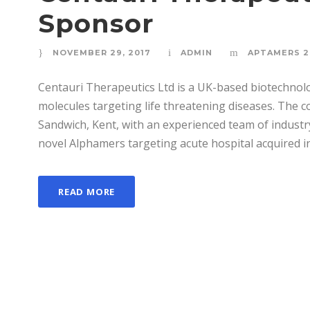
Sponsor
NOVEMBER 29, 2017
ADMIN
APTAMERS 2
Centauri Therapeutics Ltd is a UK-based biotechno
molecules targeting life threatening diseases. The c
Sandwich, Kent, with an experienced team of industr
novel Alphamers targeting acute hospital acquired inf
READ MORE