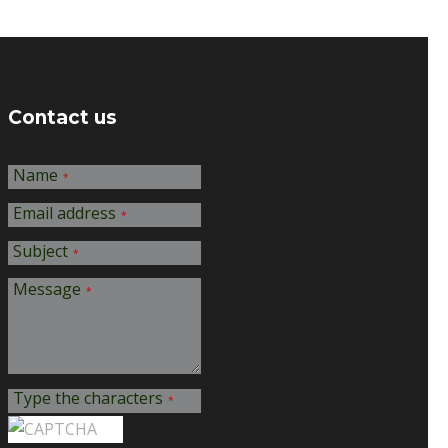
Contact us
Name
*
Email address
*
Subject
*
Message
*
Type the characters
*