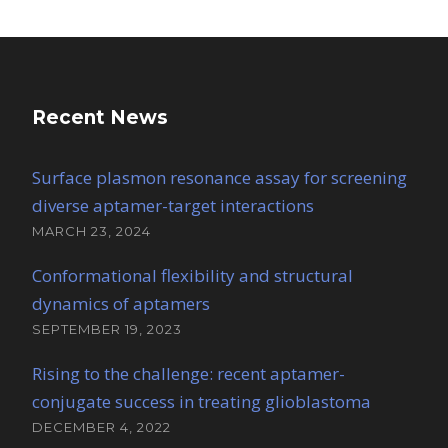
Recent News
Surface plasmon resonance assay for screening
diverse aptamer-target interactions
MARCH 23, 2024
Conformational flexibility and structural
dynamics of aptamers
SEPTEMBER 19, 2023
Rising to the challenge: recent aptamer-
conjugate success in treating glioblastoma
DECEMBER 4, 2022