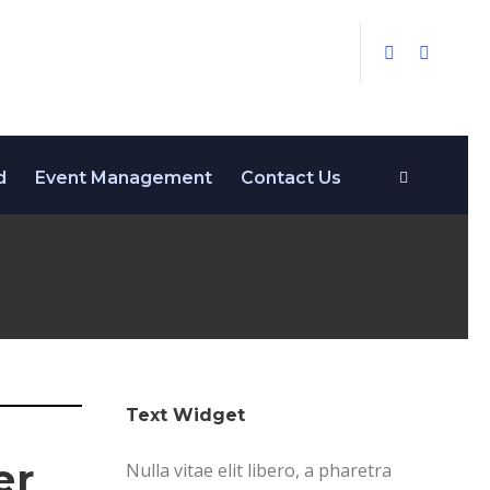
d
Event Management
Contact Us
Text Widget
er
Nulla vitae elit libero, a pharetra