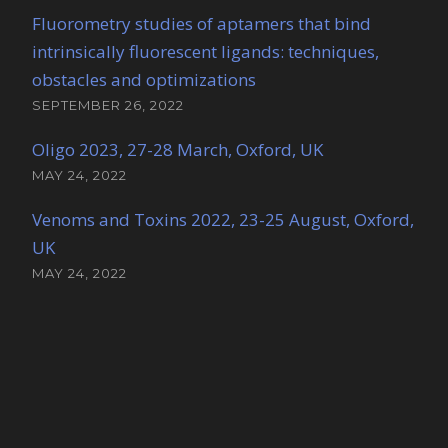
Fluorometry studies of aptamers that bind
intrinsically fluorescent ligands: techniques,
obstacles and optimizations
SEPTEMBER 26, 2022
Oligo 2023, 27-28 March, Oxford, UK
MAY 24, 2022
Venoms and Toxins 2022, 23-25 August, Oxford,
UK
MAY 24, 2022