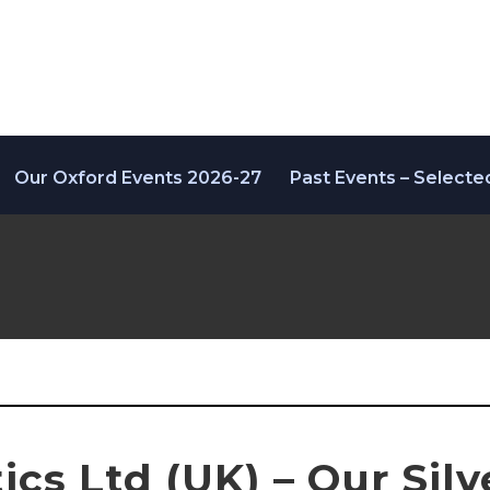
Our Oxford Events 2026-27
Past Events – Selecte
cs Ltd (UK) – Our Silv