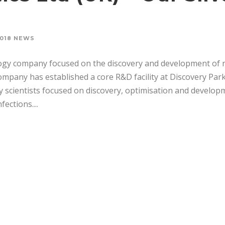
018 NEWS
logy company focused on the discovery and development of 
ompany has established a core R&D facility at Discovery Park
y scientists focused on discovery, optimisation and develop
ections....