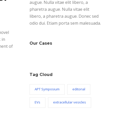
augue. Nulla vitae elit libero, a
pharetra augue. Nulla vitae elit
libero, a pharetra augue. Donec sed
odio dui. Etiam porta sem malesuada.
novel
 in
Our Cases
ment of
Tag Cloud
APT Symposium
editorial
EVs
extracellular vesicles