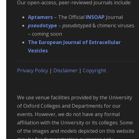
Our open-access, peer-reviewed journals include:
Aptamers
– The Official
INSOAP
Journal
pseud
otype
–
pseudo
typed & chimeric viruses
– coming soon
The European Journal of Extracellular
Vesicles
Privacy Policy
|
Disclaimer
|
Copyright
We use venue facilities provided by the University
of Oxford Colleges and Departments for our
events. However, we do not have any formal
affiliation with the University or its colleges. Some
of the images and models depicted on this website