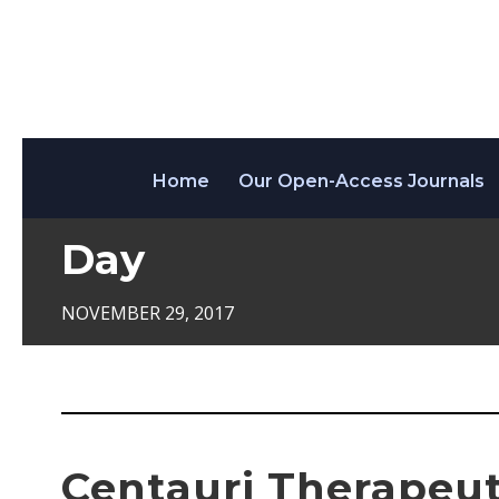
Home
Our Open-Access Journals
Day
NOVEMBER 29, 2017
Centauri Therapeuti