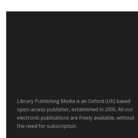
Library Publishing Media is an Oxford (UK) based
open-access publisher, established in 2005. All our
electronic publications are freely available, without
the need for subscription.