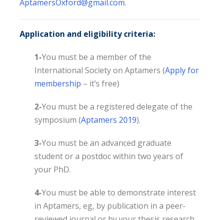
AptamersOxford@gmail.com
.
Application and eligibility criteria:
1-
You must be a member of the
International Society on Aptamers (
Apply for
membership
– it’s free)
2-
You must be a registered delegate of the
symposium (
Aptamers 2019
).
3-
You must be an advanced graduate
student or a postdoc within two years of
your PhD.
4-
You must be able to demonstrate interest
in Aptamers, eg, by publication in a peer-
reviewed journal or by your thesis research