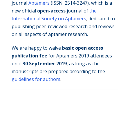
journal
Aptamers
(ISSN: 2514-3247), which is a
new official
open-access
journal of
the
International Society on Aptamers
,
dedicated to
publishing peer-reviewed research and reviews
on all aspects of aptamer research.
We are happy to waive
basic open access
publication fee
for Aptamers 2019 attendees
until
30 September 2019
, as long as the
manuscripts are prepared according to the
guidelines for authors
.