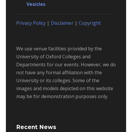
Vesicles
Privacy Policy
|
Disclaimer
|
Copyright
We use venue facilities provided by the
University of Oxford Colleges and
Departments for our events. However, we do
not have any formal affiliation with the
University or its colleges. Some of the
images and models depicted on this website
may be for demonstration purposes only.
Recent News