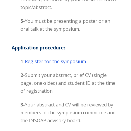
topic/abstract.
5-
You must be presenting a poster or an
oral talk at the symposium.
Application procedure:
1-
Register for the symposium
2-
Submit your abstract, brief CV (single
page, one-sided) and student ID at the time
of registration.
3-
Your abstract and CV will be reviewed by
members of the symposium committee and
the INSOAP advisory board.