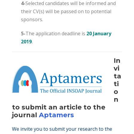
4-
Selected candidates will be informed and
their CV(s) will be passed on to potential
sponsors.
5-
The application deadline is
20 January
2019
.
In
vi
ta
ti
o
n
to submit an article to the
journal
Aptamers
We invite you to submit your research to the