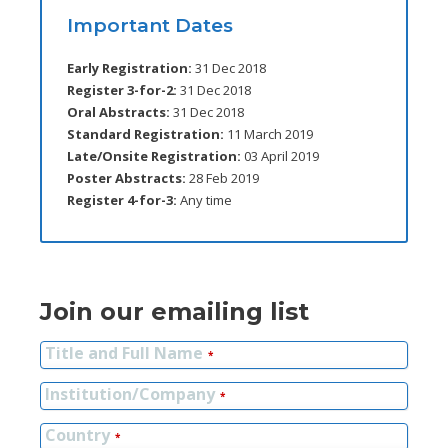
Important Dates
Early Registration:
31 Dec 2018
Register 3-for-2:
31 Dec 2018
Oral Abstracts:
31 Dec 2018
Standard Registration:
11 March 2019
Late/Onsite Registration:
03 April 2019
Poster Abstracts:
28 Feb 2019
Register 4-for-3:
Any time
Join our emailing list
Title and Full Name
*
Institution/Company
*
Country
*