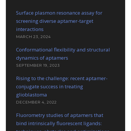
Surface plasmon resonance assay for
screening diverse aptamer-target
interactions
MARCH 23, 2024
Conformational flexibility and structural
dynamics of aptamers
SEPTEMBER 19, 2023
Rising to the challenge: recent aptamer-
conjugate success in treating
glioblastoma
DECEMBER 4, 2022
Fluorometry studies of aptamers that
bind intrinsically fluorescent ligands: