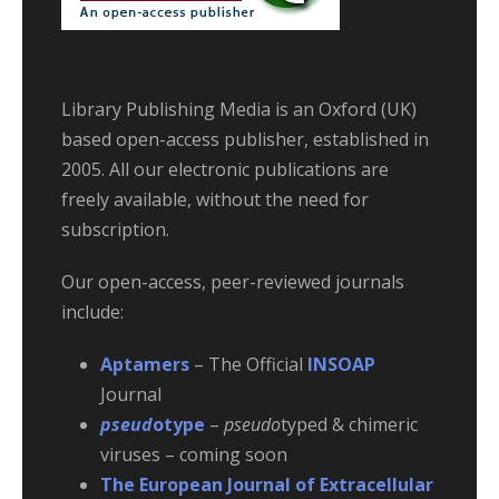
Library Publishing Media is an Oxford (UK)
based open-access publisher, established in
2005. All our electronic publications are
freely available, without the need for
subscription.
Our open-access, peer-reviewed journals
include:
Aptamers
– The Official
INSOAP
Journal
pseud
otype
–
pseudo
typed & chimeric
viruses – coming soon
The European Journal of Extracellular