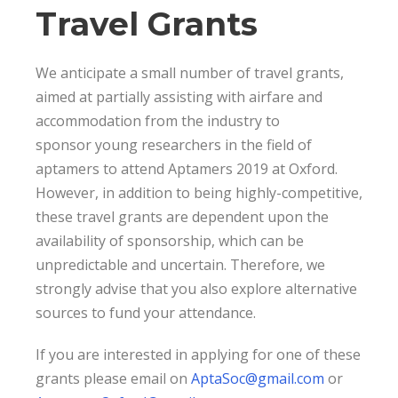
Travel Grants
We anticipate a small number of travel grants,
aimed at partially assisting with airfare and
accommodation from the industry to
sponsor young researchers in the field of
aptamers to attend Aptamers 2019 at Oxford.
However, in addition to being highly-competitive,
these travel grants are dependent upon the
availability of sponsorship, which can be
unpredictable and uncertain. Therefore, we
strongly advise that you also explore alternative
sources to fund your attendance.
If you are interested in applying for one of these
grants please email on
AptaSoc@gmail.com
or