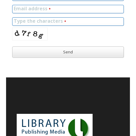
Email address
*
Type the characters
*
Send