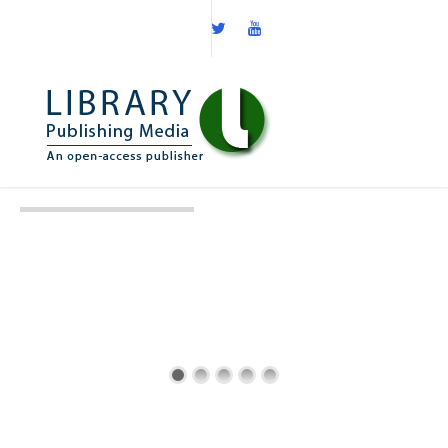
6th International
Aptamers 2019
03-04 April 2019
St Hilda's College, Oxford, UK
Twitter: @AptamerSociety | #AptaOx19