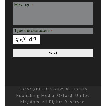
Message
*
Type the characters
*
Send
Copyright 2005-2025 © Library
Publishing Media, Oxford, United
Kingdom. All Rights Reserved.