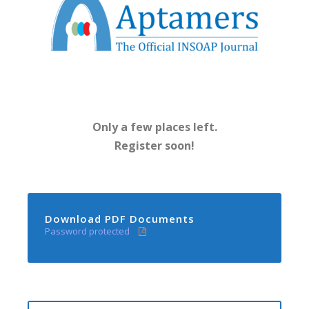
Only a few places left.
Register soon!
Download PDF Documents
Password protected