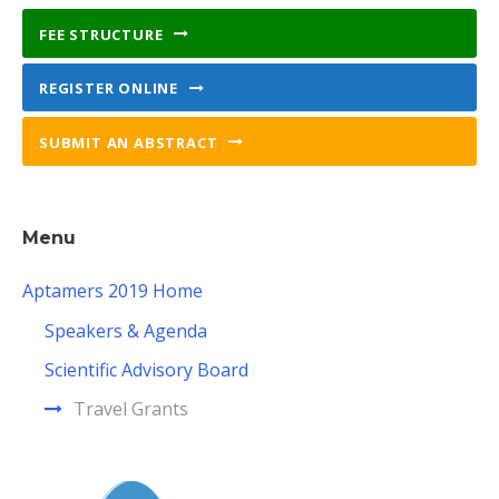
FEE STRUCTURE
REGISTER ONLINE
SUBMIT AN ABSTRACT
Menu
Aptamers 2019 Home
Speakers & Agenda
Scientific Advisory Board
Travel Grants