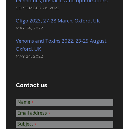
techniques, obstacles and optimizations
SEPTEMBER 26, 2022
Oligo 2023, 27-28 March, Oxford, UK
MAY 24, 2022
Venoms and Toxins 2022, 23-25 August,
Oxford, UK
MAY 24, 2022
Contact us
Name
*
Email address
*
Subject
*