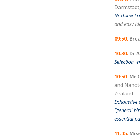
Darmstadt
Next-level 
and easy ide
09:50.
Brea
10:30.
Dr 
Selection, 
10:50.
Mr C
and Nanote
Zealand
Exhaustive
“general bi
essential p
11:05.
Miss