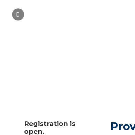
Registration is
Prov
open.