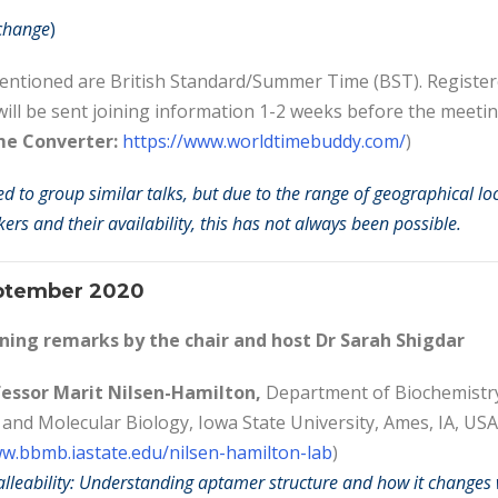
 change
)
mentioned are British Standard/Summer Time (BST). Registe
will be sent joining information 1-2 weeks before the meetin
me Converter:
https://www.worldtimebuddy.com/
)
ed to group similar talks, but due to the range of geographical lo
ers and their availability, this has not always been possible.
ptember 2020
ing remarks by the
chair and host Dr Sarah Shigdar
essor Marit Nilsen-Hamilton,
Department of Biochemistr
 and Molecular Biology, Iowa State University,
Ames, IA, USA
ww.bbmb.iastate.edu/nilsen-hamilton-lab
)
leability: Understanding aptamer structure and how it changes 