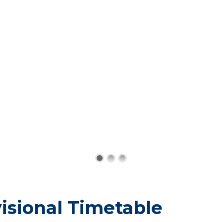
isional Timetable