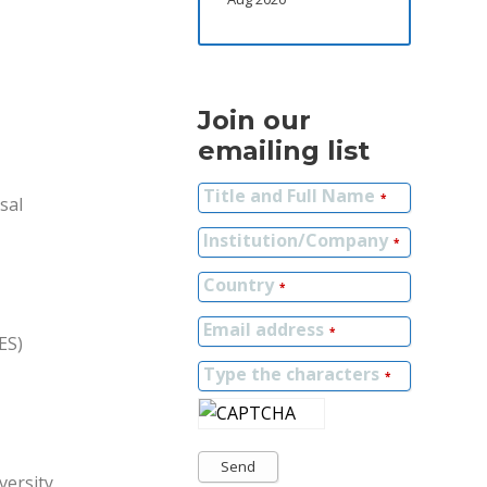
Join our
emailing list
Title and Full Name
*
sal
Institution/Company
*
Country
*
Email address
*
ES)
Type the characters
*
Send
versity