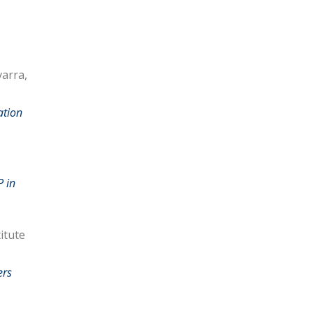
varra,
ation
P in
itute
ers