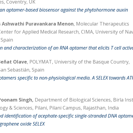
es, Coventry, UK
 an aptamer-based biosensor against the phytohormone auxin
 Ashwathi Puravankara Menon
, Molecular Therapeutics
enter for Applied Medical Research, CIMA, University of Na
 Spain
on and characterization of an RNA aptamer that elicits T cell activ
eñat Olave
, POLYMAT, University of the Basque Country,
an Sebastián, Spain
ptamers specific to non-physiological media. A SELEX towards AT
oonam Singh,
Department of Biological Sciences, Birla Inst
gy & Sciences, Pilani, Pilani Campus, Rajasthan, India
nd identification of acephate-specific single-stranded DNA aptam
 graphene oxide SELEX