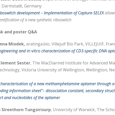
, Darmstadt, Germany
riboswitch development – Implementation of Capture-SELEX
allows
ntification of a new synthetic riboswitch
k and poster Q&A
Anna Miodek,
aratinga.bio, Villejuif Bio Park, VILLEJUIF, Fran
engineering and
in vitro
characterization of CD3-specific DNA ap
lement Sester
, The MacDiarmid Institute for Advanced Ma
chnology, Victoria University of Wellington, Wellington, N
 characterisation of a new methamphetamine aptamer through a
nding information sheet”– dissociation constant, secondary struct
art and nucleotides of the aptamer
 Sireethorn Tungsirisurp
, University of Warwick, The Scho