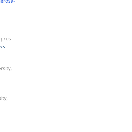
derosa-
yprus
ers
rsity,
ity,