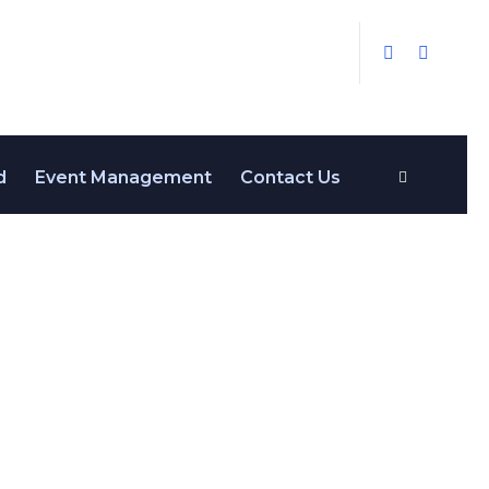
d
Event Management
Contact Us