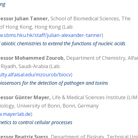
ing
essor Julian Tanner,
School of Biomedical Sciences, The
 of Hong Kong, Hong Kong (Lab:
w.sbms.hku.hk/staff/julian-alexander-tanner
)
 abiotic chemistries to extend the functions of nucleic acids
fessor Mohammed Zourob,
Department of Chemistry, Alfai
 Riyadh, Saudi-Arabia (Lab:
ulty.alfaisal.edu/mzourob/biocv
)
iosensors for the detection of pathogen and toxins
essor Günter Mayer,
Life & Medical Sciences Institute (LIM
iology, University of Bonn, Bonn, Germany
w.mayerlab.de
)
etics to control cellular processes
essor Beatrix Suess,
Department of Biology, Technical Uni