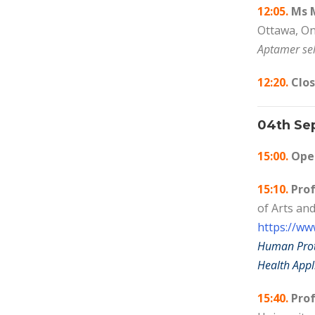
12:05.
Ms M
Ottawa, On
Aptamer sel
12:20.
Clos
04th Se
15:00.
Open
15:10.
Prof
of Arts an
https://ww
Human Prote
Health Appl
15:40.
Prof