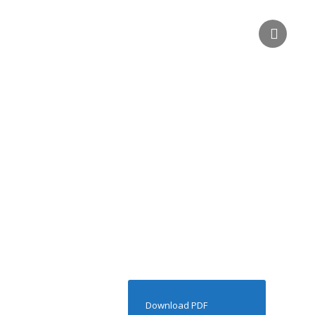
Download PDF