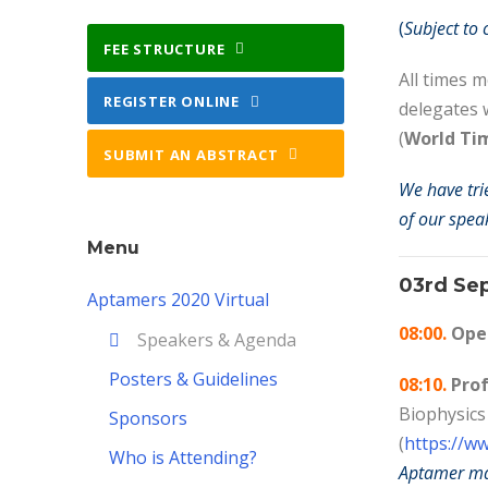
(
Subject to
FEE STRUCTURE
All times 
REGISTER ONLINE
delegates 
(
World Ti
SUBMIT AN ABSTRACT
We have tri
of our speak
Menu
03rd Se
Aptamers 2020 Virtual
08:00.
Open
Speakers & Agenda
Posters & Guidelines
08:10.
Prof
Biophysics
Sponsors
(
https://w
Who is Attending?
Aptamer mal