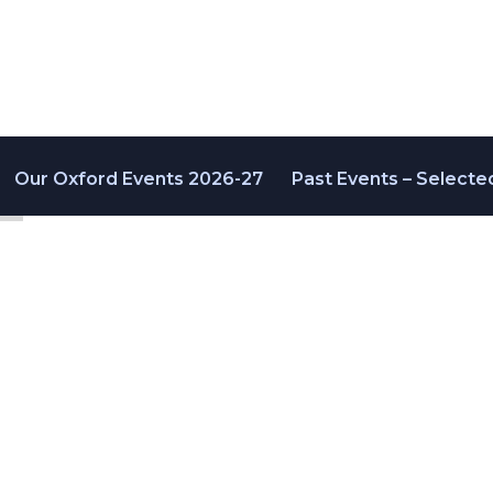
Our Oxford Events 2026-27
Past Events – Selecte
ers 2020
-04 September 2020
ty | @JAptamers | #AptaOx20V