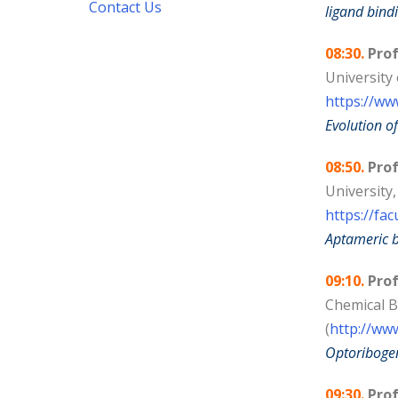
Contact Us
ligand bind
08:30.
Prof
University
https://ww
Evolution of
08:50.
Pro
University,
https://fac
Aptameric b
09:10.
Prof
Chemical B
(
http://ww
Optoribogen
09:30.
Prof