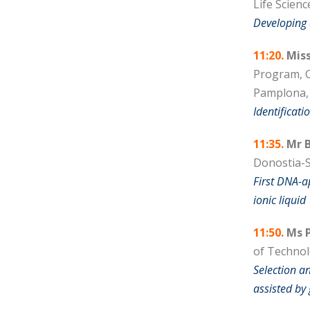
Life Scienc
Developing
11:20.
Miss
Program, C
Pamplona,
Identificati
11:35.
Mr B
Donostia-S
First DNA-a
ionic liquid
11:50.
Ms P
of Technolo
Selection a
assisted by