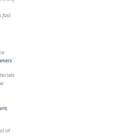
 fast
ce
tamers
terials
ew
ure,
ol of