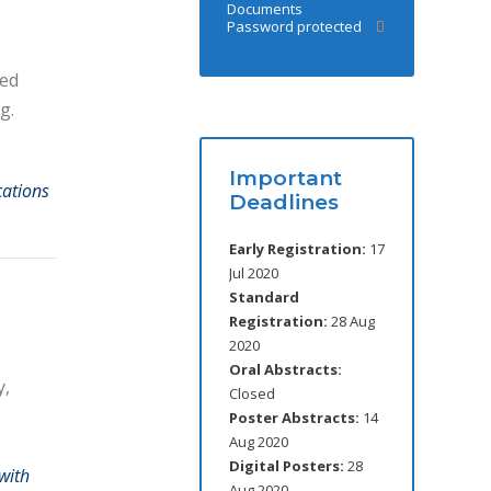
Documents
Password protected
red
g.
Important
cations
Deadlines
Early Registration:
17
Jul 2020
Standard
Registration:
28 Aug
2020
Oral Abstracts:
y,
Closed
Poster Abstracts:
14
Aug 2020
Digital Posters:
28
with
Aug 2020