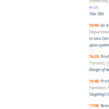
University
m-c/
)
Title TBA
16:00.
Dr S
Department
In vivo
Cell
upon system
16:20.
Prof
Toronto, O
Design of t
16:40.
Prof
Hamilton, 
Targeting
C
17:00.
Brea