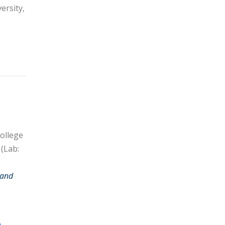
ersity,
ollege
 (Lab:
 and