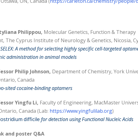
, Ottawa, ON, Canada (
https://carleton.ca/chemistry/people/
tyliana Philippou,
Molecular Genetics, Function & Therapy
, The Cyprus Institute of Neurology & Genetics, Nicosia, C
-SELEX: A method for selecting highly specific cell-targeted aptam
ic administration in animal models
essor Philip Johnson,
Department of Chemistry, York Unive
ntario, Canada
wo-sited cocaine-binding aptamers
essor Yingfu Li,
Faculty of Engineering, MacMaster Univers
Ontario, Canada (Lab:
https://www.yingfulilab.org
)
lostridium difficile
for detection using Functional Nucleic Acids
k and poster Q&A