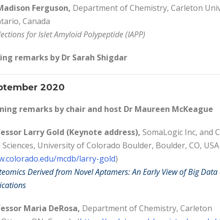
adison Ferguson,
Department of Chemistry, Carleton Univ
tario, Canada
ections for Islet Amyloid Polypeptide (IAPP)
ing remarks by Dr Sarah Shigdar
ptember 2020
ing remarks by c
hair and host Dr Maureen McKeague
essor Larry Gold (Keynote address),
SomaLogic Inc, and C
d Sciences, University of Colorado Boulder, Boulder, CO, USA
w.colorado.edu/mcdb/larry-gold
)
omics Derived from Novel Aptamers: An Early View of Big Data
ications
essor Maria DeRosa,
Department of Chemistry, Carleton