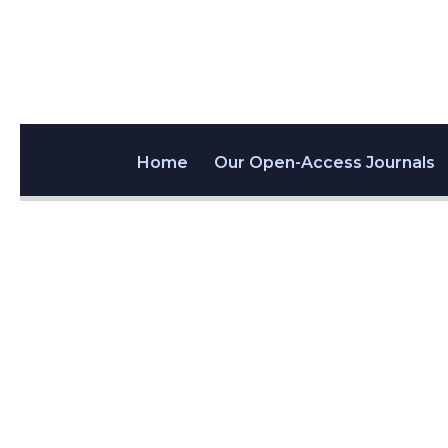
Home
Our Open-Access Journals
Aptam
03
@AptamerSocie