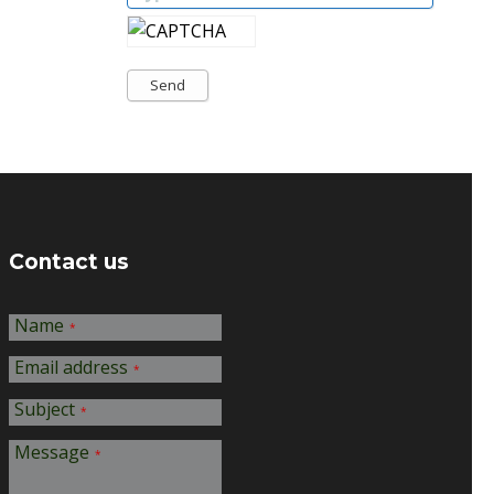
Send
Contact us
Name
*
Email address
*
Subject
*
Message
*