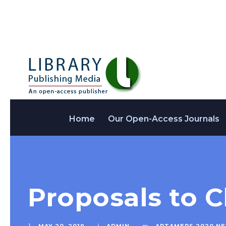
Home
Our Open-Access Journals
Proposals to C