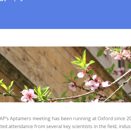
EWS
0
P’s Aptamers meeting has been running at Oxford since 20
ted attendance from several key scientists in the field, indus