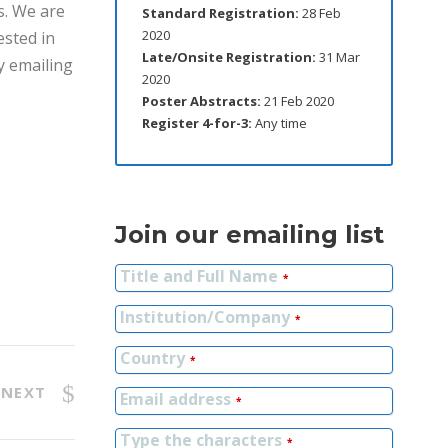
s. We are
Standard Registration:
28 Feb
2020
ested in
Late/Onsite Registration:
31 Mar
by emailing
2020
Poster Abstracts:
21 Feb 2020
Register 4-for-3:
Any time
Join our emailing list
Title and Full Name
*
Institution/Company
*
Country
*
NEXT
Email address
*
Type the characters
*