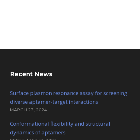
Recent News
Surface plasmon resonance assay for screening
diverse aptamer-target interactions
MARCH 23, 2024
Conformational flexibility and structural
dynamics of aptamers