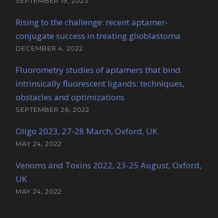
SEPTEMBER 19, 2023
Rising to the challenge: recent aptamer-
conjugate success in treating glioblastoma
DECEMBER 4, 2022
Fluorometry studies of aptamers that bind
intrinsically fluorescent ligands: techniques,
obstacles and optimizations
SEPTEMBER 26, 2022
Oligo 2023, 27-28 March, Oxford, UK
MAY 24, 2022
Venoms and Toxins 2022, 23-25 August, Oxford,
UK
MAY 24, 2022