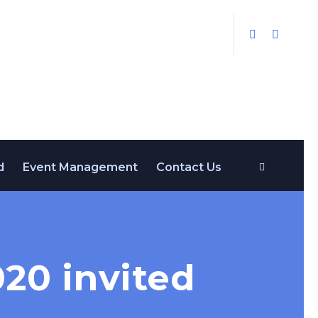
d
Event Management
Contact Us
20 invited