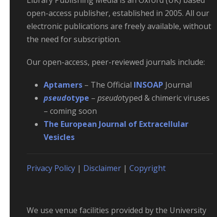
Library Publishing Media is an Oxford (UK) based
open-access publisher, established in 2005. All our
electronic publications are freely available, without
the need for subscription.
Our open-access, peer-reviewed journals include:
Aptamers
– The Official
INSOAP
Journal
pseud
otype
–
pseudo
typed & chimeric viruses
– coming soon
The European Journal of Extracellular
Vesicles
Privacy Policy
|
Disclaimer
|
Copyright
We use venue facilities provided by the University