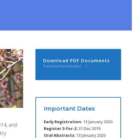
Download PDF Documents
Password protected
Important Dates
Early Registration:
13 January 2020
14, and
Register 3-for-2:
31 Dec 2019
try
Oral Abstracts:
13 January 2020