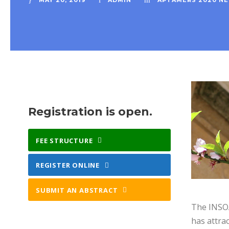
MAY 20, 2019
ADMIN
APTAMERS 2020 N
Registration is open.
FEE STRUCTURE
REGISTER ONLINE
SUBMIT AN ABSTRACT
The INSOA
has attrac