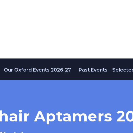
Our Oxford Events 2026-27
Past Events – Selecte
hair Aptamers 20