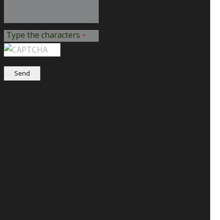
Type the characters
*
Send