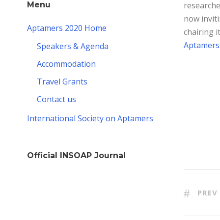
researche
Menu
now inviti
Aptamers 2020 Home
chairing i
Aptamers
Speakers & Agenda
Accommodation
Travel Grants
Contact us
International Society on Aptamers
Official INSOAP Journal
PREV