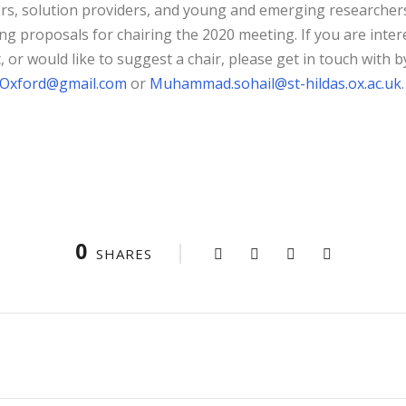
rs, solution providers, and young and emerging researcher
ng proposals for chairing the 2020 meeting. If you are inter
t, or would like to suggest a chair, please get in touch with 
Oxford@gmail.com
or
Muhammad.sohail@st-hildas.ox.ac.uk
.
0
SHARES