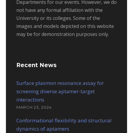
Departments for our events. However, we do
not have any formal affiliation with the
University or its colleges. Some of the
images and models depicted on this website
may be for demonstration purposes only.
Recent News
Surface plasmon resonance assay for
screening diverse aptamer-target
interactions
MARCH 23, 2024
Conformational flexibility and structural
dynamics of aptamers