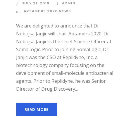
JULY 21, 2019
ADMIN
APTAMERS 2020 NEWS
We are delighted to announce that Dr
Nebojsa Janjic will chair Aptamers 2020. Dr
Nebojsa Janjic is the Chief Science Officer at
SomaLogic. Prior to joining SomaLogic, Dr
Janjic was the CSO at Replidyne, Inc, a
biotechnology company focusing on the
development of small-molecule antibacterial
agents. Prior to Replidyne, he was Senior
Director of Drug Discovery...
READ MORE