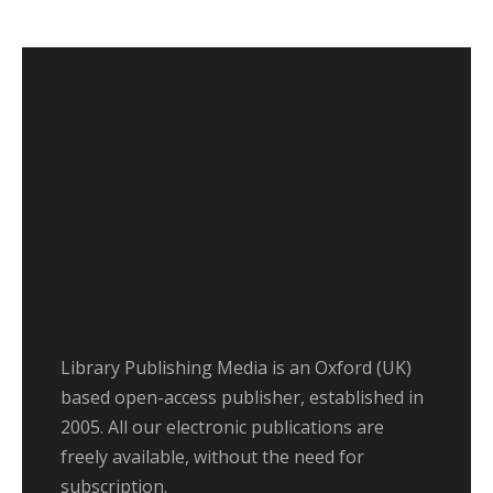
Library Publishing Media is an Oxford (UK)
based open-access publisher, established in
2005. All our electronic publications are
freely available, without the need for
subscription.