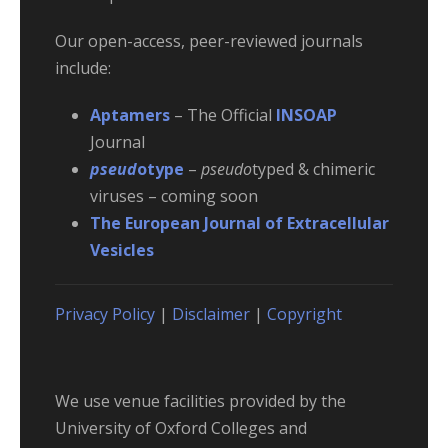
Our open-access, peer-reviewed journals
include:
Aptamers
– The Official
INSOAP
Journal
pseud
otype
–
pseudo
typed & chimeric
viruses – coming soon
The European Journal of Extracellular
Vesicles
Privacy Policy
|
Disclaimer
|
Copyright
We use venue facilities provided by the
University of Oxford Colleges and