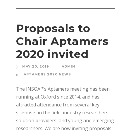
Proposals to
Chair Aptamers
2020 invited
MAY 20, 2019
ADMIN
APTAMERS 2020 NEWS
The INSOAP’s Aptamers meeting has been
running at Oxford since 2014, and has
attracted attendance from several key
scientists in the field, industry researchers,
solution providers, and young and emerging
researchers. We are now inviting proposals