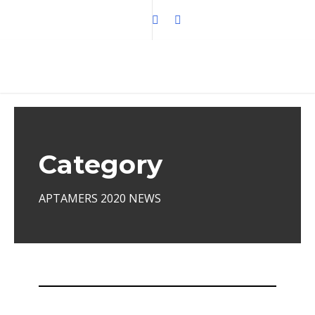
Category
APTAMERS 2020 NEWS