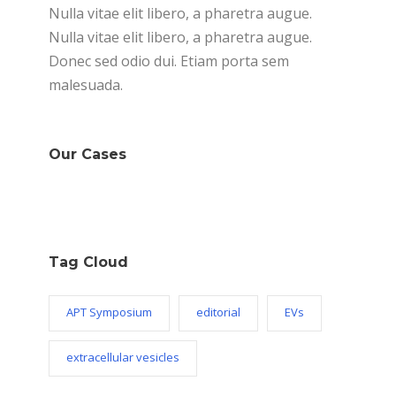
Nulla vitae elit libero, a pharetra augue.
Nulla vitae elit libero, a pharetra augue.
Donec sed odio dui. Etiam porta sem
malesuada.
Our Cases
Tag Cloud
APT Symposium
editorial
EVs
extracellular vesicles