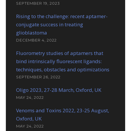
SEPTEMBER 19, 2023
Rising to the challenge: recent aptamer-
conjugate success in treating
glioblastoma
DECEMBER 4, 2022
Fluorometry studies of aptamers that
bind intrinsically fluorescent ligands:
techniques, obstacles and optimizations
SEPTEMBER 26, 2022
Oligo 2023, 27-28 March, Oxford, UK
MAY 24, 2022
Venoms and Toxins 2022, 23-25 August,
Oxford, UK
MAY 24, 2022