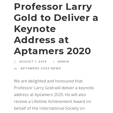
Professor Larry
Gold to Deliver a
Keynote
Address at
Aptamers 2020
AUGUST 1, 2019
ADMIN
APTAMERS 2020 NEWS
We are delighted and honoured that
Professor Larry Gold will deliver a keynote
address at Aptamers 2020. He will also
receive a Lifetime Achievement Award on
behalf of the International Society on