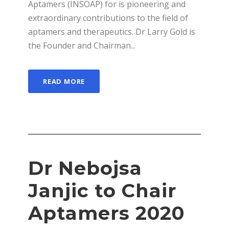
Aptamers (INSOAP) for is pioneering and
extraordinary contributions to the field of
aptamers and therapeutics. Dr Larry Gold is
the Founder and Chairman...
READ MORE
Dr Nebojsa
Janjic to Chair
Aptamers 2020