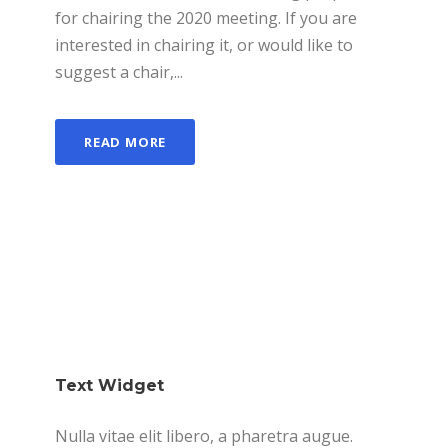
for chairing the 2020 meeting. If you are
interested in chairing it, or would like to
suggest a chair,...
READ MORE
Text Widget
Nulla vitae elit libero, a pharetra augue.