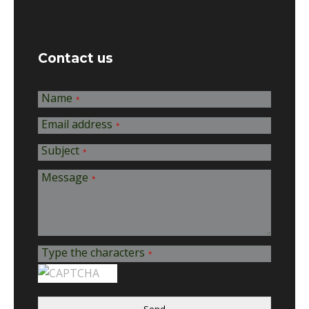
Contact us
Name
*
Email address
*
Subject
*
Message
*
Type the characters
*
Send