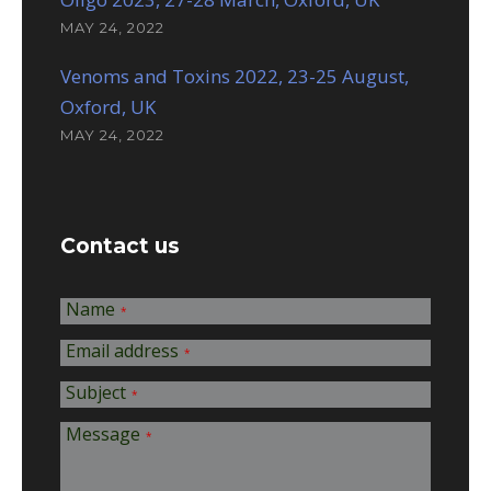
MAY 24, 2022
Venoms and Toxins 2022, 23-25 August,
Oxford, UK
MAY 24, 2022
Contact us
Name
*
Email address
*
Subject
*
Message
*