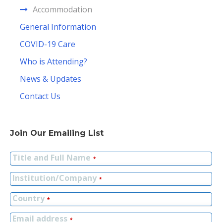
Accommodation
General Information
COVID-19 Care
Who is Attending?
News & Updates
Contact Us
Join Our Emailing List
Title and Full Name
*
Institution/Company
*
Country
*
Email address
*