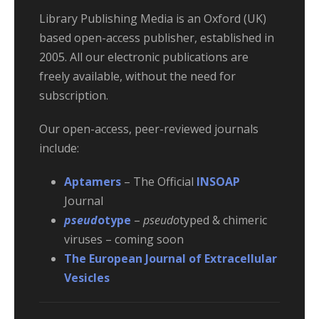
Library Publishing Media is an Oxford (UK)
based open-access publisher, established in
2005. All our electronic publications are
freely available, without the need for
subscription.
Our open-access, peer-reviewed journals
include:
Aptamers
– The Official
INSOAP
Journal
pseud
otype
–
pseudo
typed & chimeric
viruses – coming soon
The European Journal of Extracellular
Vesicles