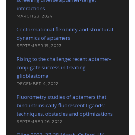
interactions
MARCH 23, 2024
Conformational flexibility and structural
dynamics of aptamers
SEPTEMBER 19, 2023
Rising to the challenge: recent aptamer-
conjugate success in treating
glioblastoma
DECEMBER 4, 2022
Fluorometry studies of aptamers that
bind intrinsically fluorescent ligands:
techniques, obstacles and optimizations
SEPTEMBER 26, 2022
Oligo 2023, 27-28 March, Oxford, UK