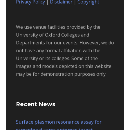
Privacy Policy
|
Disclaimer
|
Copyright
We use venue facilities provided by the
University of Oxford Colleges and
Departments for our events. However, we do
not have any formal affiliation with the
University or its colleges. Some of the
images and models depicted on this website
may be for demonstration purposes only.
Recent News
Surface plasmon resonance assay for
screening diverse aptamer-target