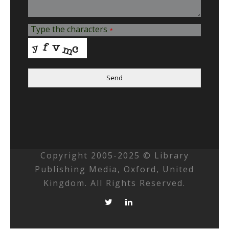
Type the characters
*
Send
Copyright 2005-2025 © Library
Publishing Media, Oxford, United
Kingdom. All Rights Reserved.