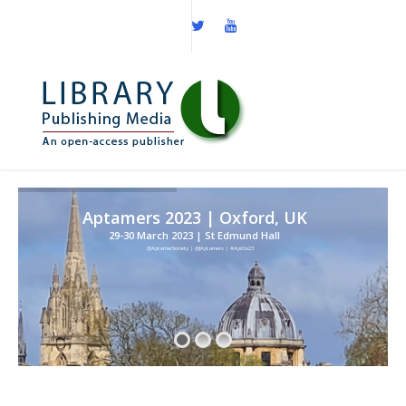
Aptamers 2023 | Oxford, UK
29-30 March 2023 | St Edmund Hall
@AptamerSociety | @JAptamers | #AptOx23