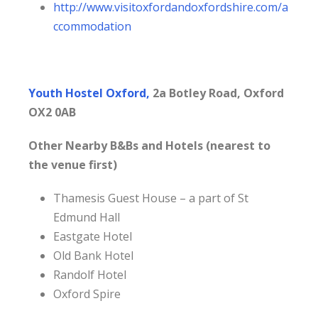
http://www.visitoxfordandoxfordshire.com/a
ccommodation
Youth Hostel Oxford,
2a Botley Road, Oxford
OX2 0AB
Other Nearby B&Bs and Hotels (nearest to
the venue first)
Thamesis Guest House – a part of St
Edmund Hall
Eastgate Hotel
Old Bank Hotel
Randolf Hotel
Oxford Spire