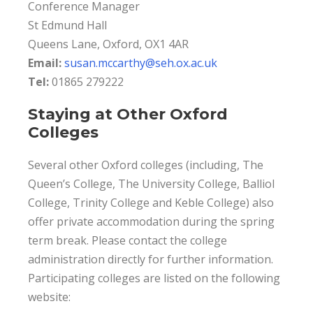
Conference Manager
St Edmund Hall
Queens Lane, Oxford, OX1 4AR
Email:
susan.mccarthy@seh.ox.ac.uk
Tel:
01865 279222
Staying at Other Oxford
Colleges
Several other Oxford colleges (including, The
Queen’s College, The University College, Balliol
College, Trinity College and Keble College) also
offer private accommodation during the spring
term break. Please contact the college
administration directly for further information.
Participating colleges are listed on the following
website: