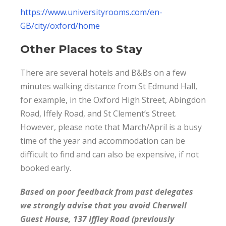
https://www.universityrooms.com/en-
GB/city/oxford/home
Other Places to Stay
There are several hotels and B&Bs on a few
minutes walking distance from St Edmund Hall,
for example, in the Oxford High Street, Abingdon
Road, Iffely Road, and St Clement’s Street.
However, please note that March/April is a busy
time of the year and accommodation can be
difficult to find and can also be expensive, if not
booked early.
Based on poor feedback from past delegates
we strongly advise that you avoid Cherwell
Guest House, 137 Iffley Road (previously