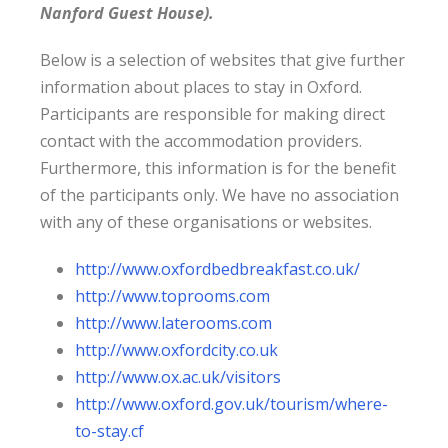
Nanford Guest House).
Below is a selection of websites that give further
information about places to stay in Oxford.
Participants are responsible for making direct
contact with the accommodation providers.
Furthermore, this information is for the benefit
of the participants only. We have no association
with any of these organisations or websites.
http://www.oxfordbedbreakfast.co.uk/
http://www.toprooms.com
http://www.laterooms.com
http://www.oxfordcity.co.uk
http://www.ox.ac.uk/visitors
http://www.oxford.gov.uk/tourism/where-
to-stay.cf