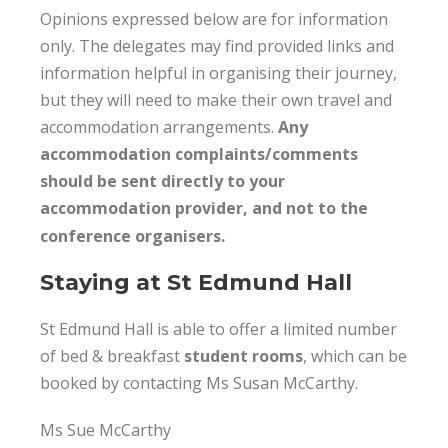
Opinions expressed below are for information
only. The delegates may find provided links and
information helpful in organising their journey,
but they will need to make their own travel and
accommodation arrangements.
Any
accommodation complaints/comments
should be sent directly to your
accommodation provider, and not to the
conference organisers.
Staying at St Edmund Hall
St Edmund Hall is able to offer a limited number
of bed & breakfast
student rooms
,
which can be
booked by contacting Ms Susan McCarthy.
Ms Sue McCarthy