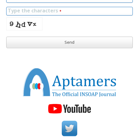
Type the characters
*
Send