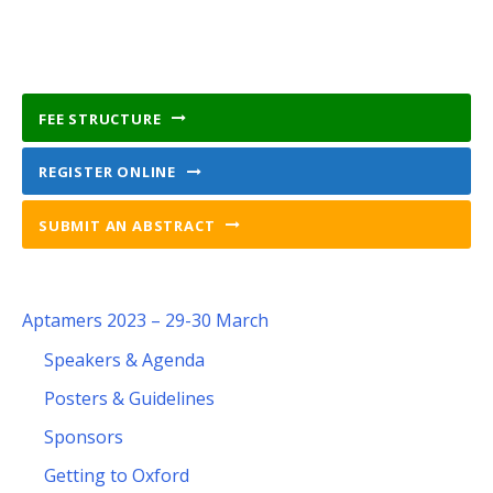
FEE STRUCTURE
REGISTER ONLINE
SUBMIT AN ABSTRACT
Aptamers 2023 – 29-30 March
Speakers & Agenda
Posters & Guidelines
Sponsors
Getting to Oxford