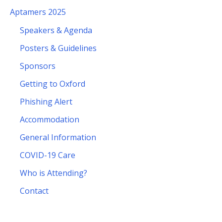
Aptamers 2025
Speakers & Agenda
Posters & Guidelines
Sponsors
Getting to Oxford
Phishing Alert
Accommodation
General Information
COVID-19 Care
Who is Attending?
Contact