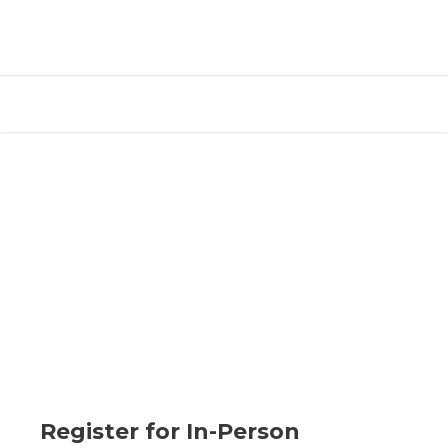
Register for In-Person