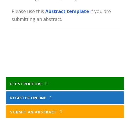
Please use this
Abstract template
if you are
submitting an abstract.
FEE STRUCTURE
REGISTER ONLINE
SUBMIT AN ABSTRACT