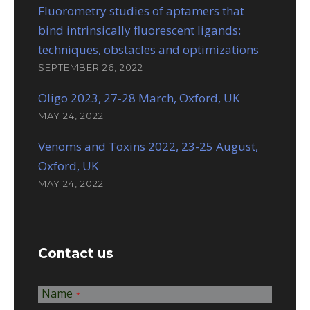
Fluorometry studies of aptamers that
bind intrinsically fluorescent ligands:
techniques, obstacles and optimizations
SEPTEMBER 26, 2022
Oligo 2023, 27-28 March, Oxford, UK
MAY 24, 2022
Venoms and Toxins 2022, 23-25 August,
Oxford, UK
MAY 24, 2022
Contact us
Name
*