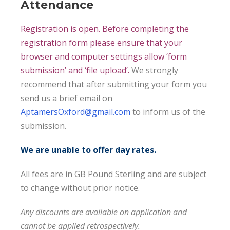
Attendance
Registration is open. Before completing the
registration form please ensure that your
browser and computer settings allow ‘form
submission’ and ‘file upload’.
We strongly
recommend that after submitting your form you
send us a brief email on
AptamersOxford@gmail.com
to inform us of the
submission.
We are unable to offer day rates.
All fees are in GB Pound Sterling and are subject
to change without prior notice.
Any discounts are available on application and
cannot be applied retrospectively.