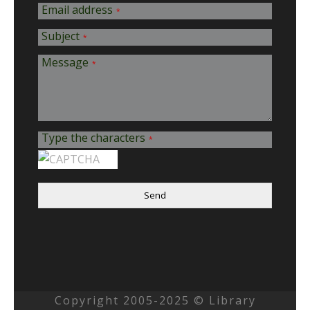
Email address
*
Subject
*
Message
*
Type the characters
*
Send
Copyright 2005-2025 © Library