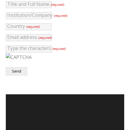
Title and Full Name
(required)
Institution/Company
(required)
Country
(required)
Email address
(required)
Type the characters
(required)
Send