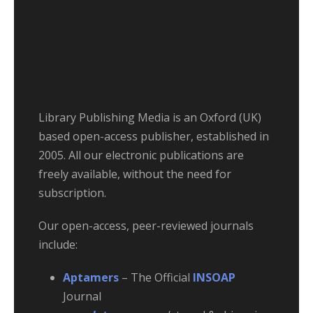
Library Publishing Media is an Oxford (UK)
based open-access publisher, established in
2005. All our electronic publications are
freely available, without the need for
subscription.
Our open-access, peer-reviewed journals
include:
Aptamers
– The Official
INSOAP
Journal