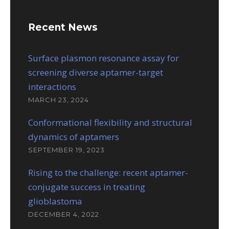
Recent News
Surface plasmon resonance assay for
screening diverse aptamer-target
interactions
MARCH 23, 2024
Conformational flexibility and structural
dynamics of aptamers
SEPTEMBER 19, 2023
Rising to the challenge: recent aptamer-
conjugate success in treating
glioblastoma
DECEMBER 4, 2022