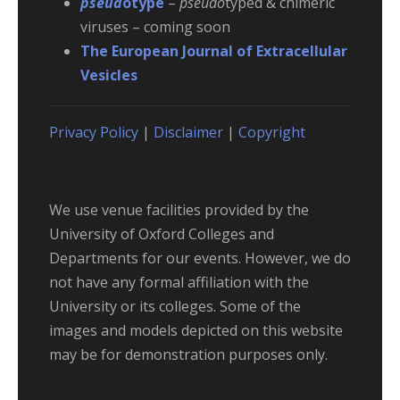
pseud
otype
–
pseudo
typed & chimeric
viruses – coming soon
The European Journal of Extracellular
Vesicles
Privacy Policy
|
Disclaimer
|
Copyright
We use venue facilities provided by the
University of Oxford Colleges and
Departments for our events. However, we do
not have any formal affiliation with the
University or its colleges. Some of the
images and models depicted on this website
may be for demonstration purposes only.