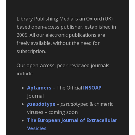
Library Publishing Media is an Oxford (UK)
based open-access publisher, established in
2005. All our electronic publications are
freely available, without the need for
subscription.
Our open-access, peer-reviewed journals
include:
Aptamers
– The Official
INSOAP
Journal
pseud
otype
–
pseudo
typed & chimeric
viruses – coming soon
The European Journal of Extracellular
Vesicles