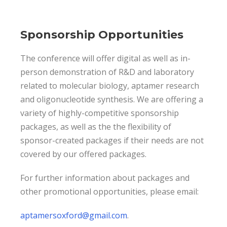
Sponsorship Opportunities
The conference will offer digital as well as in-
person demonstration of R&D and laboratory
related to molecular biology, aptamer research
and oligonucleotide synthesis. We are offering a
variety of highly-competitive sponsorship
packages, as well as the the flexibility of
sponsor-created packages if their needs are not
covered by our offered packages.
For further information about packages and
other promotional opportunities, please email:
aptamersoxford@gmail.com
.