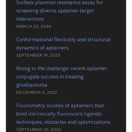
Surface plasmon resonance assay for
screening diverse aptamer-target
interactions
MARCH 23, 2024
Conformational flexibility and structural
dynamics of aptamers
SEPTEMBER 19, 2023
Rising to the challenge: recent aptamer-
conjugate success in treating
glioblastoma
DECEMBER 4, 2022
Fluorometry studies of aptamers that
bind intrinsically fluorescent ligands:
techniques, obstacles and optimizations
SEPTEMBER 26, 2022