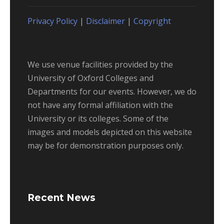
Privacy Policy
|
Disclaimer
|
Copyright
We use venue facilities provided by the
University of Oxford Colleges and
Departments for our events. However, we do
not have any formal affiliation with the
University or its colleges. Some of the
images and models depicted on this website
may be for demonstration purposes only.
Recent News