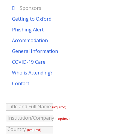
Sponsors
Getting to Oxford
Phishing Alert
Accommodation
General Information
COVID-19 Care
Who is Attending?
Contact
Title and Full Name
(required)
Institution/Company
(required)
Country
(required)