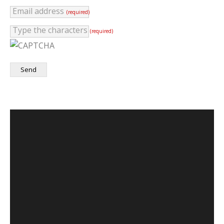
Email address
(required)
Type the characters
(required)
Send