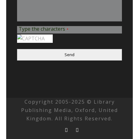
Type the characters
*
Send
Copyright 2005-2025 © Library
Publishing Media, Oxford, United
Kingdom. All Rights Reserved.