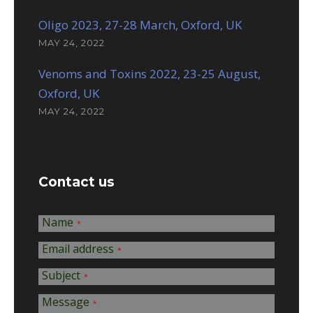
Oligo 2023, 27-28 March, Oxford, UK
MAY 24, 2022
Venoms and Toxins 2022, 23-25 August,
Oxford, UK
MAY 24, 2022
Contact us
Name
*
Email address
*
Subject
*
Message
*