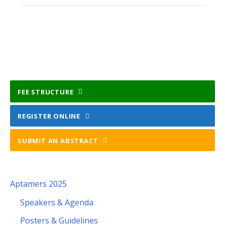
FEE STRUCTURE
REGISTER ONLINE
SUBMIT AN ABSTRACT
Aptamers 2025
Speakers & Agenda
Posters & Guidelines