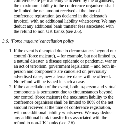
conference are permanently cancelled by the organisers,
the maximum liability to the conference organisers shall
be limited the net amount received at the time of
conference registration (as declared in the delegate’s
invoice), with no additional liability whatsoever. We may
deduct any additional bank transfer fees associated with
the refund to non-UK banks (see 2.6).
3.6. ‘Force majeure’ cancellation policy
If the event is disrupted due to circumstances beyond our
control (force majeure), – for example, but not limited to,
a natural disaster, a disease epidemic or pandemic, war or
an act of terrorism, government legislation – and both in-
person and components are cancelled on previously
advertised dates, new alternative dates will be offered.
No refund will be issued in such a case.
If the cancellation of the event, both in-person and virtual
components is permanent due to circumstances beyond
our control (force majeure) the maximum liability to the
conference organisers shall be limited to 80% of the net
amount received at the time of conference registration,
with no additional liability whatsoever. We may deduct
any additional bank transfer fees associated with the
refund to non-UK banks (see
2.6
).