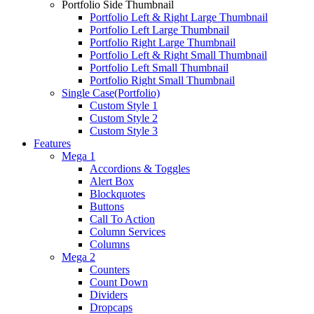
Portfolio Side Thumbnail
Portfolio Left & Right Large Thumbnail
Portfolio Left Large Thumbnail
Portfolio Right Large Thumbnail
Portfolio Left & Right Small Thumbnail
Portfolio Left Small Thumbnail
Portfolio Right Small Thumbnail
Single Case(Portfolio)
Custom Style 1
Custom Style 2
Custom Style 3
Features
Mega 1
Accordions & Toggles
Alert Box
Blockquotes
Buttons
Call To Action
Column Services
Columns
Mega 2
Counters
Count Down
Dividers
Dropcaps