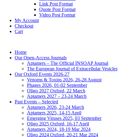
Link Post Format
Quote Post Format
Video Post Format
My Account
Checkout
Cart
Home
Our Open-Access Journals
Aptamers – The Official INSOAP Journal
The European Journal of Extracellular Vesicles
Our Oxford Events 2026-27
Venoms & Toxins 2026, 26-28 August
Phages 2026, 01-02 September
Oligo 2027 Oxford, 22 March
Aptamers 2027 – 23-24 March
Past Events – Selected
Aptamers 2026, 23-24 March
Aptamers 2025, 14-15 April
Emerging Viruses 2025, 03 September
Oligo 2025 Oxford, 16-17 April
Aptamers 2024, 18-19 Mar 2024
Oligo 2024 Oxford, 20-21 Mar 2024