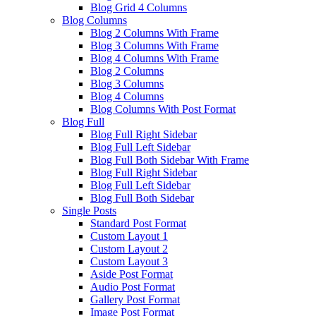
Blog Grid 4 Columns
Blog Columns
Blog 2 Columns With Frame
Blog 3 Columns With Frame
Blog 4 Columns With Frame
Blog 2 Columns
Blog 3 Columns
Blog 4 Columns
Blog Columns With Post Format
Blog Full
Blog Full Right Sidebar
Blog Full Left Sidebar
Blog Full Both Sidebar With Frame
Blog Full Right Sidebar
Blog Full Left Sidebar
Blog Full Both Sidebar
Single Posts
Standard Post Format
Custom Layout 1
Custom Layout 2
Custom Layout 3
Aside Post Format
Audio Post Format
Gallery Post Format
Image Post Format