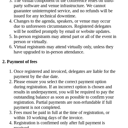
The virtual component of the conference relies on third-
party software and venue infrastructure. We cannot
guarantee uninterrupted service, and no refunds will be
issued for any technical downtime.
Changes to the agenda, speakers, or venue may occur
due to unforeseen circumstances. Registered delegates
will be notified promptly by email or website updates.
In-person registrants may attend part or all of the event in
person or virtually.
Virtual registrants may attend virtually only, unless they
have upgraded to in-person attendance.
2. Payment of fees
Once registered and invoiced, delegates are liable for the
payment by the due date.
Please ensure you select the correct payment option
during registration. If an incorrect option is chosen and
results in underpayment, you will be required to pay the
outstanding balance as soon as possible to confirm your
registration. Partial payments are non-refundable if full
payment is not completed.
Fees must be paid in full at the time of registration, or
within 10 working days of the invoice.
Registration is confirmed only after full payment is
received.