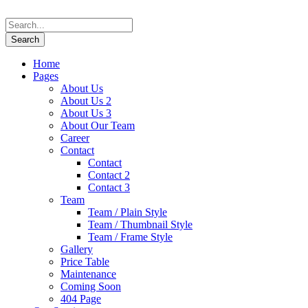
Home
Pages
About Us
About Us 2
About Us 3
About Our Team
Career
Contact
Contact
Contact 2
Contact 3
Team
Team / Plain Style
Team / Thumbnail Style
Team / Frame Style
Gallery
Price Table
Maintenance
Coming Soon
404 Page