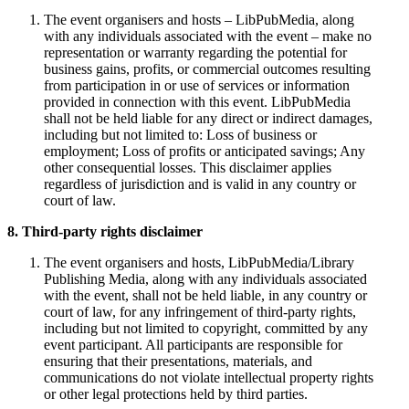
The event organisers and hosts – LibPubMedia, along
with any individuals associated with the event – make no
representation or warranty regarding the potential for
business gains, profits, or commercial outcomes resulting
from participation in or use of services or information
provided in connection with this event. LibPubMedia
shall not be held liable for any direct or indirect damages,
including but not limited to: Loss of business or
employment; Loss of profits or anticipated savings; Any
other consequential losses. This disclaimer applies
regardless of jurisdiction and is valid in any country or
court of law.
8. Third-party rights disclaimer
The event organisers and hosts, LibPubMedia/Library
Publishing Media, along with any individuals associated
with the event, shall not be held liable, in any country or
court of law, for any infringement of third-party rights,
including but not limited to copyright, committed by any
event participant. All participants are responsible for
ensuring that their presentations, materials, and
communications do not violate intellectual property rights
or other legal protections held by third parties.