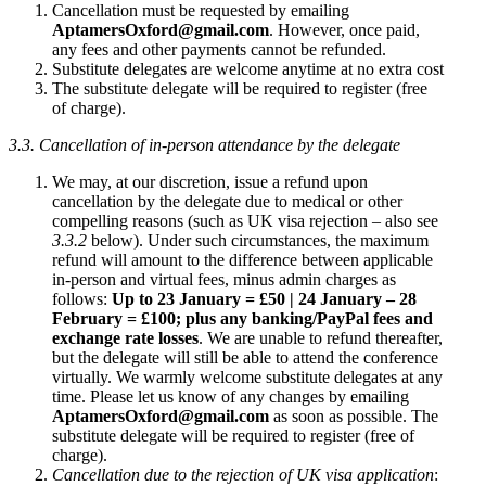
Cancellation must be requested by emailing
AptamersOxford@gmail.com
. However, once paid,
any fees and other payments cannot be refunded.
Substitute delegates are welcome anytime at no extra cost
The substitute delegate will be required to register (free
of charge).
3.3. Cancellation of in-person attendance by the delegate
We may, at our discretion, issue a refund upon
cancellation by the delegate due to medical or other
compelling reasons (such as UK visa rejection – also see
3.3.2
below). Under such circumstances, the maximum
refund will amount to the difference between applicable
in-person and virtual fees, minus admin charges as
follows:
Up to 23 January = £50 | 24 January – 28
February = £100; plus any banking/PayPal fees and
exchange rate losses
. We are unable to refund thereafter,
but the delegate will still be able to attend the conference
virtually. We warmly welcome substitute delegates at any
time. Please let us know of any changes by emailing
AptamersOxford@gmail.com
as soon as possible. The
substitute delegate will be required to register (free of
charge).
Cancellation due to the rejection of UK visa application
: