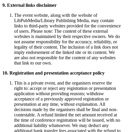
9. External links disclaimer
The event website, along with the website of
LibPubMedia/Library Publishing Media, may contain
links to third-party websites provided for the convenience
of users. Please note: The content of these external
websites is maintained by their respective owners. We do
not assume responsibility for the accuracy, reliability, or
legality of their content. The inclusion of a link does not
imply endorsement of the linked site or its content. We
are also not responsible for the content of any websites
that link to our own.
10. Registration and presentation acceptance policy
This is a private event, and the organisers reserve the
right to: accept or reject any registration or presentation
application without providing reasons; withdraw
acceptance of a previously approved registration or
presentation at any time, without explanation. All
decisions made by the organisers shall be final and non-
contestable. A refund limited the net amount received at
the time of conference registration will be issued, with no
additional liability whatsoever. We may deduct any
additional bank transfer fees associated with the refund to