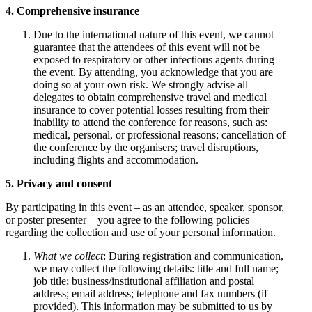
4. Comprehensive insurance
Due to the international nature of this event, we cannot
guarantee that the attendees of this event will not be
exposed to respiratory or other infectious agents during
the event. By attending, you acknowledge that you are
doing so at your own risk. We strongly advise all
delegates to obtain comprehensive travel and medical
insurance to cover potential losses resulting from their
inability to attend the conference for reasons, such as:
medical, personal, or professional reasons; cancellation of
the conference by the organisers; travel disruptions,
including flights and accommodation.
5. Privacy and consent
By participating in this event – as an attendee, speaker, sponsor,
or poster presenter – you agree to the following policies
regarding the collection and use of your personal information.
What we collect
: During registration and communication,
we may collect the following details: title and full name;
job title; business/institutional affiliation and postal
address; email address; telephone and fax numbers (if
provided). This information may be submitted to us by