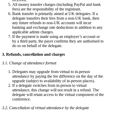
All money transfer charges (including PayPal and bank
fees) are the responsibility of the registrant.
Bank transfer is primarily aimed at UK delegates. If a
delegate transfers their fees from a non-UK bank, then
any future refunds to non-UK accounts will incur
banking and exchange rate deductions in addition to any
applicable admin charges.
If the payment is made using an employer’s account or
by a third party, the payer confirms they are authorised to
do so on behalf of the delegate.
3. Refunds, cancellation and charges
3.1. Change of attendance format
Delegates may upgrade from virtual to in-person
attendance by paying the fee difference on the day of the
upgrade (subject to availability of in-person places).
If a delegate switches from in-person to virtual
attendance, this change will not result in a refund. The
delegate will retain access to the virtual component of the
conference.
3.2. Cancellation of virtual attendance by the delegate