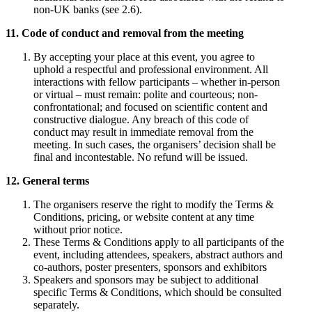
non-UK banks (see 2.6).
11. Code of conduct and removal from the meeting
By accepting your place at this event, you agree to
uphold a respectful and professional environment. All
interactions with fellow participants – whether in-person
or virtual – must remain: polite and courteous; non-
confrontational; and focused on scientific content and
constructive dialogue. Any breach of this code of
conduct may result in immediate removal from the
meeting. In such cases, the organisers’ decision shall be
final and incontestable. No refund will be issued.
12. General terms
The organisers reserve the right to modify the Terms &
Conditions, pricing, or website content at any time
without prior notice.
These Terms & Conditions apply to all participants of the
event, including attendees, speakers, abstract authors and
co-authors, poster presenters, sponsors and exhibitors
Speakers and sponsors may be subject to additional
specific Terms & Conditions, which should be consulted
separately.