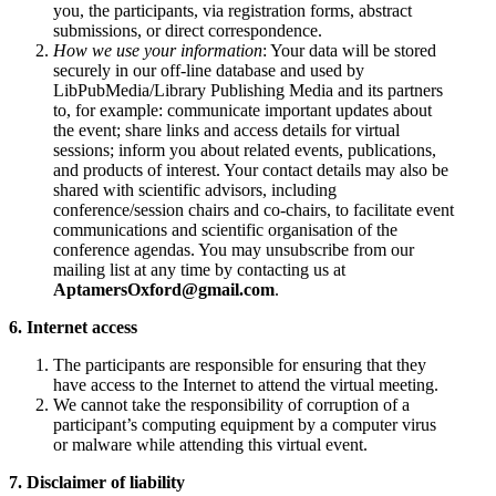
you, the participants, via registration forms, abstract
submissions, or direct correspondence.
How we use your information
: Your data will be stored
securely in our off-line database and used by
LibPubMedia/Library Publishing Media and its partners
to, for example: communicate important updates about
the event; share links and access details for virtual
sessions; inform you about related events, publications,
and products of interest. Your contact details may also be
shared with scientific advisors, including
conference/session chairs and co-chairs, to facilitate event
communications and scientific organisation of the
conference agendas. You may unsubscribe from our
mailing list at any time by contacting us at
AptamersOxford@gmail.com
.
6. Internet access
The participants are responsible for ensuring that they
have access to the Internet to attend the virtual meeting.
We cannot take the responsibility of corruption of a
participant’s computing equipment by a computer virus
or malware while attending this virtual event.
7. Disclaimer of liability