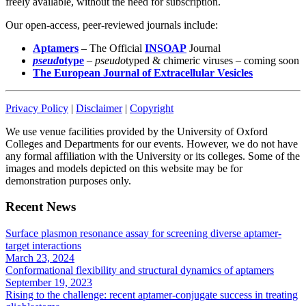
freely available, without the need for subscription.
Our open-access, peer-reviewed journals include:
Aptamers
– The Official
INSOAP
Journal
pseud
otype
–
pseudo
typed & chimeric viruses – coming soon
The European Journal of Extracellular Vesicles
Privacy Policy
|
Disclaimer
|
Copyright
We use venue facilities provided by the University of Oxford
Colleges and Departments for our events. However, we do not have
any formal affiliation with the University or its colleges. Some of the
images and models depicted on this website may be for
demonstration purposes only.
Recent News
Surface plasmon resonance assay for screening diverse aptamer-
target interactions
March 23, 2024
Conformational flexibility and structural dynamics of aptamers
September 19, 2023
Rising to the challenge: recent aptamer-conjugate success in treating