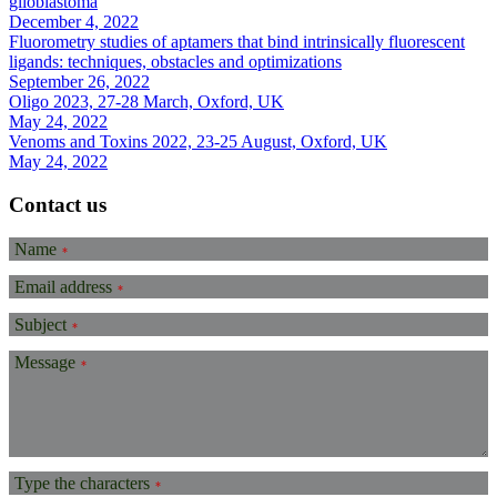
glioblastoma
December 4, 2022
Fluorometry studies of aptamers that bind intrinsically fluorescent
ligands: techniques, obstacles and optimizations
September 26, 2022
Oligo 2023, 27-28 March, Oxford, UK
May 24, 2022
Venoms and Toxins 2022, 23-25 August, Oxford, UK
May 24, 2022
Contact us
Name
*
Email address
*
Subject
*
Message
*
Type the characters
*