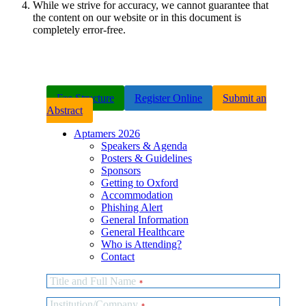
While we strive for accuracy, we cannot guarantee that
the content on our website or in this document is
completely error-free.
Fee Structure
Register Online
Submit an
Abstract
Aptamers 2026
Speakers & Agenda
Posters & Guidelines
Sponsors
Getting to Oxford
Accommodation
Phishing Alert
General Information
General Healthcare
Who is Attending?
Contact
Title and Full Name
*
Institution/Company
*