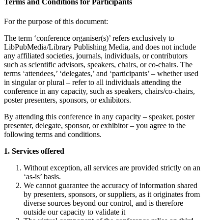
Terms and Conditions for Participants
For the purpose of this document:
The term ‘conference organiser(s)’ refers exclusively to
LibPubMedia/Library Publishing Media, and does not include
any affiliated societies, journals, individuals, or contributors
such as scientific advisors, speakers, chairs, or co-chairs. The
terms ‘attendees,’ ‘delegates,’ and ‘participants’ – whether used
in singular or plural – refer to all individuals attending the
conference in any capacity, such as speakers, chairs/co-chairs,
poster presenters, sponsors, or exhibitors.
By attending this conference in any capacity – speaker, poster
presenter, delegate, sponsor, or exhibitor – you agree to the
following terms and conditions.
1. Services offered
Without exception, all services are provided strictly on an
‘as-is’ basis.
We cannot guarantee the accuracy of information shared
by presenters, sponsors, or suppliers, as it originates from
diverse sources beyond our control, and is therefore
outside our capacity to validate it