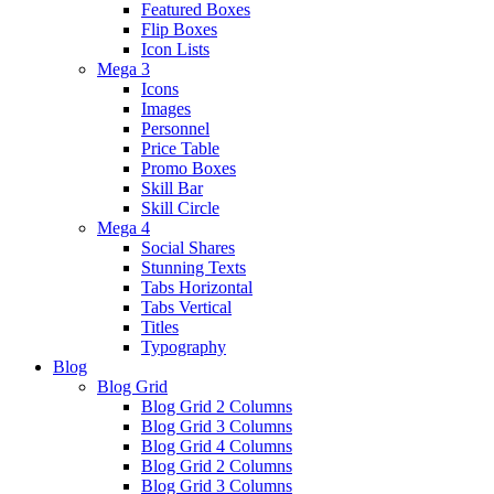
Featured Boxes
Flip Boxes
Icon Lists
Mega 3
Icons
Images
Personnel
Price Table
Promo Boxes
Skill Bar
Skill Circle
Mega 4
Social Shares
Stunning Texts
Tabs Horizontal
Tabs Vertical
Titles
Typography
Blog
Blog Grid
Blog Grid 2 Columns
Blog Grid 3 Columns
Blog Grid 4 Columns
Blog Grid 2 Columns
Blog Grid 3 Columns