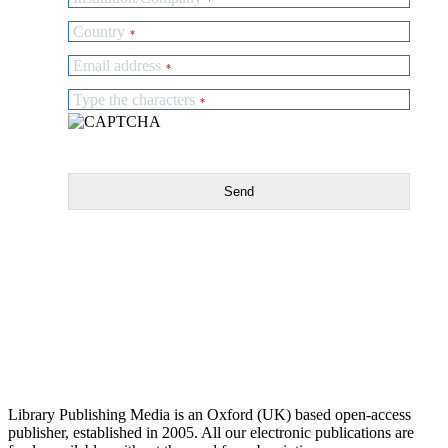
Country
*
Email address
*
Type the characters
*
Send
Library Publishing Media is an Oxford (UK) based open-access
publisher, established in 2005. All our electronic publications are