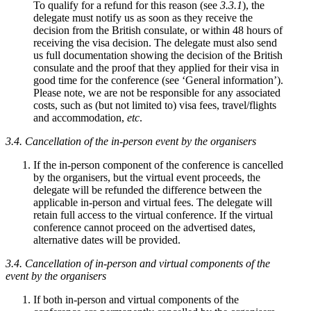
To qualify for a refund for this reason (see
3.3.1
), the
delegate must notify us as soon as they receive the
decision from the British consulate, or within 48 hours of
receiving the visa decision. The delegate must also send
us full documentation showing the decision of the British
consulate and the proof that they applied for their visa in
good time for the conference (see ‘General information’).
Please note, we are not be responsible for any associated
costs, such as (but not limited to) visa fees, travel/flights
and accommodation,
etc
.
3.4. Cancellation of the in-person event by the organisers
If the in-person component of the conference is cancelled
by the organisers, but the virtual event proceeds, the
delegate will be refunded the difference between the
applicable in-person and virtual fees. The delegate will
retain full access to the virtual conference. If the virtual
conference cannot proceed on the advertised dates,
alternative dates will be provided.
3.4. Cancellation of in-person and virtual components of the
event by the organisers
If both in-person and virtual components of the