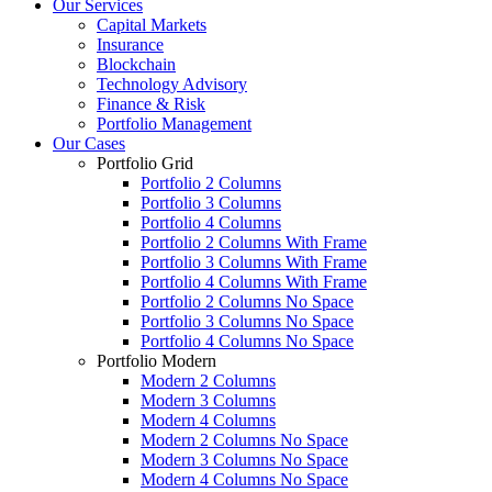
Our Services
Capital Markets
Insurance
Blockchain
Technology Advisory
Finance & Risk
Portfolio Management
Our Cases
Portfolio Grid
Portfolio 2 Columns
Portfolio 3 Columns
Portfolio 4 Columns
Portfolio 2 Columns With Frame
Portfolio 3 Columns With Frame
Portfolio 4 Columns With Frame
Portfolio 2 Columns No Space
Portfolio 3 Columns No Space
Portfolio 4 Columns No Space
Portfolio Modern
Modern 2 Columns
Modern 3 Columns
Modern 4 Columns
Modern 2 Columns No Space
Modern 3 Columns No Space
Modern 4 Columns No Space