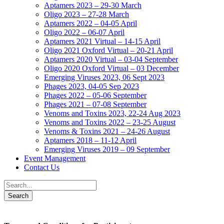
Aptamers 2023 – 29-30 March
Oligo 2023 – 27-28 March
Aptamers 2022 – 04-05 April
Oligo 2022 – 06-07 April
Aptamers 2021 Virtual – 14-15 April
Oligo 2021 Oxford Virtual – 20-21 April
Aptamers 2020 Virtual – 03-04 September
Oligo 2020 Oxford Virtual – 03 December
Emerging Viruses 2023, 06 Sept 2023
Phages 2023, 04-05 Sep 2023
Phages 2022 – 05-06 September
Phages 2021 – 07-08 September
Venoms and Toxins 2023, 22-24 Aug 2023
Venoms and Toxins 2022 – 23-25 August
Venoms & Toxins 2021 – 24-26 August
Aptamers 2018 – 11-12 April
Emerging Viruses 2019 – 09 September
Event Management
Contact Us